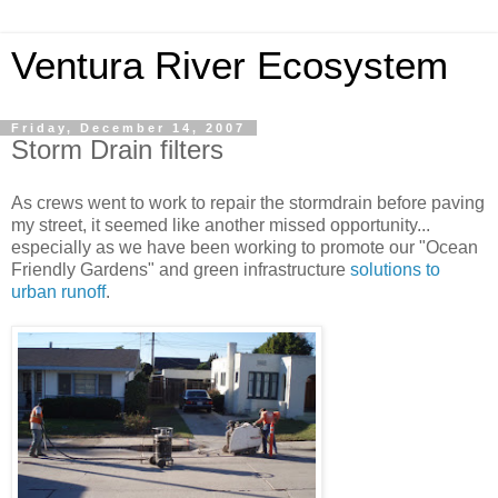
Ventura River Ecosystem
Friday, December 14, 2007
Storm Drain filters
As crews went to work to repair the stormdrain before paving
my street, it seemed like another missed opportunity...
especially as we have been working to promote our "Ocean
Friendly Gardens" and green infrastructure
solutions to
urban runoff
.