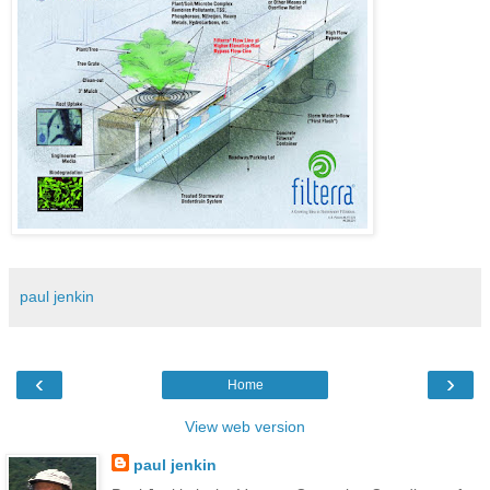
paul jenkin
‹
›
Home
View web version
paul jenkin