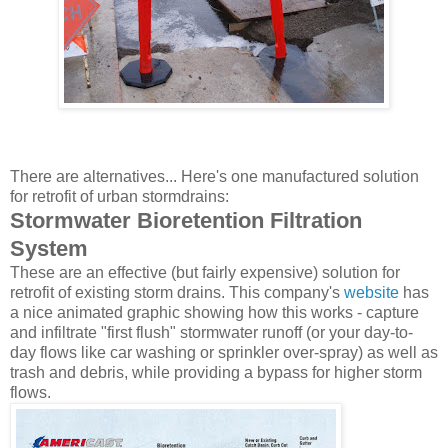
There are alternatives... Here's one manufactured solution
for retrofit of urban stormdrains:
Stormwater Bioretention Filtration
System
These are an effective (but fairly expensive) solution for
retrofit of existing storm drains. This company's
website
has
a nice animated graphic showing how this works - capture
and infiltrate "first flush" stormwater runoff (or your day-to-
day flows like car washing or sprinkler over-spray) as well as
trash and debris, while providing a bypass for higher storm
flows.