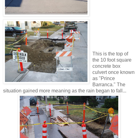
This is the top of
the 10 foot square
concrete box
culvert once known
as "Prince
Barranca." The
situation gained more meaning as the rain began to fall...