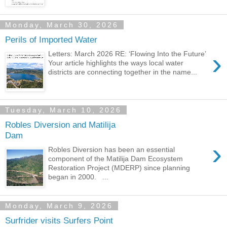
Monday, March 30, 2026
Perils of Imported Water
›
Letters: March 2026 RE: ‘Flowing Into the Future’
Your article highlights the ways local water
districts are connecting together in the name...
Tuesday, March 10, 2026
Robles Diversion and Matilija
Dam
›
Robles Diversion has been an essential
component of the Matilija Dam Ecosystem
Restoration Project (MDERP) since planning
began in 2000. ...
Monday, March 9, 2026
Surfrider visits Surfers Point