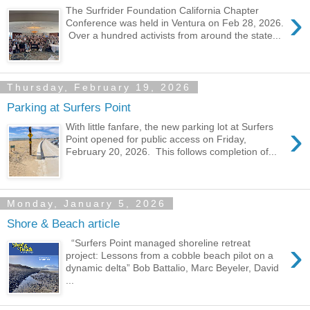
›
The Surfrider Foundation California Chapter
Conference was held in Ventura on Feb 28, 2026.
Over a hundred activists from around the state...
Thursday, February 19, 2026
Parking at Surfers Point
›
With little fanfare, the new parking lot at Surfers
Point opened for public access on Friday,
February 20, 2026. This follows completion of...
Monday, January 5, 2026
Shore & Beach article
›
“Surfers Point managed shoreline retreat
project: Lessons from a cobble beach pilot on a
dynamic delta” Bob Battalio, Marc Beyeler, David
...