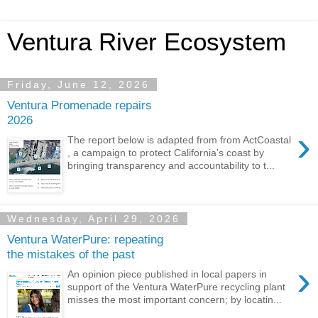
Ventura River Ecosystem
Friday, June 12, 2026
Ventura Promenade repairs
2026
›
The report below is adapted from from ActCoastal
, a campaign to protect California’s coast by
bringing transparency and accountability to t...
Wednesday, April 29, 2026
Ventura WaterPure: repeating
the mistakes of the past
›
An opinion piece published in local papers in
support of the Ventura WaterPure recycling plant
misses the most important concern; by locatin...