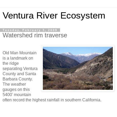
Ventura River Ecosystem
Tuesday, February 3, 2009
Watershed rim traverse
Old Man Mountain
is a landmark on
the ridge
separating Ventura
County and Santa
Barbara County.
The weather
gauges on this
5400' mountain
often record the highest rainfall in southern California.