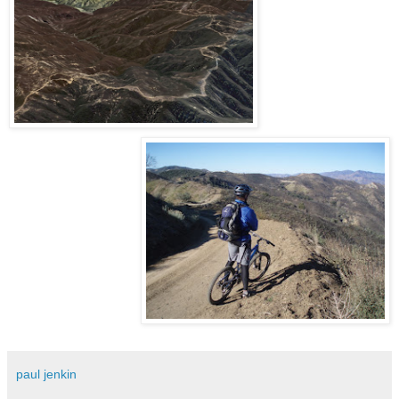
paul jenkin