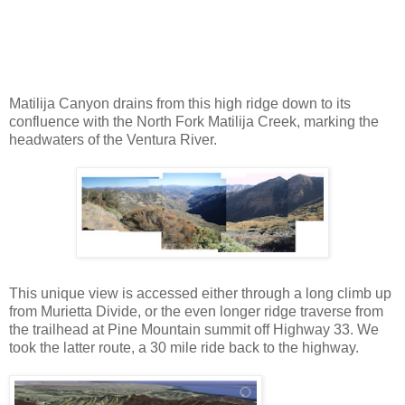
Matilija Canyon drains from this high ridge down to its
confluence with the North Fork Matilija Creek, marking the
headwaters of the Ventura River.
This unique view is accessed either through a long climb up
from Murietta Divide, or the even longer ridge traverse from
the trailhead at Pine Mountain summit off Highway 33. We
took the latter route, a 30 mile ride back to the highway.