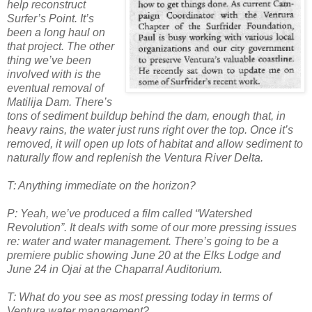
help reconstruct
Surfer’s Point. It’s
been a long haul on
that project. The other
thing we’ve been
involved with is the
eventual removal of
Matilija Dam. There’s
tons of sediment buildup behind the dam, enough that, in
heavy rains, the water just runs right over the top. Once it’s
removed, it will
open up lots of habitat and allow sediment to
naturally flow and replenish the Ventura River Delta.
T: Anything immediate on the horizon?
P: Yeah, we’ve produced a film called “Watershed
Revolution”. It deals with some of our more pressing issues
re: water and water management. There’s going to be a
premiere public showing June 20 at the Elks Lodge and
June 24 in Ojai at the Chaparral Auditorium.
T: What do you see as most pressing today in terms of
Ventura water management?