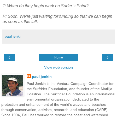
T: When do they begin work on Surfer’s Point?
P: Soon. We’re just waiting for funding so that we can begin
as soon as this fall.
paul jenkin
‹
›
Home
View web version
paul jenkin
Paul Jenkin is the Ventura Campaign Coordinator for
the Surfrider Foundation, and founder of the Matilija
Coalition. The Surfrider Foundation is an international
environmental organization dedicated to the
protection and enhancement of the world’s waves and beaches
through conservation, activism, research, and education (CARE).
Since 1994, Paul has worked to restore the coast and watershed