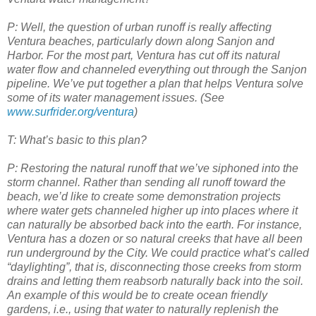
P: Well, the question of urban runoff is really affecting
Ventura beaches, particularly down along Sanjon and
Harbor. For the most part, Ventura has cut off its natural
water flow and channeled everything out through the Sanjon
pipeline. We’ve put together a plan
that helps Ventura solve
some of its water management issues. (See
www.surfrider.org/ventura
)
T: What’s basic to this plan?
P: Restoring the natural runoff that we’ve siphoned into the
storm channel. Rather than sending all runoff toward the
beach, we’d like to create some demonstration projects
where water gets channeled higher up into places where it
can naturally be absorbed back into the earth. For instance,
Ventura has a dozen or so natural creeks that have all been
run underground by the City. We could practice what’s called
“daylighting”, that is
, disconnecting those creeks from storm
drains and letting them reabsorb naturally back into the soil.
An example of this would be to create ocean friendly
gardens, i.e., using that water to naturally replenish the