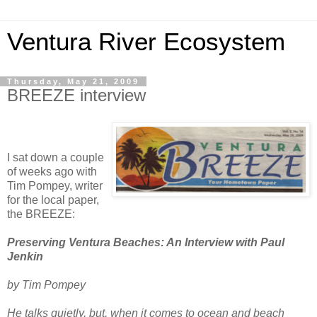
Ventura River Ecosystem
Thursday, May 21, 2009
BREEZE interview
I sat down a couple
of weeks ago with
Tim Pompey, writer
for the local paper,
the BREEZE:
Preserving Ventura Beaches: An Interview with Paul
Jenkin
by Tim Pompey
He talks quietly, but, when it comes to ocean and beach