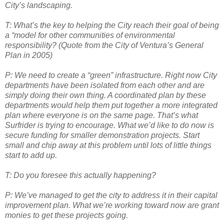
City’s landscaping.
T: What’s the key to helping the City reach their goal of being
a “model for other
communities of environmental
responsibility? (Quote from the City of Ventura’s General
Plan in 2005)
P: We need to create a “green” infrastructure. Right now City
departments have been isolated from each other and are
simply doing their own thing. A coordinated plan by these
departments would help them put together a more integrated
plan where everyone is on the same page. That’s what
Surfrider is trying to encourage. What we’d like to do now is
secure funding for smaller demonstration projects. Start
small and chip away at this problem until lots of little things
start to add up.
T: Do you foresee this actually happening?
P: We’ve managed to get the city to address it in their capital
improvement plan. What we’re working toward now are grant
monies to get these projects going.