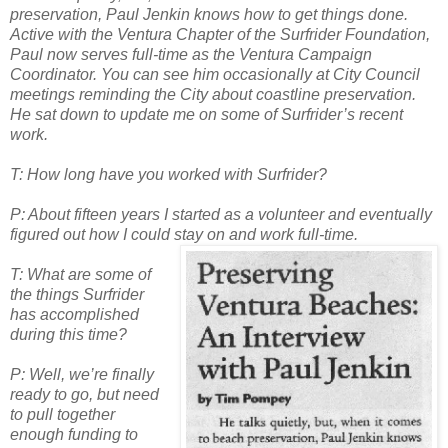
preservation, P
aul Jenkin knows
how to get things done.
Active with the Ventura Chapter of the Surfrider Fo
undation,
Paul now serves full-time as the Ventura Campaign
Coordinator. You can see him occasionally at City Council
meetings reminding the City about coastline preservation.
He sat down to update me on some of Surfrider’s recent
work.
T: How long have you worked with Surfrider?
P: About fifteen years I started as a volunteer and eventually
figured out how I could stay on and work
full-time.
T: What are some of
the things Surfrider
has accomplished
during this time?
P: Well, we’re finally
ready to go, but need
to pull together
enough funding to