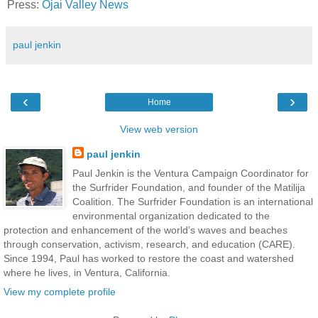
Press:
Ojai Valley News
paul jenkin
‹
›
Home
View web version
paul jenkin
Paul Jenkin is the Ventura Campaign Coordinator for
the Surfrider Foundation, and founder of the Matilija
Coalition. The Surfrider Foundation is an international
environmental organization dedicated to the
protection and enhancement of the world’s waves and beaches
through conservation, activism, research, and education (CARE).
Since 1994, Paul has worked to restore the coast and watershed
where he lives, in Ventura, California.
View my complete profile