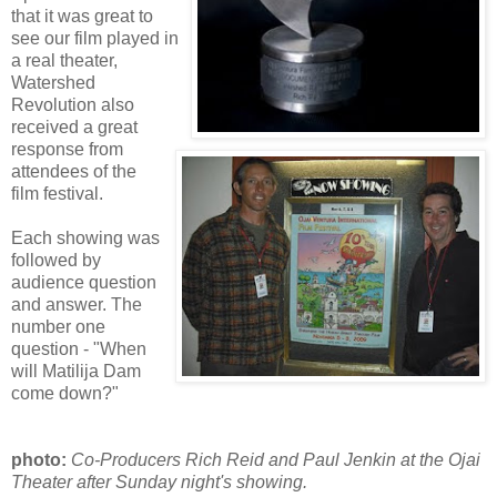
that it was great to
see our film played in
a real theater,
Watershed
Revolution also
received a great
response from
attendees of the
film festival.
Each showing was
followed by
audience question
and answer. The
number one
question - "When
will Matilija Dam
come down?"
photo:
Co-Producers Rich Reid and Paul Jenkin at the Ojai
Theater after Sunday night's showing.