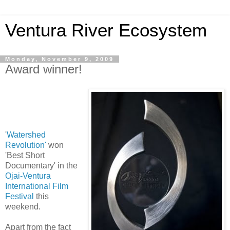
Ventura River Ecosystem
Monday, November 9, 2009
Award winner!
'
Watershed
Revolution'
won
'Best Short
Documentary' in the
Ojai-Ventura
International Film
Festival
this
weekend.
Apart from the fact