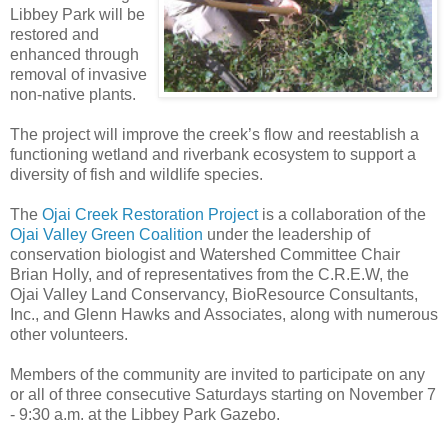
Libbey Park will be
restored and
enhanced through
removal of invasive
non-native plants.
The project will improve the creek’s flow and reestablish a
functioning wetland and riverbank ecosystem to support a
diversity of fish and wildlife species.
The
Ojai Creek Restoration Project
is a collaboration of the
Ojai Valley Green Coalition
under the leadership of
conservation biologist and Watershed Committee Chair
Brian Holly, and of representatives from the C.R.E.W, the
Ojai Valley Land Conservancy, BioResource Consultants,
Inc., and Glenn Hawks and Associates, along with numerous
other volunteers.
Members of the community are invited to participate on any
or all of three consecutive Saturdays starting on November 7
- 9:30 a.m. at the Libbey Park Gazebo.