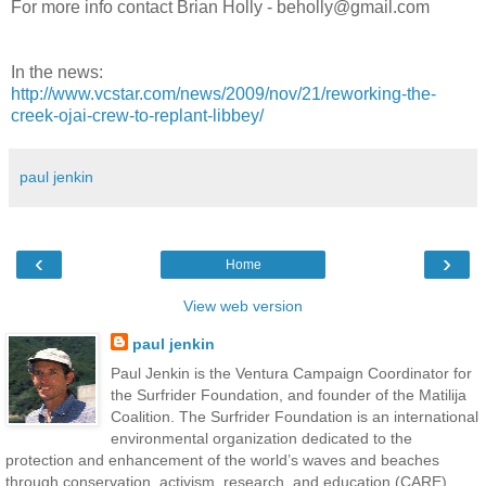
For more info contact Brian Holly - beholly@gmail.com
In the news:
http://www.vcstar.com/news/2009/nov/21/reworking-the-
creek-ojai-crew-to-replant-libbey/
paul jenkin
‹
›
Home
View web version
paul jenkin
Paul Jenkin is the Ventura Campaign Coordinator for
the Surfrider Foundation, and founder of the Matilija
Coalition. The Surfrider Foundation is an international
environmental organization dedicated to the
protection and enhancement of the world’s waves and beaches
through conservation, activism, research, and education (CARE).