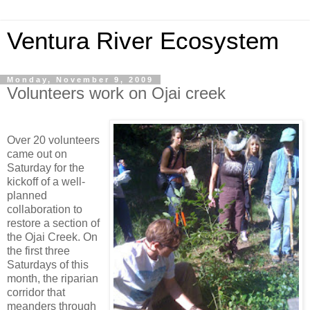
Ventura River Ecosystem
Monday, November 9, 2009
Volunteers work on Ojai creek
Over 20 volunteers
came out on
Saturday for the
kickoff of a well-
planned
collaboration to
restore a section of
the Ojai Creek. On
the first three
Saturdays of this
month, the riparian
corridor that
meanders through