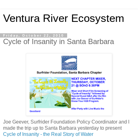
Ventura River Ecosystem
Friday, October 22, 2010
Cycle of Insanity in Santa Barbara
Joe Geever, Surfrider Foundation Policy Coordinator and I
made the trip up to Santa Barbara yesterday to present
Cycle of Insanity - the Real Story of Water