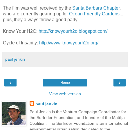
The film was well received by the
Santa Barbara Chapter
,
who are currently gearing up for
Ocean Friendly Gardens
...
plus, they always throw a good party!
Know Your H2O:
http://knowyourh2o.blogspot.com/
Cycle of Insanity:
http://www.knowyourh2o.org/
paul jenkin
‹
›
Home
View web version
paul jenkin
Paul Jenkin is the Ventura Campaign Coordinator for
the Surfrider Foundation, and founder of the Matilija
Coalition. The Surfrider Foundation is an international
environmental organization dedicated to the