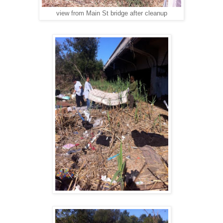
view from Main St bridge after cleanup