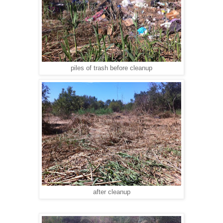
piles of trash before cleanup
after cleanup