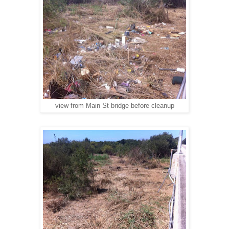
view from Main St bridge before cleanup