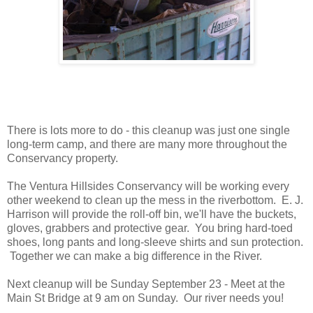
There is lots more to do - this cleanup was just one single
long-term camp, and there are many more throughout the
Conservancy property.
The Ventura Hillsides Conservancy will be working every
other weekend to clean up the mess in the riverbottom. E. J.
Harrison will provide the roll-off bin, we'll have the buckets,
gloves, grabbers and protective gear. You bring hard-toed
shoes, long pants and long-sleeve shirts and sun protection.
Together we can make a big difference in the River.
Next cleanup will be Sunday September 23 - Meet at the
Main St Bridge at 9 am on Sunday. Our river needs you!