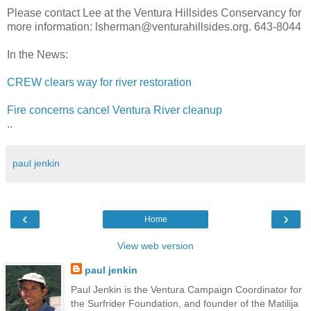
Please contact Lee at the Ventura Hillsides Conservancy for
more information: lsherman@venturahillsides.org. 643-8044
In the News:
CREW clears way for river restoration
Fire concerns cancel Ventura River cleanup
..
paul jenkin
‹
›
Home
View web version
paul jenkin
Paul Jenkin is the Ventura Campaign Coordinator for
the Surfrider Foundation, and founder of the Matilija