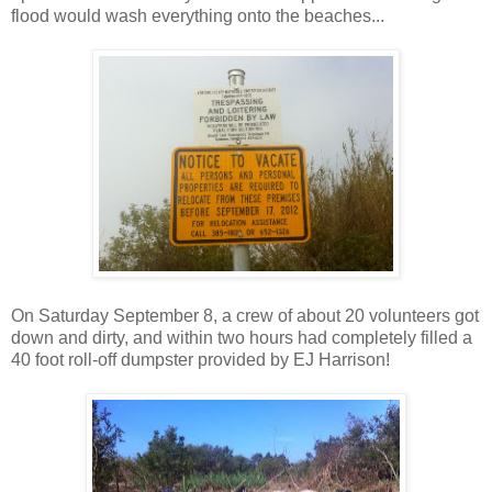
flood would wash everything onto the beaches...
On Saturday September 8, a crew of about 20 volunteers got
down and dirty, and within two hours had completely filled a
40 foot roll-off dumpster provided by EJ Harrison!