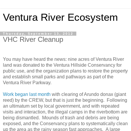
Ventura River Ecosystem
Thursday, September 13, 2012
VHC River Cleanup
You may have heard the news: nine acres of Ventura River
land was donated to the Ventura Hillside Conservancy for
public use, and the organization plans to restore the property
and establish small parks and pathways as part of the
Ventura River Parkway.
Work began last month
with clearing of Arundo donax (giant
reed) by the CREW, but that is just the beginning. Following
an ultimatum set by local government, and with repeated
visits and interaction, the illegal camps in the riverbottom are
being dismantled. Mounds of trash and debris are being
exposed, and the Conservancy plans to systematically clean
up the area as the rainy season fast approaches. A large