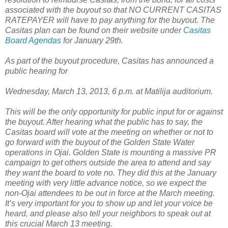
associated with the buyout so that NO CURRENT CASITAS
RATEPAYER will have to pay anything for the buyout. The
Casitas plan can be found on their website under
Casitas
Board Agendas
for January 29th.
As part of the buyout procedure, Casitas has announced a
public hearing for
Wednesday, March 13, 2013, 6 p.m. at Matilija auditorium.
This will be the only opportunity for public input for or against
the buyout. After hearing what the public has to say, the
Casitas board will vote at the meeting on whether or not to
go forward with the buyout of the Golden State Water
operations in Ojai. Golden State is mounting a massive PR
campaign to get others outside the area to attend and say
they want the board to vote no. They did this at the January
meeting with very little advance notice, so we expect the
non-Ojai attendees to be out in force at the March meeting.
It’s very important for you to show up and let your voice be
heard, and please also tell your neighbors to speak out at
this crucial March 13 meeting.