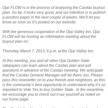
Ojai FLOW is in the process of analyzing the Casitas buyout
plan. So far, it looks very good, and our intention is to publish
a position paper in the next couple of weeks. We’ll let you
know as soon as it’s posted on our website.
With the generous cooperation of the Ojai Valley Inn, Ojai
FLOW will be hosting an information meeting about the
buyout plan on:
Thursday, March 7, 2013, 6 p.m. at the Ojai Valley Inn.
At this meeting, you and all other Ojai Golden State
ratepayers can learn about the Casitas plan and ask
questions in advance of the Casitas meeting. We anticipate
that the Casitas General Manager will be there, too. Please
pass this newsletter on to your friends and neighbors, as this
is the community’s best opportunity to understand why it’s so
important to Vote Yes to buy Golden State. In the meantime,
we encourage you to check out it our yourself as noted on
our home page.