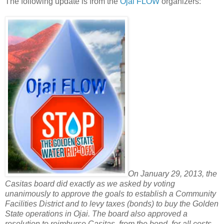
The following update is from the
Ojai FLOW
organizers:
On January 29, 2013, the
Casitas board did exactly as we asked by voting
unanimously to approve the goals to establish a Community
Facilities District and to levy taxes (bonds) to buy the Golden
State operations in Ojai. The board also approved a
resolution to reimburse Casitas, from the bond, for all costs