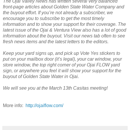
The Ojai Valley News has written several very balanced
front-page articles about Golden State Water Company and
the buyout effort. If you’re not already a subscriber, we
encourage you to subscribe to get the most timely
information and to show your support for their coverage. The
latest issue of the Ojai & Ventura View also has a lot of good
information about the buyout. Visit our news tab often to see
fresh news items and the latest letters to the editors.
Keep your yard signs up, and pick up Vote Yes stickers to
put on your mailbox door (it’s legal), your car window, your
store window, the top right corner of your Ojai FLOW yard
sign, or anywhere you feel it will show your support for the
buyout of Golden State Water in Ojai.
We will see you at the March 13th Casitas meeting!
More info:
http://ojaiflow.com/