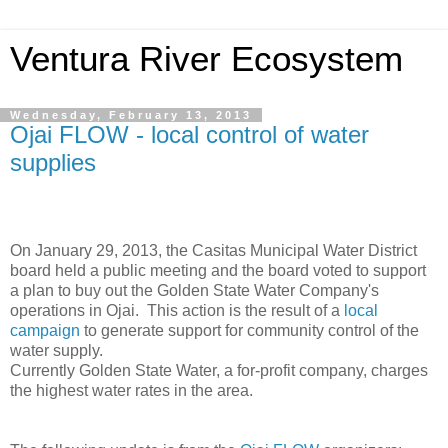
Ventura River Ecosystem
Wednesday, February 13, 2013
Ojai FLOW - local control of water
supplies
On January 29, 2013, the Casitas Municipal Water District
board held a public meeting and the board voted to support
a plan to buy out the Golden State Water Company's
operations in Ojai. This action is the result of a
local
campaign
to generate support for community control of the
water supply.
Currently Golden State Water, a for-profit company, charges
the highest water rates in the area.