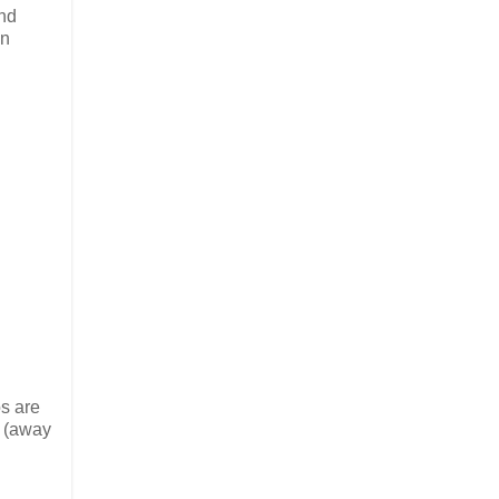
and
en
os are
t (away