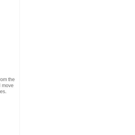
from the
ll move
es.