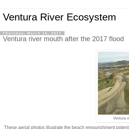
Ventura River Ecosystem
Thursday, March 16, 2017
Ventura river mouth after the 2017 flood
Ventura r
These aerial photos illustrate the beach renourishment potent