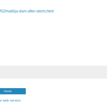
/02/matilija-dam-after-storm.html
Home
w web version