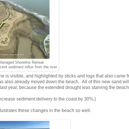
 Managed Shoreline Retreat
cent sediment influx from the river
ne is visible, and highlighted by sticks and logs that also came 
has also already moved down the beach. All of this new sand wi
last year, because the extended drought was starving the beach
increase sediment delivery to the coast by 30%.)
llustrates these changes in the beach so well.