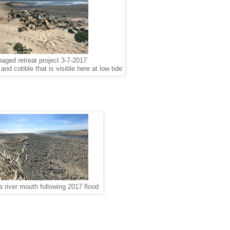
naged retreat project 3-7-2017
nd cobble that is visible here at low tide
a river mouth following 2017 flood