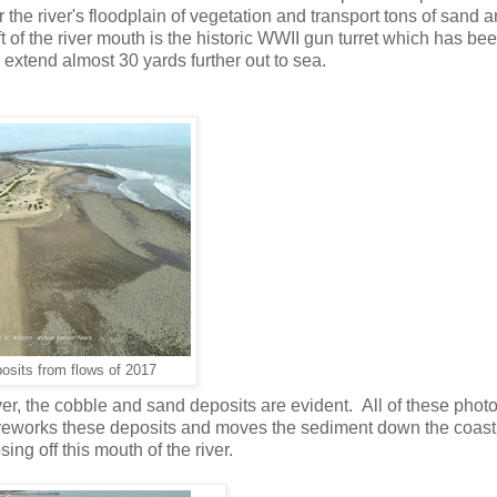
the river's floodplain of vegetation and transport tons of sand 
t of the river mouth is the historic WWII gun turret which has be
 extend almost 30 yards further out to sea.
osits from flows of 2017
er, the cobble and sand deposits are evident. All of these phot
on reworks these deposits and moves the sediment down the coas
ing off this mouth of the river.