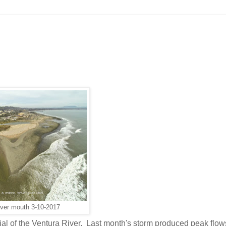
iver mouth 3-10-2017
ial of the Ventura River. Last month's storm produced peak flow