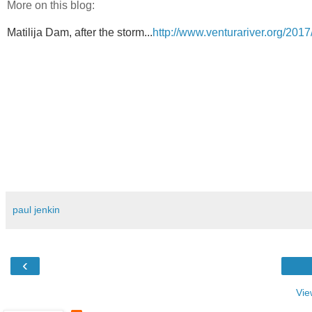
More on this blog:
Matilija Dam, after the storm...
http://www.venturariver.org/2017
paul jenkin
‹
Vie