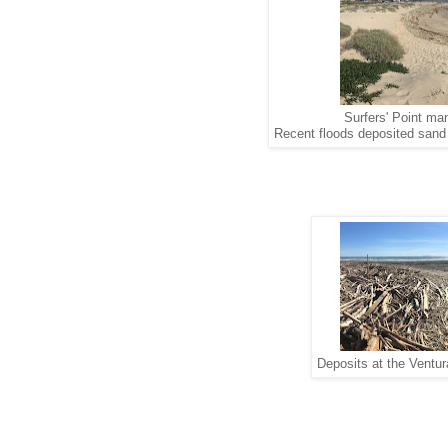
Surfers' Point ma
Recent floods deposited sand a
Deposits at the Ventur