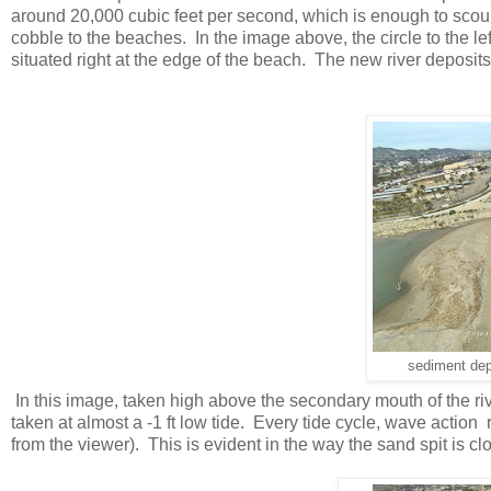
around 20,000 cubic feet per second, which is enough to scour 
cobble to the beaches. In the image above, the circle to the lef
situated right at the edge of the beach. The new river deposits
sediment dep
In this image, taken high above the secondary mouth of the riv
taken at almost a -1 ft low tide. Every tide cycle, wave acti
from the viewer). This is evident in the way the sand spit is clos