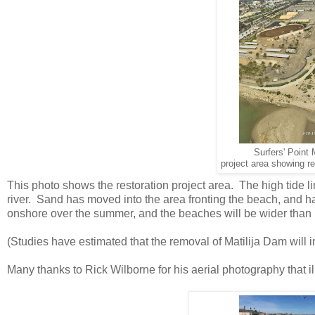
Surfers' Point
project area showing re
This photo shows the restoration project area. The high tide li
river. Sand has moved into the area fronting the beach, and 
onshore over the summer, and the beaches will be wider than 
(Studies have estimated that the removal of Matilija Dam will 
Many thanks to Rick Wilborne for his aerial photography that i