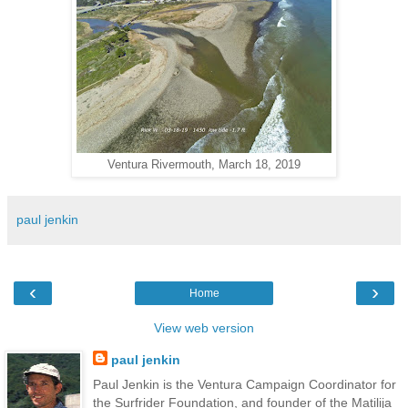
Ventura Rivermouth, March 18, 2019
paul jenkin
‹
›
Home
View web version
paul jenkin
Paul Jenkin is the Ventura Campaign Coordinator for
the Surfrider Foundation, and founder of the Matilija