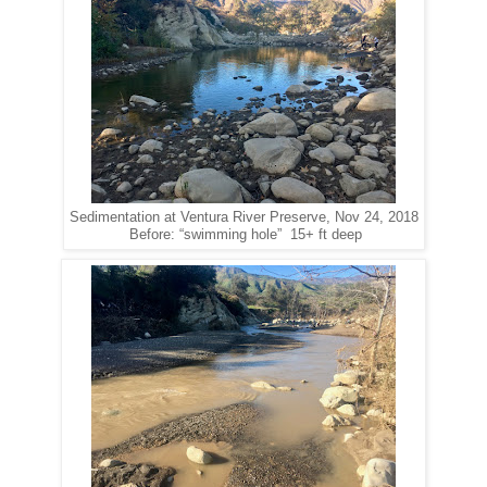
Sedimentation at Ventura River Preserve, Nov 24, 2018
Before: “swimming hole” 15+ ft deep