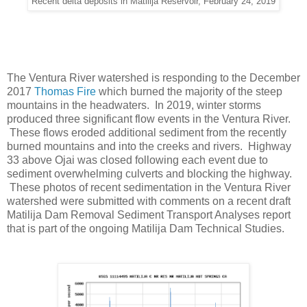
Recent delta deposits in Matilija Reservoir, February 24, 2019
The Ventura River watershed is responding to the December
2017
Thomas Fire
which burned the majority of the steep
mountains in the headwaters. In 2019, winter storms
produced three significant flow events in the Ventura River.
These flows eroded additional sediment from the recently
burned mountains and into the creeks and rivers. Highway
33 above Ojai was closed following each event due to
sediment overwhelming culverts and blocking the highway.
These photos of recent sedimentation in the Ventura River
watershed were submitted with comments on a recent draft
Matilija Dam Removal Sediment Transport Analyses report
that is part of the ongoing Matilija Dam Technical Studies.