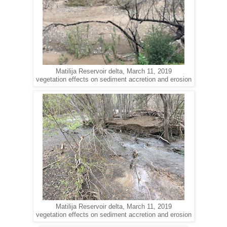
Matilija Reservoir delta, March 11, 2019
vegetation effects on sediment accretion and erosion
Matilija Reservoir delta, March 11, 2019
vegetation effects on sediment accretion and erosion