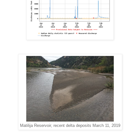
Matilija Reservoir, recent delta deposits March 11, 2019