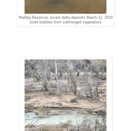
Matilija Reservoir, recent delta deposits March 11, 2019
(note bubbles from submerged vegetation)