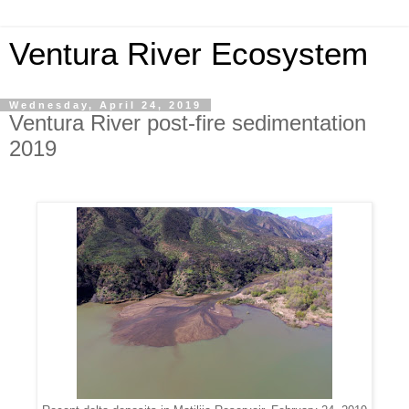
Ventura River Ecosystem
Wednesday, April 24, 2019
Ventura River post-fire sedimentation
2019