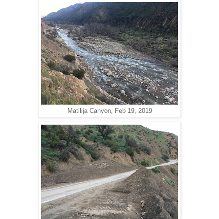
Matilija Canyon, Feb 19, 2019