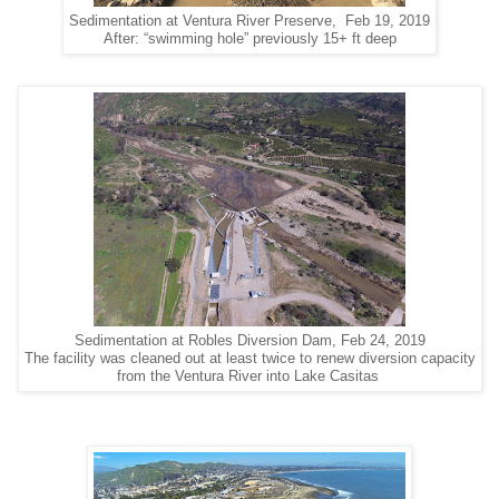
Sedimentation at Ventura River Preserve, Feb 19, 2019
After: “swimming hole” previously 15+ ft deep
Sedimentation at Robles Diversion Dam, Feb 24, 2019
The facility was cleaned out at least twice to renew diversion capacity
from the Ventura River into Lake Casitas