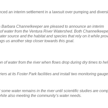
ed an interim settlement in a lawsuit over pumping and divers
ta Barbara Channelkeeper are pleased to announce an interim
n of water from the Ventura River Watershed. Both Channelkeep
water source and the habitat and species that rely on it while pro
ngs us another step closer towards this goal.
n of water from the river when flows drop during dry times to he
ers at its Foster Park facilities and install two monitoring gaug
ome water remains in the river until scientific studies are com
while also meeting the community’s water needs.