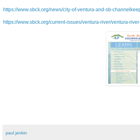
https://www.sbck.org/news/city-of-ventura-and-sb-channelkeeper
https://www.sbck.org/current-issues/ventura-river/ventura-river-
paul jenkin