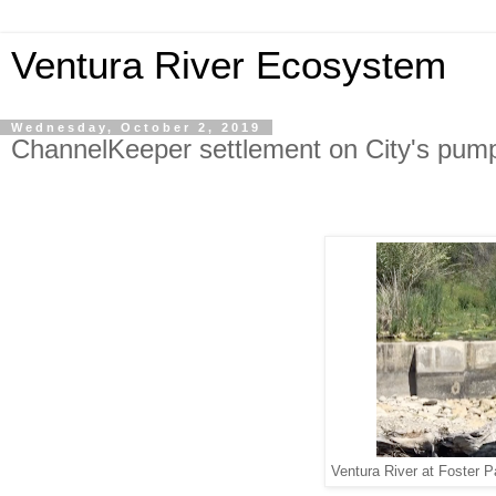
Ventura River Ecosystem
Wednesday, October 2, 2019
ChannelKeeper settlement on City's pum
Ventura River at Foster P