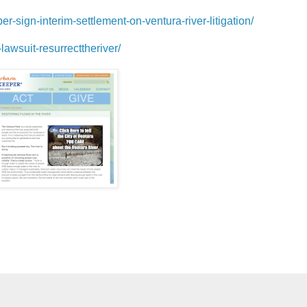
-sign-interim-settlement-on-ventura-river-litigation/
lawsuit-resurrecttheriver/