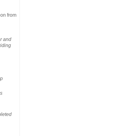
ion from
er and
viding
lp
es
pleted