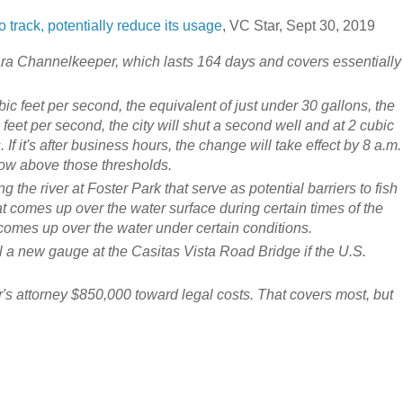
track, potentially reduce its usage
, VC Star, Sept 30, 2019
a Channelkeeper, which lasts 164 days and covers essentially
 feet per second, the equivalent of just under 30 gallons, the
ic feet per second, the city will shut a second well and at 2 cubic
. If it's after business hours, the change will take effect by 8 a.m.
low above those thresholds.
g the river at Foster Park that serve as potential barriers to fish
t comes up over the water surface during certain times of the
 comes up over the water under certain conditions.
ll a new gauge at the Casitas Vista Road Bridge if the U.S.
's attorney $850,000 toward legal costs. That covers most, but