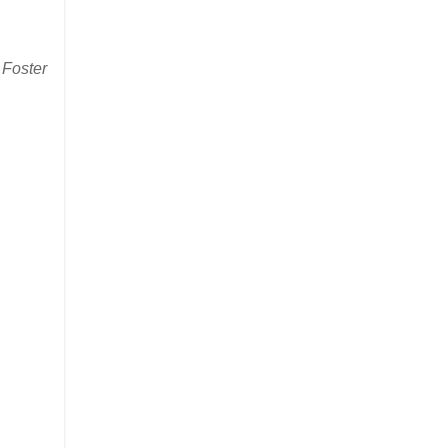
 Foster