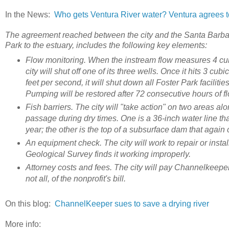
In the News:
Who gets Ventura River water? Ventura agrees to 
The agreement reached between the city and the Santa Barbar
Park to the estuary, includes the following key elements:
Flow monitoring. When the instream flow measures 4 cubic
city will shut off one of its three wells. Once it hits 3 cub
feet per second, it will shut down all Foster Park facilities
Pumping will be restored after 72 consecutive hours of f
Fish barriers. The city will "take action" on two areas alon
passage during dry times. One is a 36-inch water line tha
year; the other is the top of a subsurface dam that again
An equipment check. The city will work to repair or insta
Geological Survey finds it working improperly.
Attorney costs and fees. The city will pay Channelkeeper
not all, of the nonprofit's bill.
On this blog:
ChannelKeeper sues to save a drying river
More info: