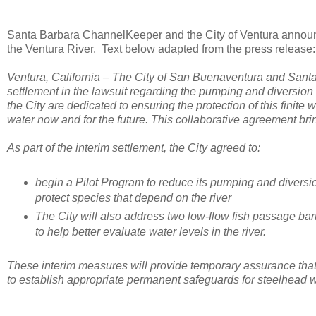
Santa Barbara ChannelKeeper and the City of Ventura announc
the Ventura River. Text below adapted from the press release:
Ventura, California – The City of San Buenaventura and San
settlement in the lawsuit regarding the pumping and diversio
the City are dedicated to ensuring the protection of this finite 
water now and for the future. This collaborative agreement bri
As part of the interim settlement, the City agreed to:
begin a Pilot Program to reduce its pumping and diversio
protect species that depend on the river
The City will also address two low-flow fish passage barri
to help better evaluate water levels in the river.
These interim measures will provide temporary assurance that s
to establish appropriate permanent safeguards for steelhead 