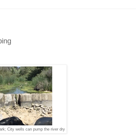
ping
ark; City wells can pump the river dry