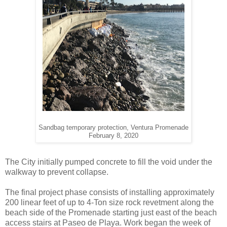
Sandbag temporary protection, Ventura Promenade
February 8, 2020
The City initially pumped concrete to fill the void under the
walkway to prevent collapse.
The final project phase consists of installing approximately
200 linear feet of up to 4-Ton size rock revetment along the
beach side of the Promenade starting just east of the beach
access stairs at Paseo de Playa. Work began the week of