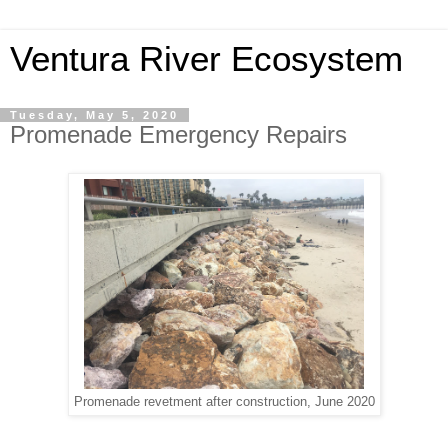
Ventura River Ecosystem
Tuesday, May 5, 2020
Promenade Emergency Repairs
Promenade revetment after construction, June 2020