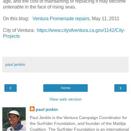
age, and the cost of maintaining or replacing it may become
untenable in the face of rising seas.
On this blog:
Ventura Promenade repairs
, May 11, 2011
City of Ventura:
https://www.cityofventura.ca.gov/1142/City-
Projects
paul jenkin
‹
›
Home
View web version
paul jenkin
Paul Jenkin is the Ventura Campaign Coordinator for
the Surfrider Foundation, and founder of the Matilija
Coalition. The Surfrider Foundation is an international