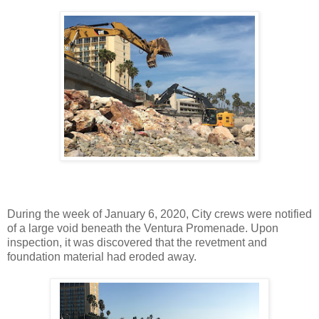
During the week of January 6, 2020, City crews were notified
of a large void beneath the Ventura Promenade. Upon
inspection, it was discovered that the revetment and
foundation material had eroded away.