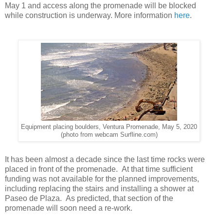
May 1 and access along the promenade will be blocked
while construction is underway. More information
here
.
Equipment placing boulders, Ventura Promenade, May 5, 2020
(photo from webcam Surfline.com)
It has been almost a decade since the last time rocks were
placed in front of the promenade. At that time sufficient
funding was not available for the planned improvements,
including replacing the stairs and installing a shower at
Paseo de Plaza. As predicted, that section of the
promenade will soon need a re-work.