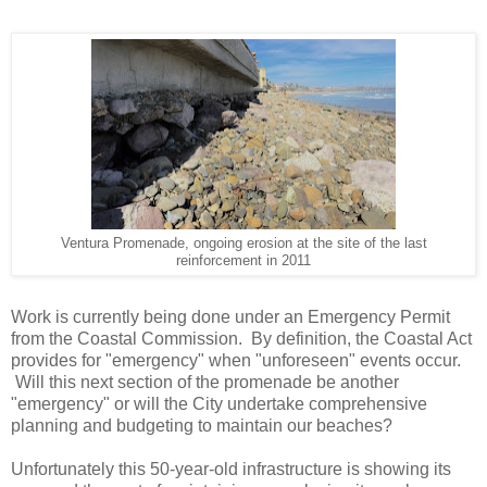
Ventura Promenade, ongoing erosion at the site of the last
reinforcement in 2011
Work is currently being done under an Emergency Permit
from the Coastal Commission. By definition, the Coastal Act
provides for "emergency" when "unforeseen" events occur.
Will this next section of the promenade be another
"emergency" or will the City undertake comprehensive
planning and budgeting to maintain our beaches?
Unfortunately this 50-year-old infrastructure is showing its