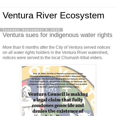
Ventura River Ecosystem
Tuesday, September 8, 2020
Ventura sues for indigenous water rights
More than 6 months after the City of Ventura served notices
on all water rights holders in the Ventura River watershed,
notices were served to the local Chumash tribal elders.