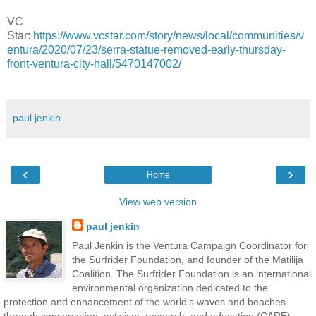
VC
Star:
https://www.vcstar.com/story/news/local/communities/v
entura/2020/07/23/serra-statue-removed-early-thursday-
front-ventura-city-hall/5470147002/
paul jenkin
‹
›
Home
View web version
paul jenkin
Paul Jenkin is the Ventura Campaign Coordinator for
the Surfrider Foundation, and founder of the Matilija
Coalition. The Surfrider Foundation is an international
environmental organization dedicated to the
protection and enhancement of the world’s waves and beaches