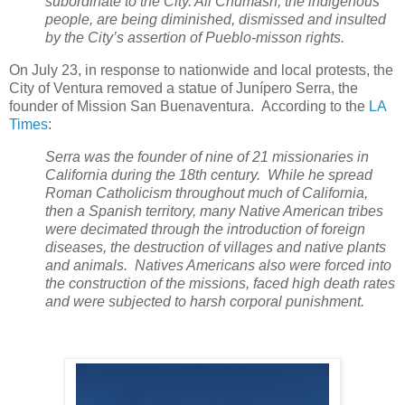
subordinate to the City. All Chumash, the indigenous
people, are being diminished, dismissed and insulted
by the City’s assertion of Pueblo-misson rights.
On July 23, in response to nationwide and local protests, the
City of Ventura removed a statue of Junípero Serra, the
founder of Mission San Buenaventura. According to the
LA
Times
:
Serra was the founder of nine of 21 missionaries in
California during the 18th century. While he spread
Roman Catholicism throughout much of California,
then a Spanish territory, many Native American tribes
were decimated through the introduction of foreign
diseases, the destruction of villages and native plants
and animals. Natives Americans also were forced into
the construction of the missions, faced high death rates
and were subjected to harsh corporal punishment.