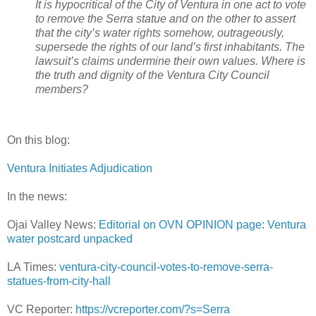
It is hypocritical of the City of Ventura in one act to vote
to remove the Serra statue and on the other to assert
that the city’s water rights somehow, outrageously,
supersede the rights of our land’s first inhabitants. The
lawsuit’s claims undermine their own values. Where is
the truth and dignity of the Ventura City Council
members?
On this blog:
Ventura Initiates Adjudication
In the news:
Ojai Valley News:
Editorial on OVN OPINION page: Ventura
water postcard unpacked
LA Times:
ventura-city-council-votes-to-remove-serra-
statues-from-city-hall
VC Reporter:
https://vcreporter.com/?s=Serra