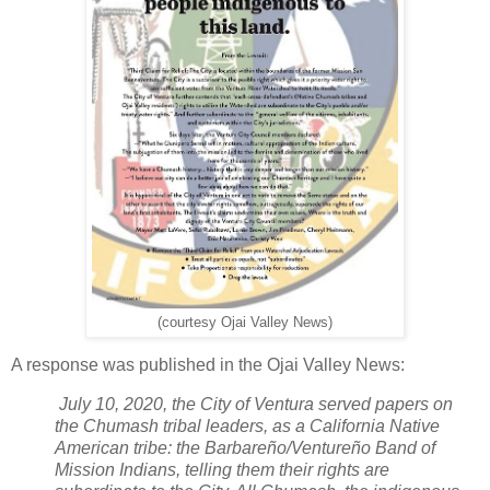
(courtesy Ojai Valley News)
A response was published in the Ojai Valley News:
July 10, 2020, the City of Ventura served papers on
the Chumash tribal leaders, as a California Native
American tribe: the Barbareño/Ventureño Band of
Mission Indians, telling them their rights are