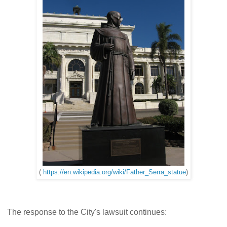
(
https://en.wikipedia.org/wiki/Father_Serra_statue
)
The response to the City's lawsuit continues: