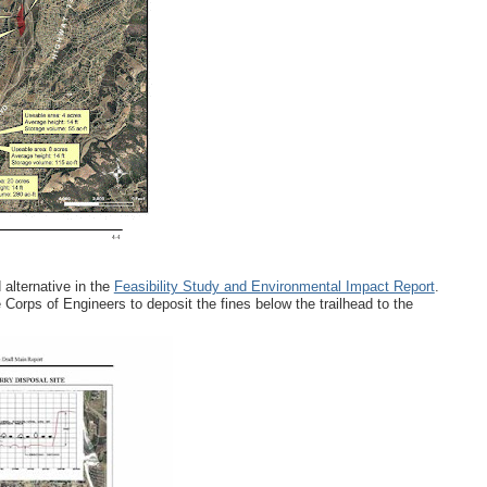
 alternative in the
Feasibility Study and Environmental Impact Report
.
 Corps of Engineers to deposit the fines below the trailhead to the