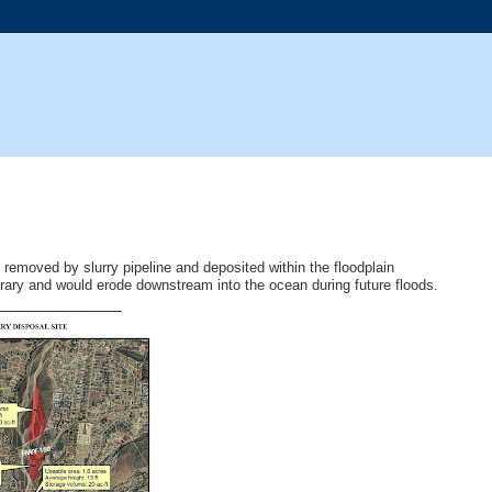
e removed by slurry pipeline and deposited within the floodplain
rary and would erode downstream into the ocean during future floods.