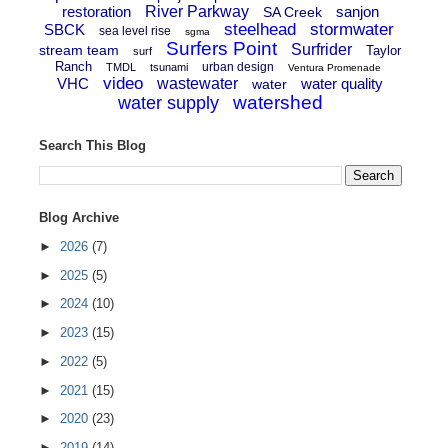
restoration
River Parkway
sanjon
SA Creek
steelhead
stormwater
SBCK
sea level rise
sgma
Surfers Point
Surfrider
stream team
Taylor
surf
Ranch
urban design
TMDL
tsunami
Ventura Promenade
video
VHC
wastewater
water quality
water
watershed
water supply
Search This Blog
Blog Archive
►
2026
(7)
►
2025
(5)
►
2024
(10)
►
2023
(15)
►
2022
(5)
►
2021
(15)
►
2020
(23)
►
2019
(14)