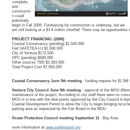
complete,
and
constructio
n could
potentially
begin in Fall 2008. Fundraising for construction is underway, but
we
are still looking at a $3.4 million shortfall
. There may be opportunities 
PROJECT FINANCING: (2008)
Coastal Conservancy (pending) $1,500,000
Fed SAFETEA-LU $1,500,000
City of Ventura $172,500
OPC (pending) $500,000
Other sources TBD $3,383,500
Total Project Cost $7,056,000
Coastal Conservancy June 5th meeting
- funding request for $1.5M f
Ventura City Council June 9th meeting
- approval of the MOU (Memor
maintenance of the project. According to city staff there were no conc
MOU is in line with the deal points approved by the City Council in Apr
Coastal Development Permit to allow the City to begin bringing recycle
parking area as requested by the Fair Board in the MOU.
Ocean Protection Council meeting September 11
- Bay Area
more information at
www.surferspoint.org