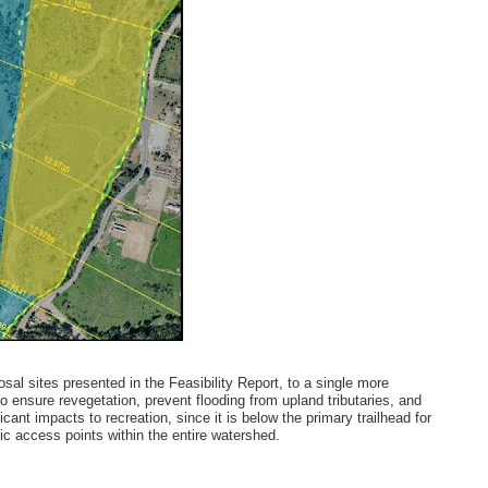
al sites presented in the Feasibility Report, to a single more
to ensure revegetation, prevent flooding from upland tributaries, and
cant impacts to recreation, since it is below the primary trailhead for
lic access points within the entire watershed.