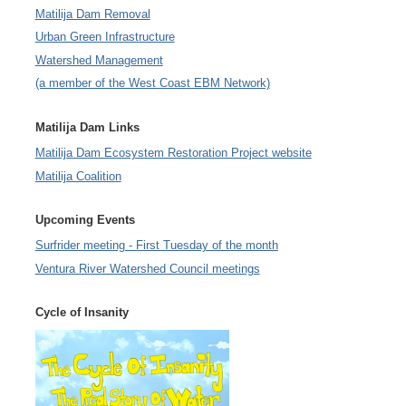
Matilija Dam Removal
Urban Green Infrastructure
Watershed Management
(a member of the West Coast EBM Network)
Matilija Dam Links
Matilija Dam Ecosystem Restoration Project website
Matilija Coalition
Upcoming Events
Surfrider meeting - First Tuesday of the month
Ventura River Watershed Council meetings
Cycle of Insanity