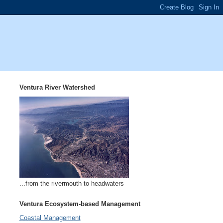
Ventura River Watershed
...from the rivermouth to headwaters
Ventura Ecosystem-based Management
Coastal Management