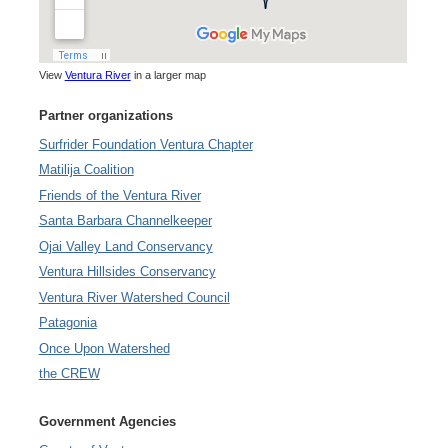
View
Ventura River
in a larger map
Partner organizations
Surfrider Foundation Ventura Chapter
Matilija Coalition
Friends of the Ventura River
Santa Barbara Channelkeeper
Ojai Valley Land Conservancy
Ventura Hillsides Conservancy
Ventura River Watershed Council
Patagonia
Once Upon Watershed
the CREW
Government Agencies