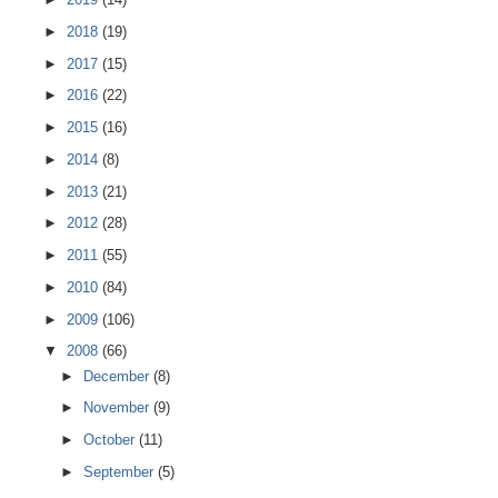
►
2018
(19)
►
2017
(15)
►
2016
(22)
►
2015
(16)
►
2014
(8)
►
2013
(21)
►
2012
(28)
►
2011
(55)
►
2010
(84)
►
2009
(106)
▼
2008
(66)
►
December
(8)
►
November
(9)
►
October
(11)
►
September
(5)