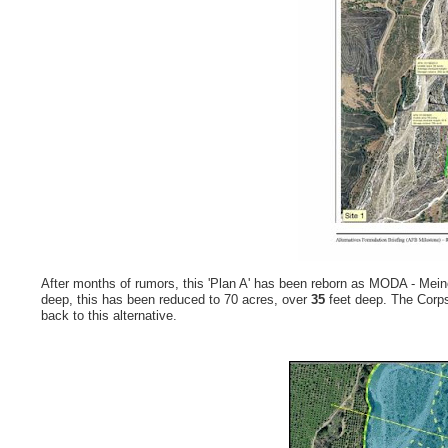
After months of rumors, this 'Plan A' has been reborn as MODA - Meine
deep, this has been reduced to 70 acres, over
35
feet deep. The Corps
back to this alternative.