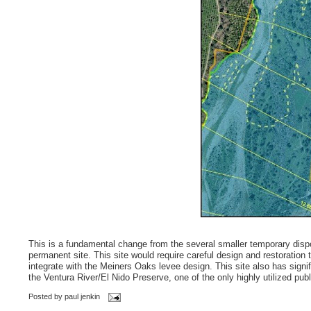
This is a fundamental change from the several smaller temporary dispos
permanent site. This site would require careful design and restoration 
integrate with the Meiners Oaks levee design. This site also has signifi
the Ventura River/El Nido Preserve, one of the only highly utilized pub
Posted by
paul jenkin