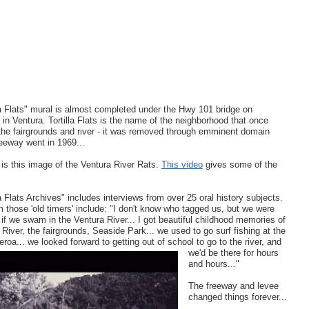
la Flats" mural is almost completed under the Hwy 101 bridge on
 in Ventura. Tortilla Flats is the name of the neighborhood that once
the fairgrounds and river - it was removed through emminent domain
eeway went in 1969...
 is this image of the Ventura River Rats.
This video
gives some of the
la Flats Archives" includes interviews from over 25 oral history subjects.
 those 'old timers' include: "I don't know who tagged us, but we were
' if we swam in the Ventura River... I got beautiful childhood memories of
 River, the fairgrounds, Seaside Park... we used to go surf fishing at the
ueroa... we looked forward to getting
out of school to go to the river, and
we'd be there for hours
and hours..."
The freeway and levee
changed things forever...