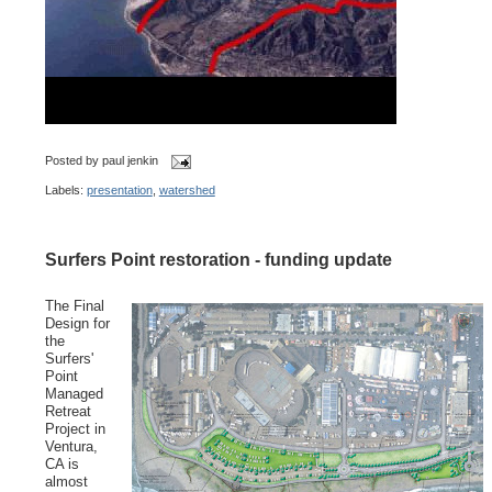
Posted by
paul jenkin
Labels:
presentation
,
watershed
Surfers Point restoration - funding update
The Final
Design for
the
Surfers'
Point
Managed
Retreat
Project in
Ventura,
CA is
almost