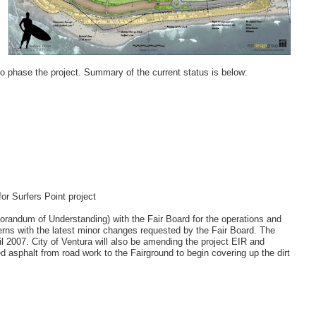
to phase the project. Summary of the current status is below:
or Surfers Point project
andum of Understanding) with the Fair Board for the operations and
erns with the latest minor changes requested by the Fair Board. The
il 2007. City of Ventura will also be amending the project EIR and
d asphalt from road work to the Fairground to begin covering up the dirt