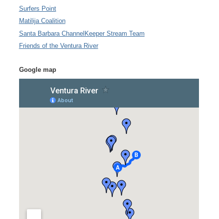
Surfers Point
Matilija Coalition
Santa Barbara ChannelKeeper Stream Team
Friends of the Ventura River
Google map