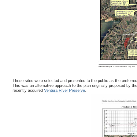
These sites were selected and presented to the public as the preferred
This was an alternative approach to the plan originally proposed by the
recently acquired
Ventura River Preserve
.