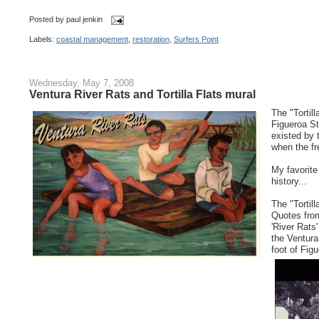
Posted by
paul jenkin
Labels:
coastal management
,
restoration
,
Surfers Point
Wednesday, May 7, 2008
Ventura River Rats and Tortilla Flats mural
The "Tortil
Figueroa St
existed by 
when the fr
My favorite
history...
The "Tortil
Quotes from
'River Rats
the Ventura
foot of Fig