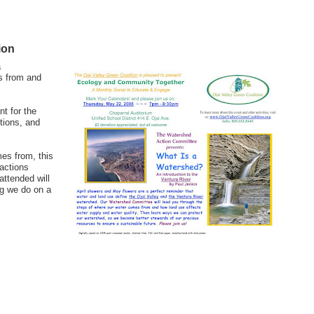
ion
a
s from and
t for the
tions, and
es from, this
actions
attended will
ng we do on a