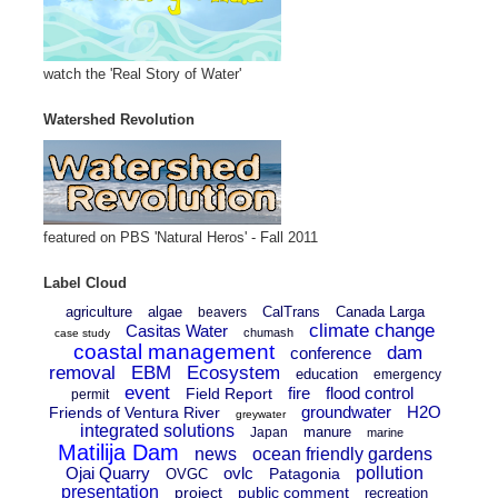
watch the 'Real Story of Water'
Watershed Revolution
featured on PBS 'Natural Heros' - Fall 2011
Label Cloud
agriculture
algae
CalTrans
Canada Larga
beavers
climate change
Casitas Water
chumash
case study
coastal management
dam
conference
removal
EBM
Ecosystem
education
emergency
event
fire
flood control
Field Report
permit
groundwater
H2O
Friends of Ventura River
greywater
integrated solutions
manure
Japan
marine
Matilija Dam
news
ocean friendly gardens
Ojai Quarry
ovlc
pollution
Patagonia
OVGC
presentation
project
public comment
recreation