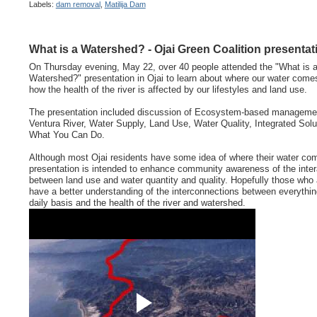
Labels:
dam removal
,
Matilija Dam
What is a Watershed? - Ojai Green Coalition presentat
On Thursday evening, May 22, over 40 people attended the "What is 
Watershed?" presentation in Ojai to learn about where our water come
how the health of the river is affected by our lifestyles and land use.
The presentation included discussion of Ecosystem-based managemen
Ventura River, Water Supply, Land Use, Water Quality, Integrated Solu
What You Can Do.
Although most Ojai residents have some idea of where their water com
presentation is intended to enhance community awareness of the inter
between land use and water quantity and quality. Hopefully those who 
have a better understanding of the interconnections between everythi
daily basis and the health of the river and watershed.