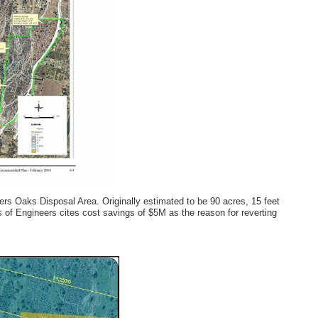
rs Oaks Disposal Area. Originally estimated to be 90 acres, 15 feet
 of Engineers cites cost savings of $5M as the reason for reverting