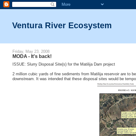
Ventura River Ecosystem
Friday, May 23, 2008
MODA - It's back!
ISSUE: Slurry Disposal Site(s) for the Matilija Dam project
2 million cubic yards of fine sediments from Matilija reservoir are to b
downstream. It was intended that these disposal sites would be tempo