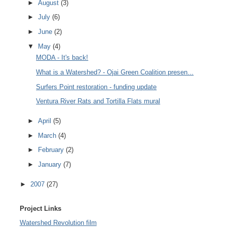
►
August
(3)
►
July
(6)
►
June
(2)
▼
May
(4)
MODA - It's back!
What is a Watershed? - Ojai Green Coalition presen...
Surfers Point restoration - funding update
Ventura River Rats and Tortilla Flats mural
►
April
(5)
►
March
(4)
►
February
(2)
►
January
(7)
►
2007
(27)
Project Links
Watershed Revolution film