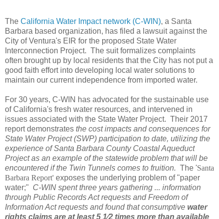
The
California Water Impact network (C-WIN)
, a Santa
Barbara based organization, has filed a lawsuit against the
City of Ventura's EIR for the proposed State Water
Interconnection Project. The suit formalizes complaints
often brought up by local residents that the City has not put a
good faith effort into developing local water solutions to
maintain our current independence from imported water.
For 30 years, C-WIN has advocated for the sustainable use
of California's fresh water resources, and intervened in
issues associated with the State Water Project. Their 2017
report demonstrates
the cost impacts and consequences for
State Water Project (SWP) participation to date, utilizing the
experience of Santa Barbara County Coastal Aqueduct
Project as an example of the statewide problem that will be
encountered if the Twin Tunnels comes to fruition.
The '
Santa
Barbara Report'
exposes the underlying problem of "paper
water;"
C-WIN spent three years gathering ... information
through Public Records Act requests and Freedom of
Information Act requests and found that consumptive
water
rights claims are at least 5 1⁄2 times more than available