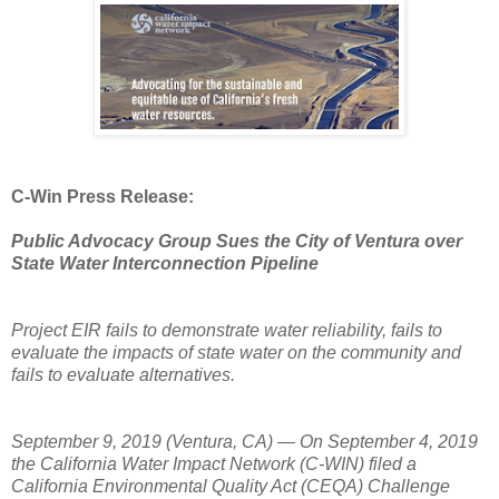
C-Win Press Release:
Public Advocacy Group Sues the City of Ventura over
State Water Interconnection Pipeline
Project EIR fails to demonstrate water reliability, fails to
evaluate the impacts of state water on the community and
fails to evaluate alternatives.
September 9, 2019 (Ventura, CA) — On September 4, 2019
the California Water Impact Network (C-WIN) filed a
California Environmental Quality Act (CEQA) Challenge