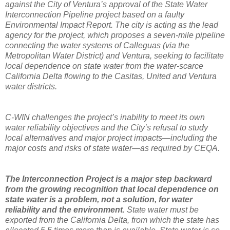
against the City of Ventura’s approval of the State Water
Interconnection Pipeline project based on a faulty
Environmental Impact Report. The city is acting as the lead
agency for the project, which proposes a seven-mile pipeline
connecting the water systems of Calleguas (via the
Metropolitan Water District) and Ventura, seeking to facilitate
local dependence on state water from the water-scarce
California Delta flowing to the Casitas, United and Ventura
water districts.
C-WIN challenges the project’s inability to meet its own
water reliability objectives and the City’s refusal to study
local alternatives and major project impacts—including the
major costs and risks of state water—as required by CEQA.
The Interconnection Project is a major step backward
from the growing recognition that local dependence on
state water is a problem, not a solution, for water
reliability and the environment.
State water must be
exported from the California Delta, from which the state has