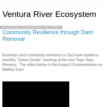
Ventura River Ecosystem
Thursday, September 26, 2019
Community Resilience through Dam
Removal
Business and community members in Ojai have started a
monthly "Green Drinks" meeting at the new Topa Topa
Brewery. The video below is the August 19 presentation on
Matilija Dam