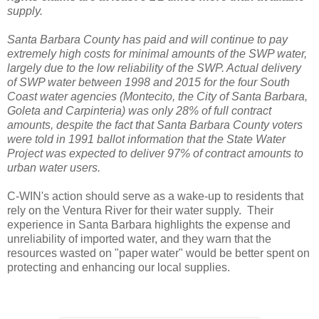
supply.
Santa Barbara County has paid and will continue to pay
extremely high costs for minimal amounts of the SWP water,
largely due to the low reliability of the SWP. Actual delivery
of SWP water between 1998 and 2015 for the four South
Coast water agencies (Montecito, the City of Santa Barbara,
Goleta and Carpinteria) was only 28% of full contract
amounts, despite the fact that Santa Barbara County voters
were told in 1991 ballot information that the State Water
Project was expected to deliver 97% of contract amounts to
urban water users.
C-WIN's action should serve as a wake-up to residents that
rely on the Ventura River for their water supply. Their
experience in Santa Barbara highlights the expense and
unreliability of imported water, and they warn that the
resources wasted on "paper water" would be better spent on
protecting and enhancing our local supplies.