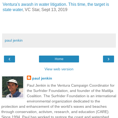
Ventura's awash in water litigation. This time, the target is
state water
, VC Star, Sept 13, 2019
paul jenkin
‹
›
Home
View web version
paul jenkin
Paul Jenkin is the Ventura Campaign Coordinator for
the Surfrider Foundation, and founder of the Matilija
Coalition. The Surfrider Foundation is an international
environmental organization dedicated to the
protection and enhancement of the world’s waves and beaches
through conservation, activism, research, and education (CARE).
Since 1994, Paul has worked to restore the coast and watershed