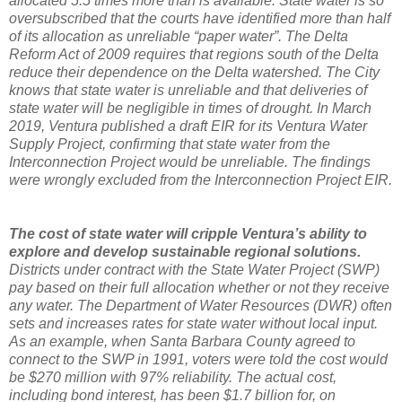
allocated 5.5 times more than is available. State water is so
oversubscribed that the courts have identified more than half
of its allocation as unreliable “paper water”. The Delta
Reform Act of 2009 requires that regions south of the Delta
reduce their dependence on the Delta watershed. The City
knows that state water is unreliable and that deliveries of
state water will be negligible in times of drought. In March
2019, Ventura published a draft EIR for its Ventura Water
Supply Project, confirming that state water from the
Interconnection Project would be unreliable. The findings
were wrongly excluded from the Interconnection Project EIR.
The cost of state water will cripple Ventura’s ability to
explore and develop sustainable regional solutions.
Districts under contract with the State Water Project (SWP)
pay based on their full allocation whether or not they receive
any water. The Department of Water Resources (DWR) often
sets and increases rates for state water without local input.
As an example, when Santa Barbara County agreed to
connect to the SWP in 1991, voters were told the cost would
be $270 million with 97% reliability. The actual cost,
including bond interest, has been $1.7 billion for, on