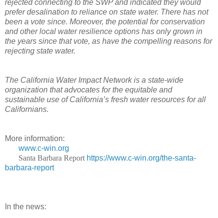
rejected connecting to the SWP and indicated they would
prefer desalination to reliance on state water. There has not
been a vote since. Moreover, the potential for conservation
and other local water resilience options has only grown in
the years since that vote, as have the compelling reasons for
rejecting state water.
The California Water Impact Network is a state-wide
organization that advocates for the equitable and
sustainable use of California’s fresh water resources for all
Californians.
More information:
www.c-win.org
Santa Barbara Report
https://www.c-win.org/the-santa-
barbara-report
In the news: