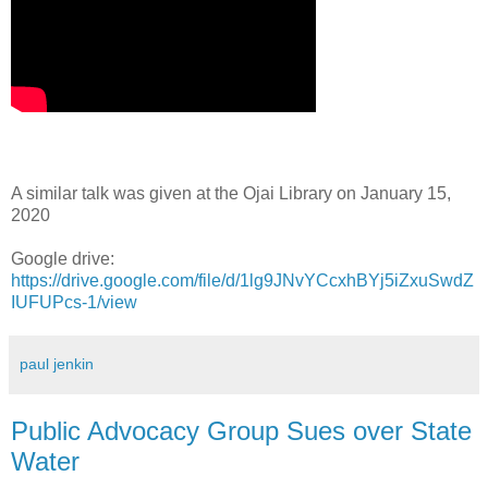
A similar talk was given at the Ojai Library on January 15,
2020
Google drive:
https://drive.google.com/file/d/1lg9JNvYCcxhBYj5iZxuSwdZ
IUFUPcs-1/view
paul jenkin
Public Advocacy Group Sues over State
Water