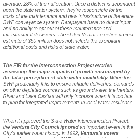
average, 28% of their allocation. Once a district is dependent
upon the state water system, they’re responsible for the
costs of the maintenance and new infrastructure of the entire
SWP conveyance system. Ratepayers have no direct input
and no ability to opt out of these maintenance and
infrastructural decisions. The stated Ventura pipeline project
estimate of $50 million does not include the exorbitant
additional costs and risks of state water.
The EIR for the Interconnection Project evaded
assessing the major impacts of growth encouraged by
the false perception of state water availability.
When the
SWP predictably fails to ensure reliable deliveries, demands
on other depleted sources such as groundwater, the Ventura
River and Lake Casitas will only increase when it is too late
to plan for integrated improvements in local water resilience.
When it approved the State Water Interconnection Project,
the
Ventura City Council ignored
an important event in the
City’s earlier water history. In 1992,
Ventura’s voters