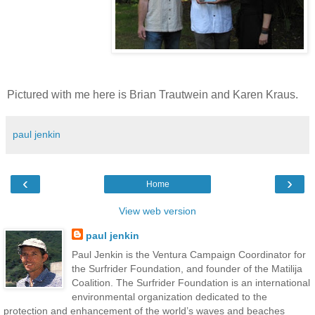
Pictured with me here is Brian Trautwein and Karen Kraus.
paul jenkin
‹
›
Home
View web version
paul jenkin
Paul Jenkin is the Ventura Campaign Coordinator for
the Surfrider Foundation, and founder of the Matilija
Coalition. The Surfrider Foundation is an international
environmental organization dedicated to the
protection and enhancement of the world’s waves and beaches