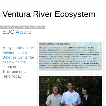
Ventura River Ecosystem
Sunday, June 6, 2010
EDC Award
Many thanks to the
Environmental
Defense Center
for
bestowing the
honor of
'Environmental
Hero' today.