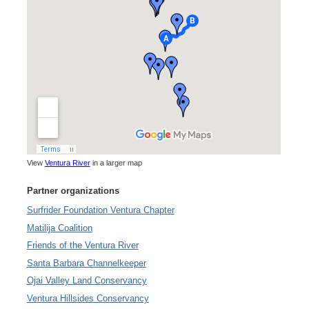
View
Ventura River
in a larger map
Partner organizations
Surfrider Foundation Ventura Chapter
Matilija Coalition
Friends of the Ventura River
Santa Barbara Channelkeeper
Ojai Valley Land Conservancy
Ventura Hillsides Conservancy