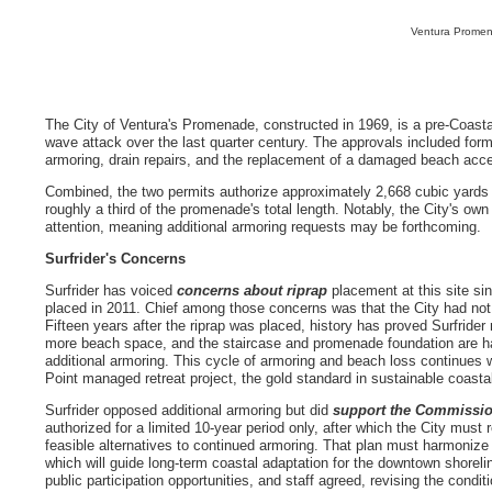
Ventura Promen
The City of Ventura's Promenade, constructed in 1969, is a pre-Coast
wave attack over the last quarter century. The approvals included for
armoring, drain repairs, and the replacement of a damaged beach ac
Combined, the two permits authorize approximately 2,668 cubic yards o
roughly a third of the promenade's total length. Notably, the City's own
attention, meaning additional armoring requests may be forthcoming.
Surfrider's Concerns
Surfrider has voiced
concerns about riprap
placement at this site sin
placed in 2011. Chief among those concerns was that the City had not
Fifteen years after the riprap was placed, history has proved Surfrider
more beach space, and the staircase and promenade foundation are ha
additional armoring. This cycle of armoring and beach loss continues 
Point managed retreat project, the gold standard in sustainable coasta
Surfrider opposed additional armoring but did
support the Commissio
authorized for a limited 10-year period only, after which the City must 
feasible alternatives to continued armoring. That plan must harmoniz
which will guide long-term coastal adaptation for the downtown shoreli
public participation opportunities, and staff agreed, revising the condi