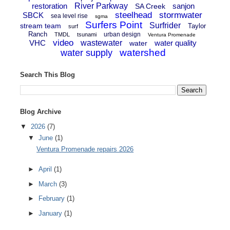
restoration
River Parkway
sanjon
SA Creek
steelhead
stormwater
SBCK
sea level rise
sgma
Surfers Point
Surfrider
stream team
Taylor
surf
Ranch
urban design
TMDL
tsunami
Ventura Promenade
video
VHC
wastewater
water quality
water
watershed
water supply
Search This Blog
Blog Archive
▼
2026
(7)
▼
June
(1)
Ventura Promenade repairs 2026
►
April
(1)
►
March
(3)
►
February
(1)
►
January
(1)