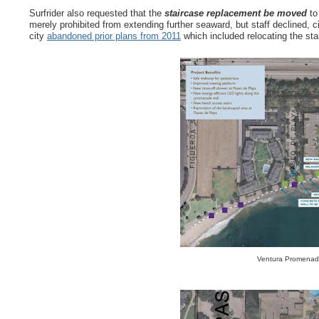
Surfrider also requested that the
staircase replacement be moved
to 
merely prohibited from extending further seaward, but staff declined, 
city
abandoned prior plans from 2011
which included relocating the sta
Ventura Promenade