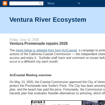
Ventura River Ecosystem
Friday, June 12, 2026
Ventura Promenade repairs 2026
The
report below is adapted from from ActCoastal
, a campaign to prote
actions of the California Coastal Commission — the independent state a
access and enjoy it. Surfrider staff track and comment on issues befo
occur in a different city each month.
ActCoastal Meeting overview
On May 13, 2026, the Coastal Commission approved the City of Ventura
protect the Promenade near Surfer's Point. The City has been armoring 
plan, and the beach has paid the price. Fortunately, the Commission us
hazards plan that evaluates feasible alternatives to armoring, which of