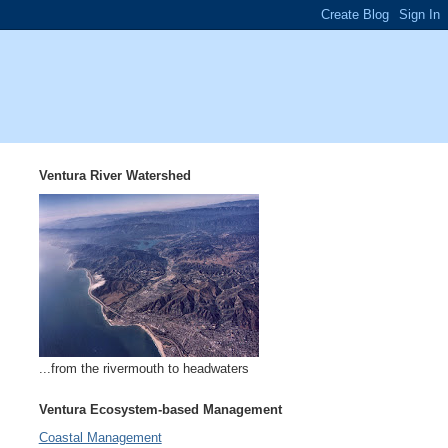
Ventura River Watershed
...from the rivermouth to headwaters
Ventura Ecosystem-based Management
Coastal Management