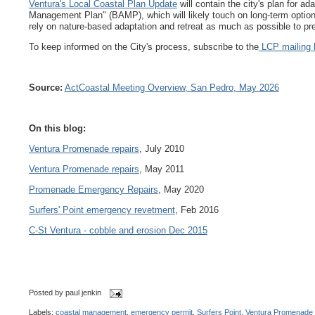
Ventura's Local Coastal Plan Update
will contain the city's plan for a
Management Plan" (BAMP), which will likely touch on long-term optio
rely on nature-based adaptation and retreat as much as possible to 
To keep informed on the City's process, subscribe to the
LCP mailing l
Source:
ActCoastal Meeting Overview, San Pedro, May 2026
On this blog:
Ventura Promenade repairs
, July 2010
Ventura Promenade repairs
, May 2011
Promenade Emergency Repairs
, May 2020
Surfers' Point emergency revetment
, Feb 2016
C-St Ventura - cobble and erosion Dec 2015
Posted by
paul jenkin
Labels:
coastal management
,
emergency permit
,
Surfers Point
,
Ventura Promenade