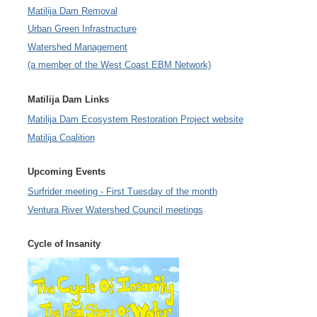
Matilija Dam Removal
Urban Green Infrastructure
Watershed Management
(a member of the West Coast EBM Network)
Matilija Dam Links
Matilija Dam Ecosystem Restoration Project website
Matilija Coalition
Upcoming Events
Surfrider meeting - First Tuesday of the month
Ventura River Watershed Council meetings
Cycle of Insanity