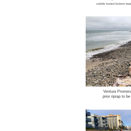
cobble buried bottom stair
Ventura Promen
prior riprap to b