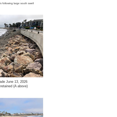
s following large south swell
ade June 13, 2026
e retained (A above)