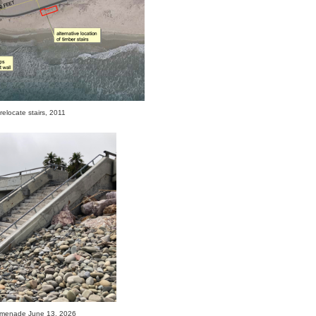
relocate stairs, 2011
omenade June 13, 2026