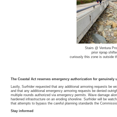
Stairs @ Ventura Pr
prior riprap shif
curiously this zone is outside 
The Coastal Act reserves emergency authorization for genuinely 
Lastly, Surfrider requested that any additional armoring requests be wr
and that any additional emergency armoring requests be denied outrig
multiple rounds authorized via emergency permits. Wave damage alon
hardened infrastructure on an eroding shoreline. Surfrider will be watc
that attempts to bypass the careful planning standards the Commissio
Stay informed