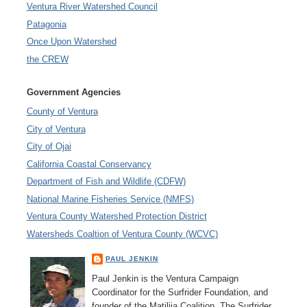
Ventura River Watershed Council
Patagonia
Once Upon Watershed
the CREW
Government Agencies
County of Ventura
City of Ventura
City of Ojai
California Coastal Conservancy
Department of Fish and Wildlife (CDFW)
National Marine Fisheries Service (NMFS)
Ventura County Watershed Protection District
Watersheds Coaltion of Ventura County (WCVC)
PAUL JENKIN
Paul Jenkin is the Ventura Campaign
Coordinator for the Surfrider Foundation, and
founder of the Matilija Coalition. The Surfrider