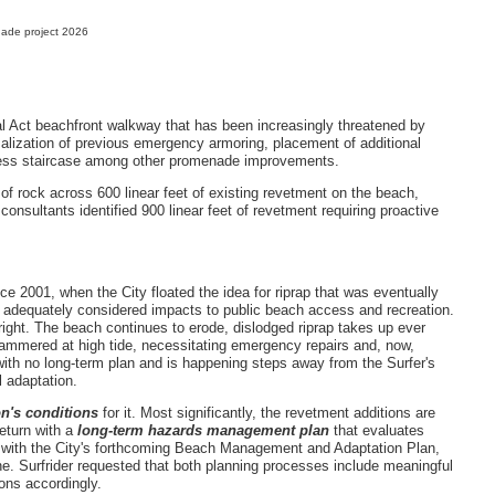
ade project 2026
al Act beachfront walkway that has been increasingly threatened by
malization of previous emergency armoring, placement of additional
cess staircase among other promenade improvements.
f rock across 600 linear feet of existing revetment on the beach,
 consultants identified 900 linear feet of revetment requiring proactive
ce 2001, when the City floated the idea for riprap that was eventually
 adequately considered impacts to public beach access and recreation.
 right. The beach continues to erode, dislodged riprap takes up ever
mmered at high tide, necessitating emergency repairs and, now,
with no long-term plan and is happening steps away from the Surfer's
l adaptation.
n's conditions
for it. Most significantly, the revetment additions are
return with a
long-term hazards management plan
that evaluates
e with the City's forthcoming Beach Management and Adaptation Plan,
ne. Surfrider requested that both planning processes include meaningful
tions accordingly.