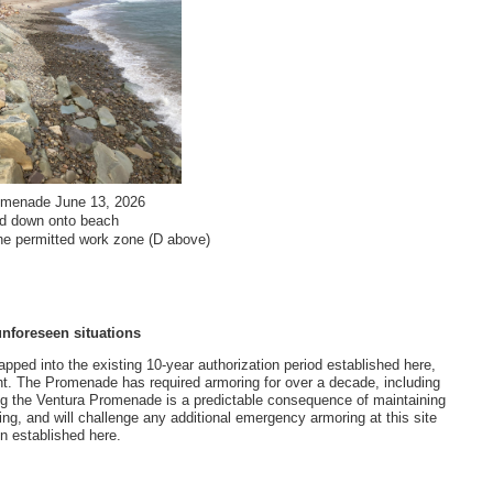
omenade June 13, 2026
ted down onto beach
the permitted work zone (D above)
unforeseen situations
apped into the existing 10-year authorization period established here,
ht. The Promenade has required armoring for over a decade, including
g the Ventura Promenade is a predictable consequence of maintaining
hing, and will challenge any additional emergency armoring at this site
n established here.