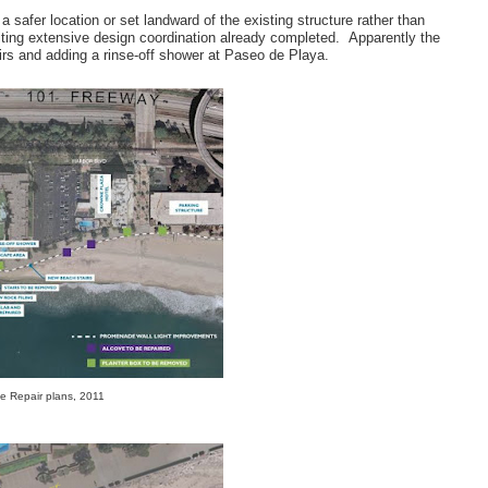
a safer location or set landward of the existing structure rather than
citing extensive design coordination already completed. Apparently the
irs and adding a rinse-off shower at Paseo de Playa.
 Repair plans, 2011