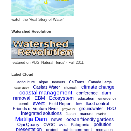
watch the 'Real Story of Water'
Watershed Revolution
featured on PBS 'Natural Heros' - Fall 2011
Label Cloud
agriculture
algae
CalTrans
Canada Larga
beavers
climate change
Casitas Water
chumash
case study
coastal management
dam
conference
removal
EBM
Ecosystem
education
emergency
event
fire
flood control
Field Report
permit
groundwater
H2O
Friends of Ventura River
greywater
integrated solutions
manure
Japan
marine
Matilija Dam
news
ocean friendly gardens
Ojai Quarry
ovlc
pollution
Patagonia
OVGC
presentation
project
public comment
recreation