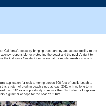
ct California’s coast by bringing transparency and accountability to the
gency responsible for protecting the coast and the public's right to
re the California Coastal Commission at its regular meetings which
's application for rock armoring across 600 feet of public beach to
this stretch of eroding beach since at least 2011 with no long-term
ed this CDP as an opportunity to require the City to draft a long-term
fers a glimmer of hope for the beach’s future.