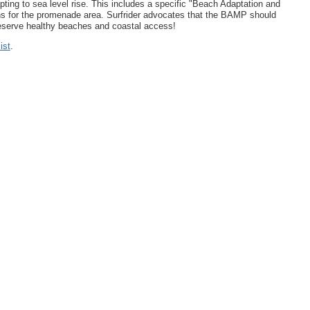
dapting to sea level rise. This includes a specific "Beach Adaptation and
ns for the promenade area. Surfrider advocates that the BAMP should
preserve healthy beaches and coastal access!
ist
.