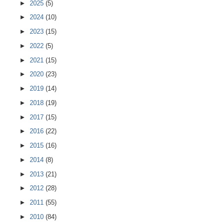
►
2025
(5)
►
2024
(10)
►
2023
(15)
►
2022
(5)
►
2021
(15)
►
2020
(23)
►
2019
(14)
►
2018
(19)
►
2017
(15)
►
2016
(22)
►
2015
(16)
►
2014
(8)
►
2013
(21)
►
2012
(28)
►
2011
(55)
►
2010
(84)