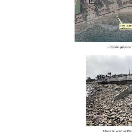
Previous plans to 
Stairs @ Ventura Pr