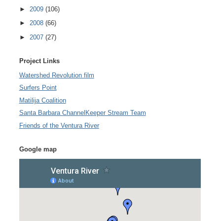
►
2009
(106)
►
2008
(66)
►
2007
(27)
Project Links
Watershed Revolution film
Surfers Point
Matilija Coalition
Santa Barbara ChannelKeeper Stream Team
Friends of the Ventura River
Google map