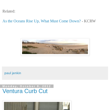
Related:
As the Oceans Rise Up, What Must Come Down?
- KCRW
paul jenkin
Monday, October 8, 2012
Ventura Curb Cut