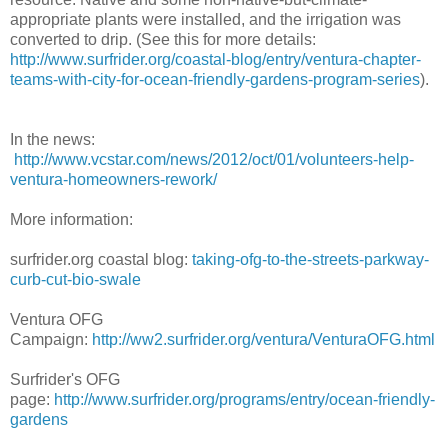
appropriate plants were installed, and the irrigation was
converted to drip. (See this for more details:
http://www.surfrider.org/coastal-blog/entry/ventura-chapter-
teams-with-city-for-ocean-friendly-gardens-program-series
).
In the news:
http://www.vcstar.com/news/2012/oct/01/volunteers-help-
ventura-homeowners-rework/
More information:
surfrider.org coastal blog:
taking-ofg-to-the-streets-parkway-
curb-cut-bio-swale
Ventura OFG
Campaign:
http://ww2.surfrider.org/ventura/VenturaOFG.html
Surfrider's OFG
page:
http://www.surfrider.org/programs/entry/ocean-friendly-
gardens