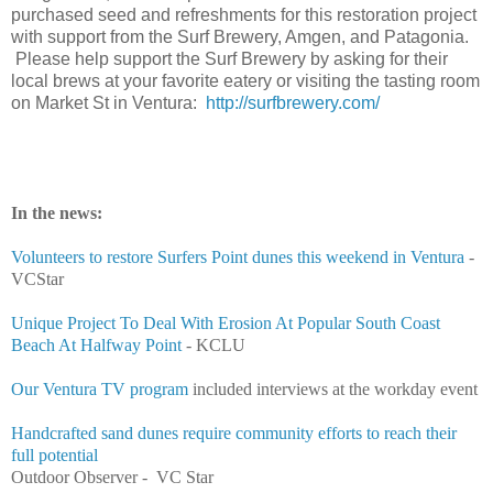
purchased seed and refreshments for this restoration project
with support from the Surf Brewery, Amgen, and Patagonia.
Please help support the Surf Brewery by asking for their
local brews at your favorite eatery or visiting the tasting room
on Market St in Ventura:
http://surfbrewery.com/
In the news:
Volunteers to restore Surfers Point dunes this weekend in Ventura
-
VCStar
Unique Project To Deal With Erosion At Popular South Coast
Beach At Halfway Point
- KCLU
Our Ventura TV program
included interviews at the workday event
Handcrafted sand dunes require community efforts to reach their
full potential
Outdoor Observer - VC Star