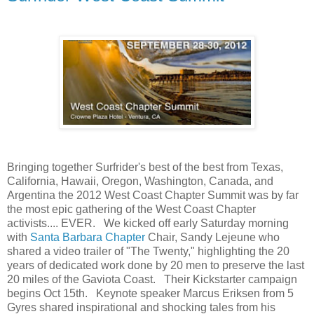
Bringing together Surfrider's best of the best from Texas,
California, Hawaii, Oregon, Washington, Canada, and
Argentina the 2012 West Coast Chapter Summit was by far
the most epic gathering of the West Coast Chapter
activists.... EVER. We kicked off early Saturday morning
with
Santa Barbara Chapter
Chair, Sandy Lejeune who
shared a video trailer of "The Twenty," highlighting the 20
years of dedicated work done by 20 men to preserve the last
20 miles of the Gaviota Coast. Their Kickstarter campaign
begins Oct 15th. Keynote speaker Marcus Eriksen from 5
Gyres shared inspirational and shocking tales from his