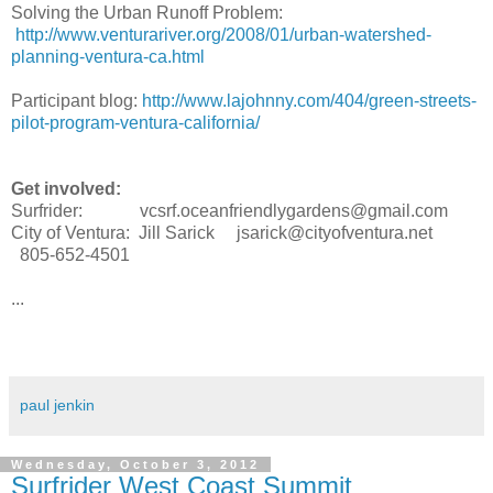
Solving the Urban Runoff Problem:
http://www.venturariver.org/2008/01/urban-watershed-
planning-ventura-ca.html
Participant blog:
http://www.lajohnny.com/404/green-streets-
pilot-program-ventura-california/
Get involved:
Surfrider: vcsrf.oceanfriendlygardens@gmail.com
City of Ventura: Jill Sarick jsarick@cityofventura.net
805-652-4501
...
paul jenkin
Wednesday, October 3, 2012
Surfrider West Coast Summit