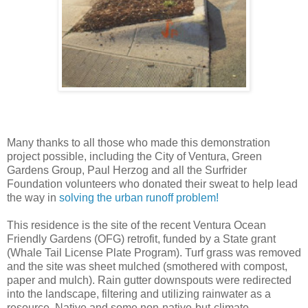
Many thanks to all those who made this demonstration
project possible, including the City of Ventura, Green
Gardens Group, Paul Herzog and all the Surfrider
Foundation volunteers who donated their sweat to help lead
the way in
solving the urban runoff problem!
This residence is the site of the recent Ventura Ocean
Friendly Gardens (OFG) retrofit, funded by a State grant
(Whale Tail License Plate Program). Turf grass was removed
and the site was sheet mulched (smothered with compost,
paper and mulch). Rain gutter downspouts were redirected
into the landscape, filtering and utilizing rainwater as a
resource. Native and some non-native-but-climate-