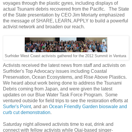
voyages through the plastic gyres, including displays of
actual Tsunami debris recovered from the Pacific. The State
of the State presentation by CEO Jim Moriarty emphasized
the message of SHARE, LEARN, APPLY to build a powerful
activist network and broaden our reach.
Surfrider West Coast activists gathered for the 2012 Summit in Ventura
Activists received the latest news from staff and activists on
Surfrider's Top Advocacy issues including Coastal
Preservation, Ocean Ecosystems, and Rise Above Plastics.
We heard about work being done to address the Tsunami
Debris coming from Japan, and were given the latest
updates on our Blue Water Task Force Program. Some
ventured outside for field trips to see the restoration efforts at
Surfer's Point
, and an
Ocean Friendly Garden bioswale and
curb cut demonstration
.
Saturday night allowed activists time to eat, drink and
connect with fellow activists while Ojai-based singer-