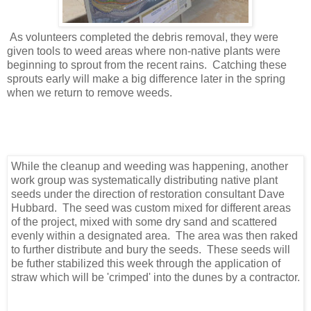
As volunteers completed the debris removal, they were
given tools to weed areas where non-native plants were
beginning to sprout from the recent rains. Catching these
sprouts early will make a big difference later in the spring
when we return to remove weeds.
While the cleanup and weeding was happening, another
work group was systematically distributing native plant
seeds under the direction of restoration consultant Dave
Hubbard. The seed was custom mixed for different areas
of the project, mixed with some dry sand and scattered
evenly within a designated area. The area was then raked
to further distribute and bury the seeds. These seeds will
be futher stabilized this week through the application of
straw which will be 'crimped' into the dunes by a contractor.