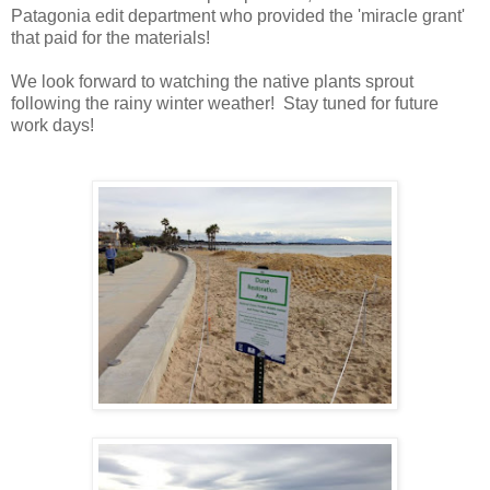
Patagonia edit department who provided the 'miracle grant'
that paid for the materials!
We look forward to watching the native plants sprout
following the rainy winter weather! Stay tuned for future
work days!