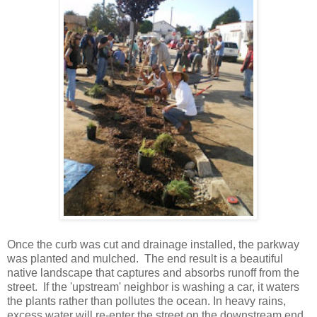
Once the curb was cut and drainage installed, the parkway
was planted and mulched. The end result is a beautiful
native landscape that captures and absorbs runoff from the
street. If the 'upstream' neighbor is washing a car, it waters
the plants rather than pollutes the ocean. In heavy rains,
excess water will re-enter the street on the downstream end