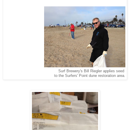
Surf Brewery's Bill Riegler applies seed
to the Surfers' Point dune restoration area.