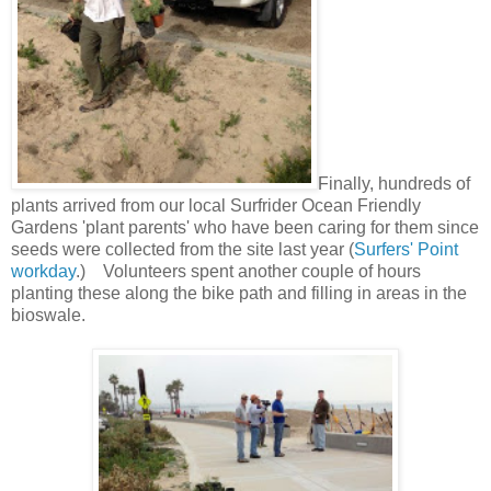
Finally, hundreds of
plants arrived from o
ur local Surfrider Ocean Friendly
Gardens
'plant parents' who have been caring for them since
seeds were collected from the site last year (
Surfers' Point
workday
.) Volunteers spent another couple of hours
planting these along the bike path and filling in areas in the
bioswale.