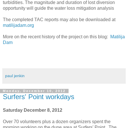
turbidities. The magnitude and duration of lost diversion
opportunity will guide the water loss mitigation analysis
The completed TAC reports may also be downloaded at
matilijadam.org
More on the recent history of the project on this blog:
Matilija
Dam
paul jenkin
Monday, December 10, 2012
Surfers' Point workdays
Saturday December 8, 2012
Over 70 volunteers plus a dozen organizers spent the
morning working on the dune area at Surfers' Point. The