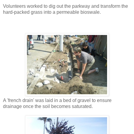
Volunteers worked to dig out the parkway and transform the
hard-packed grass into a permeable bioswale.
A 'french drain' was laid in a bed of gravel to ensure
drainage once the soil becomes saturated.