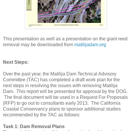
This presentation as well as a presentation on the giant reed
removal may be downloaded from
matilijadam.org
Next Steps:
Over the past year, the Matilija Dam Technical Advisory
Committee (TAC) has completed a draft work plan for the
next steps in resolving the issues with removing Matilija
Dam. This report will be presented for approval by the DOG.
The final document will be used in a Request For Proposals
(RFP) to go out to consultants early 2013. The California
Coastal Conservancy plans to sponsor additional studies
recommended by the TAC as follows:
Task 1: Dam Removal Plans