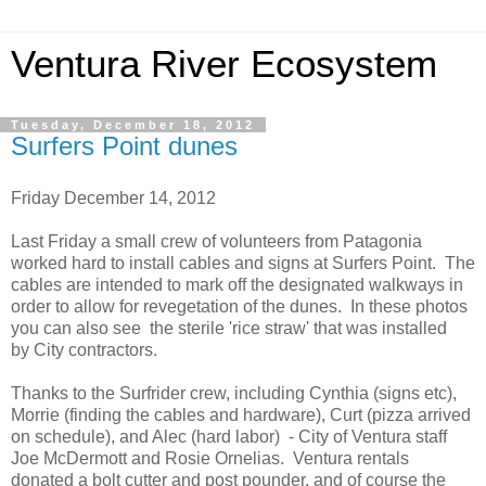
Ventura River Ecosystem
Tuesday, December 18, 2012
Surfers Point dunes
Friday December 14, 2012
Last Friday a small crew of volunteers from Patagonia
worked hard to install cables and signs at Surfers Point. The
cables are intended to mark off the designated walkways in
order to allow for revegetation of the dunes. In these photos
you can also see the sterile 'rice straw' that was installed
by City contractors.
Thanks to the Surfrider crew, including Cynthia (signs etc),
Morrie (finding the cables and hardware), Curt (pizza arrived
on schedule), and Alec (hard labor) - City of Ventura staff
Joe McDermott and Rosie Ornelias. Ventura rentals
donated a bolt cutter and post pounder, and of course the