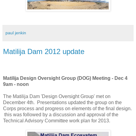
paul jenkin
Matilija Dam 2012 update
Matilija Design Oversight Group (DOG) Meeting - Dec 4
9am - noon
The Matilija Dam 'Design Oversight Group' met on
December 4th. Presentations updated the group on the
Corps process and progress on elements of the final design.
this was followed by a discussion and approval of the
Technical Advisory Committee work plan for 2013.