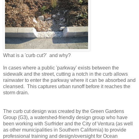
What is a 'curb cut?' and why?
In cases where a public 'parkway' exists between the
sidewalk and the street, cutting a notch in the curb allows
rainwater to enter the parkway where it can be absorbed and
cleansed. This captures urban runoff before it reaches the
storm drain.
The curb cut design was created by the Green Gardens
Group (G3), a watershed-friendly design group who have
been working with Surfrider and the City of Ventura (as well
as other municipalities in Southern California) to provide
professional training and design/oversight for Ocean