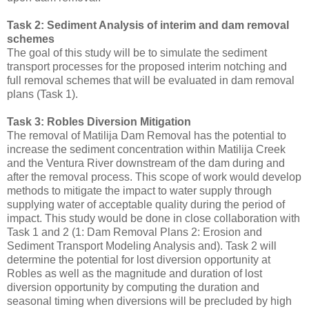
Task 2: Sediment Analysis of interim and dam removal
schemes
The goal of this study will be to simulate the sediment
transport processes for the proposed interim notching and
full removal schemes that will be evaluated in dam removal
plans (Task 1).
Task 3: Robles Diversion Mitigation
The removal of Matilija Dam Removal has the potential to
increase the sediment concentration within Matilija Creek
and the Ventura River downstream of the dam during and
after the removal process. This scope of work would develop
methods to mitigate the impact to water supply through
supplying water of acceptable quality during the period of
impact. This study would be done in close collaboration with
Task 1 and 2 (1: Dam Removal Plans 2: Erosion and
Sediment Transport Modeling Analysis and). Task 2 will
determine the potential for lost diversion opportunity at
Robles as well as the magnitude and duration of lost
diversion opportunity by computing the duration and
seasonal timing when diversions will be precluded by high