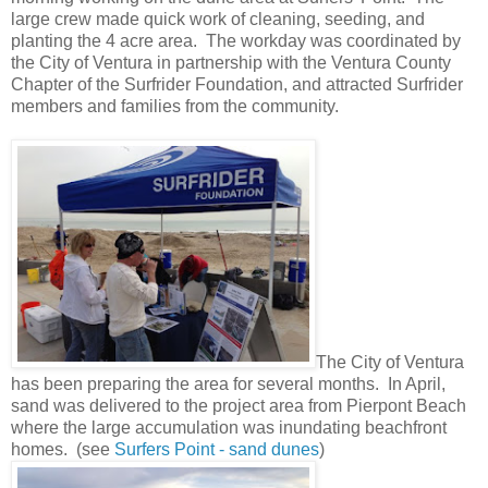
large crew made quick work of cleaning, seeding, and
planting the 4 acre area. The workday was coordinated by
the City of Ventura in partnership with the Ventura County
Chapter of the Surfrider Foundation, and attracted Surfrider
members and families from the community.
The City of Ventura
has been preparing the area for several months. In April,
sand was delivered to the project area from Pierpont Beach
where the large accumulation was inundating beachfront
homes. (see
Surfers Point - sand dunes
)