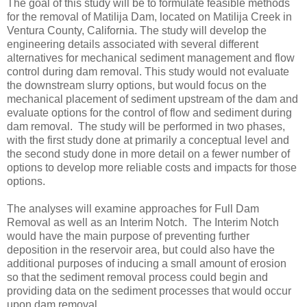
The goal of this study will be to formulate feasible methods
for the removal of Matilija Dam, located on Matilija Creek in
Ventura County, California. The study will develop the
engineering details associated with several different
alternatives for mechanical sediment management and flow
control during dam removal. This study would not evaluate
the downstream slurry options, but would focus on the
mechanical placement of sediment upstream of the dam and
evaluate options for the control of flow and sediment during
dam removal. The study will be performed in two phases,
with the first study done at primarily a conceptual level and
the second study done in more detail on a fewer number of
options to develop more reliable costs and impacts for those
options.
The analyses will examine approaches for Full Dam
Removal as well as an Interim Notch. The Interim Notch
would have the main purpose of preventing further
deposition in the reservoir area, but could also have the
additional purposes of inducing a small amount of erosion
so that the sediment removal process could begin and
providing data on the sediment processes that would occur
upon dam removal.