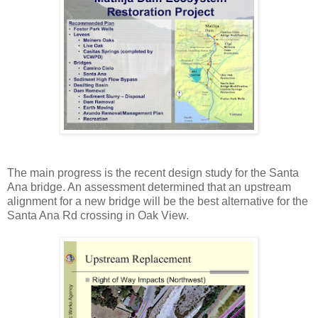
The main progress is the recent design study for the Santa
Ana bridge. An assessment determined that an upstream
alignment for a new bridge will be the best alternative for the
Santa Ana Rd crossing in Oak View.