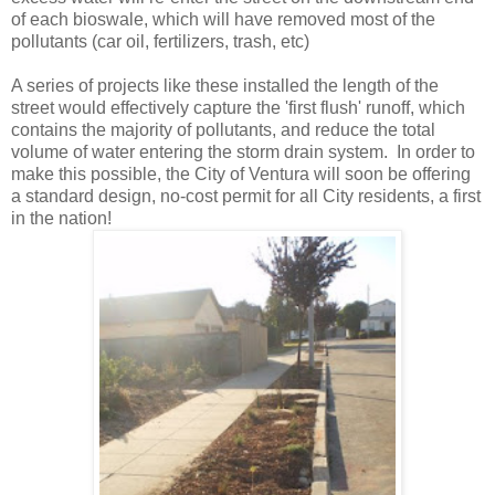
of each bioswale, which will have removed most of the
pollutants (car oil, fertilizers, trash, etc)
A series of projects like these installed the length of the
street would effectively capture the 'first flush' runoff, which
contains the majority of pollutants, and reduce the total
volume of water entering the storm drain system. In order to
make this possible, the City of Ventura will soon be offering
a standard design, no-cost permit for all City residents, a first
in the nation!