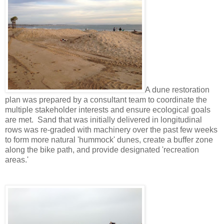
A dune restoration
plan was prepared by a consultant team to coordinate the
multiple stakeholder interests and ensure ecological goals
are met. Sand that was initially delivered in longitudinal
rows was re-graded with machinery over the past few weeks
to form more natural 'hummock' dunes, create a buffer zone
along the bike path, and provide designated 'recreation
areas.'