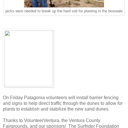
picks were needed to break up the hard soil for planting in the bioswale
On Friday Patagonia volunteers will install barrier fencing
and signs to help direct traffic through the dunes to allow for
plants to establish and stabilize the new sand dunes.
Thanks to VolunteerVentura, the Ventura County
Fairgrounds, and our sponsors! The Surfrider Foundation