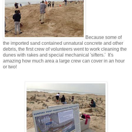
Because some of
the imported sand contained unnatural concrete and other
debris, the first crew of volunteers went to work cleaning the
dunes with rakes and special mechanical 'sifters.' It's
amazing how much area a large crew can cover in an hour
or two!