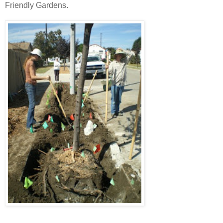
Friendly Gardens.