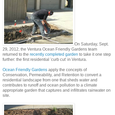
On Saturday, Sept.
29, 2012, the Ventura Ocean Friendly Gardens team
returned to the
recently completed garden
to take it one step
further: the first residential 'curb cut' in Ventura.
Ocean Friendly Gardens
apply the concepts of
Conservation, Permeability, and Retention to convert a
residential landscape from one that sheds water and
contributes to runoff and ocean pollution to a climate
appropriate garden that captures and infiltrates rainwater on
site.