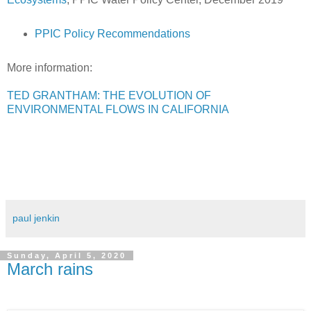
PPIC Policy Recommendations
More information:
TED GRANTHAM: THE EVOLUTION OF
ENVIRONMENTAL FLOWS IN CALIFORNIA
paul jenkin
Sunday, April 5, 2020
March rains