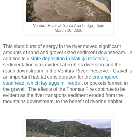
Ventura River at Santa Ana bridge, 6pm
March 16, 2020
This short burst of energy in the river moved significant
amounts of sand and gravel sized sediment downstream. In
addition to
visible deposition in Matilija reservoir
,
sedimentation was evident at Robles diversion and the
reach downstream in the Ventura River Preserve. Gravel is
an important habitat consideration for the
endangered
steelhead, which lay eggs in "redds"
, or pockets formed in
the gravel. The effects of the Thomas Fire continue to be
evident as the river transports sediment eroded from the
mountains downstream, to the benefit of riverine habitat.