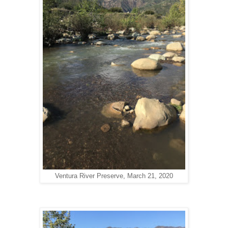
Ventura River Preserve, March 21, 2020