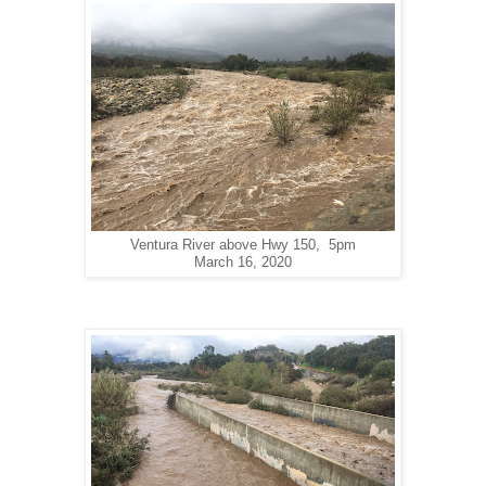
Ventura River above Hwy 150, 5pm
March 16, 2020