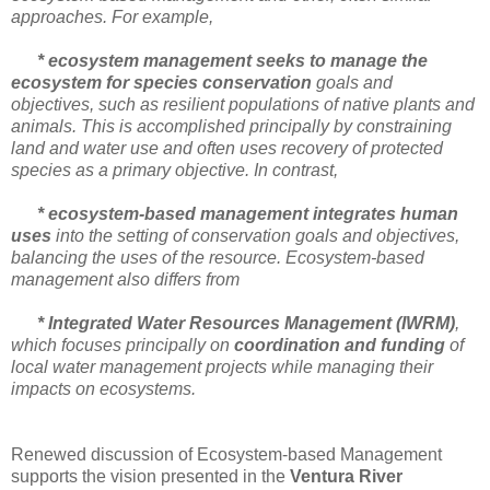
approaches. For example,
* ecosystem management seeks to manage the
ecosystem for species conservation
goals and
objectives, such as resilient populations of native plants and
animals. This is accomplished principally by constraining
land and water use and often uses recovery of protected
species as a primary objective. In contrast,
* ecosystem-based management integrates human
uses
into the setting of conservation goals and objectives,
balancing the uses of the resource. Ecosystem-based
management also differs from
* Integrated Water Resources Management (IWRM)
,
which focuses principally on
coordination and funding
of
local water management projects while managing their
impacts on ecosystems.
Renewed discussion of Ecosystem-based Management
supports the vision presented in the
Ventura River