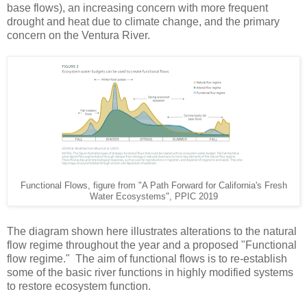
base flows), an increasing concern with more frequent
drought and heat due to climate change, and the primary
concern on the Ventura River.
Functional Flows, figure from "A Path Forward for California's Fresh
Water Ecosystems", PPIC 2019
The diagram shown here illustrates alterations to the natural
flow regime throughout the year and a proposed "Functional
flow regime." The aim of functional flows is to re-establish
some of the basic river functions in highly modified systems
to restore ecosystem function.