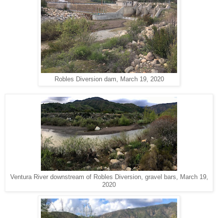
Robles Diversion dam, March 19, 2020
Ventura River downstream of Robles Diversion, gravel bars, March 19,
2020