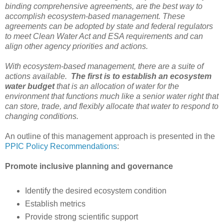
binding comprehensive agreements, are the best way to
accomplish ecosystem-based management. These
agreements can be adopted by state and federal regulators
to meet Clean Water Act and ESA requirements and can
align other agency priorities and actions.
With ecosystem-based management, there are a suite of
actions available.
The first is to establish an ecosystem
water budget
that is an allocation of water for the
environment that functions much like a senior water right that
can store, trade, and flexibly allocate that water to respond to
changing conditions.
An outline of this management approach is presented in the
PPIC Policy Recommendations
:
Promote inclusive planning and governance
Identify the desired ecosystem condition
Establish metrics
Provide strong scientific support