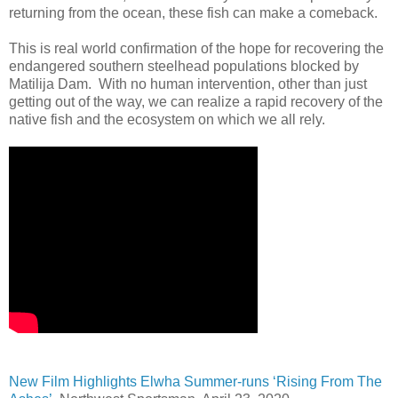
returning from the ocean, these fish can make a comeback.
This is real world confirmation of the hope for recovering the
endangered southern steelhead populations blocked by
Matilija Dam. With no human intervention, other than just
getting out of the way, we can realize a rapid recovery of the
native fish and the ecosystem on which we all rely.
New Film Highlights Elwha Summer-runs ‘Rising From The