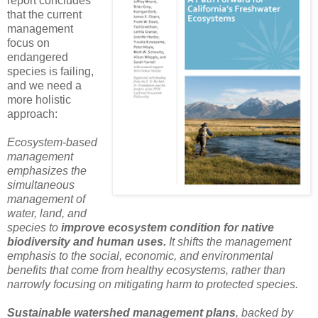
report concludes
that the current
management
focus on
endangered
species is failing,
and we need a
more holistic
approach:
Ecosystem-based
management
emphasizes the
simultaneous
management of
water, land, and
species to
improve ecosystem condition for native
biodiversity and human uses.
It shifts the management
emphasis to the social, economic, and environmental
benefits that come from healthy ecosystems, rather than
narrowly focusing on mitigating harm to protected species.
Sustainable watershed management plans
, backed by