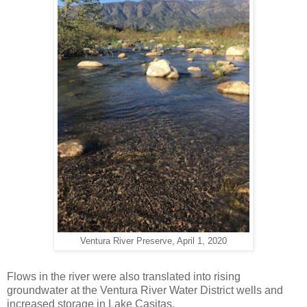
Ventura River Preserve, April 1, 2020
Flows in the river were also translated into rising
groundwater at the Ventura River Water District wells and
increased storage in Lake Casitas.