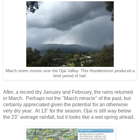
March storm moves over the Ojai Valley. This thunderstorm produced a
brief period of hail.
After, a record dry January and February, the rains returned
in March. Perhaps not the "March miracle" of the past, but
certainly appreciated given the potential for an otherwise
very dry year. At 13" for the season, Ojai is still way below
the 23" average rainfall, but it looks like a wet spring ahead.