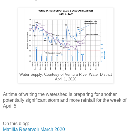
Water Supply, Courtesy of Ventura River Water District
April 1, 2020
At time of writing the watershed is preparing for another
potentially significant storm and more rainfall for the week of
April 5.
On this blog:
Matilija Reservoir March 2020