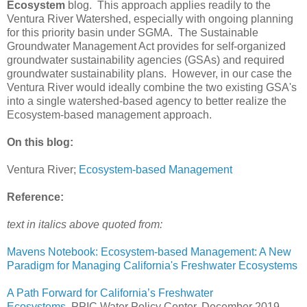
Ecosystem
blog. This approach applies readily to the
Ventura River Watershed, especially with ongoing planning
for this priority basin under SGMA. The Sustainable
Groundwater Management Act provides for self-organized
groundwater sustainability agencies (GSAs) and required
groundwater sustainability plans. However, in our case the
Ventura River would ideally combine the two existing GSA's
into a single watershed-based agency to better realize the
Ecosystem-based management approach.
On this blog:
Ventura River;
Ecosystem-based Management
Reference:
text in italics above quoted from:
Mavens Notebook: Ecosystem-based Management: A New
Paradigm for Managing California's Freshwater Ecosystems
A Path Forward for California’s Freshwater
Ecosystems
, PPIC Water Policy Center, December 2019