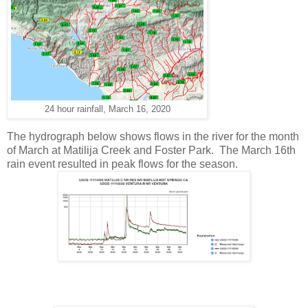
24 hour rainfall, March 16, 2020
The hydrograph below shows flows in the river for the month
of March at Matilija Creek and Foster Park. The March 16th
rain event resulted in peak flows for the season.