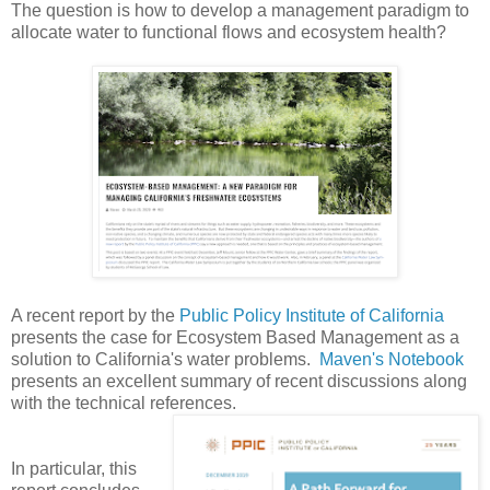
The question is how to develop a management paradigm to
allocate water to functional flows and ecosystem health?
A recent report by the
Public Policy Institute of California
presents the case for Ecosystem Based Management as a
solution to California's water problems.
Maven's Notebook
presents an excellent summary of recent discussions along
with the technical references.
In particular, this