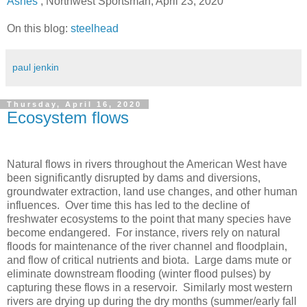
Ashes’
, Northwest Sportsman, April 23, 2020
On this blog:
steelhead
paul jenkin
Thursday, April 16, 2020
Ecosystem flows
Natural flows in rivers throughout the American West have
been significantly disrupted by dams and diversions,
groundwater extraction, land use changes, and other human
influences. Over time this has led to the decline of
freshwater ecosystems to the point that many species have
become endangered. For instance, rivers rely on natural
floods for maintenance of the river channel and floodplain,
and flow of critical nutrients and biota. Large dams mute or
eliminate downstream flooding (winter flood pulses) by
capturing these flows in a reservoir. Similarly most western
rivers are drying up during the dry months (summer/early fall