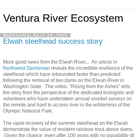
Ventura River Ecosystem
Wednesday, April 29, 2020
Elwah steelhead success story
More good news from the Elwah River... An article in
Northwest Sportsman
reveals the incredible resilience of the
steelhead which have rebounded faster than predicted
following the removal of two dams on the Elwah River in
Washington State. The video, "Rising from the Ashes" tells
the story from the perspective of the dedicated biologists and
volunteers who have undertaken annual snorkel surveys on
the remote and hard to access river in the wilderness of the
Olympic National Park.
The rapid recovery of the summer steelhead on the Elwah
demonstrate the value of resident rainbow trout above dams.
Given the chance, even after 100 years with no possibility of