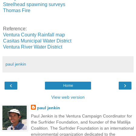
Steelhead spawning surveys
Thomas Fire
Reference:
Ventura County Rainfall map
Casitas Municipal Water District
Ventura River Water District
paul jenkin
‹
›
Home
View web version
paul jenkin
Paul Jenkin is the Ventura Campaign Coordinator for
the Surfrider Foundation, and founder of the Matilija
Coalition. The Surfrider Foundation is an international
environmental organization dedicated to the