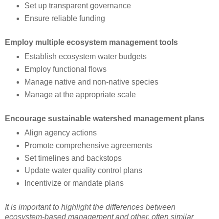
Set up transparent governance
Ensure reliable funding
Employ multiple ecosystem management tools
Establish ecosystem water budgets
Employ functional flows
Manage native and non-native species
Manage at the appropriate scale
Encourage sustainable watershed management plans
Align agency actions
Promote comprehensive agreements
Set timelines and backstops
Update water quality control plans
Incentivize or mandate plans
It is important to highlight the differences between
ecosystem-based management and other, often similar