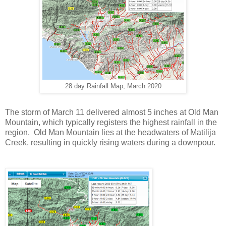
28 day Rainfall Map, March 2020
The storm of March 11 delivered almost 5 inches at Old Man
Mountain, which typically registers the highest rainfall in the
region. Old Man Mountain lies at the headwaters of Matilija
Creek, resulting in quickly rising waters during a downpour.