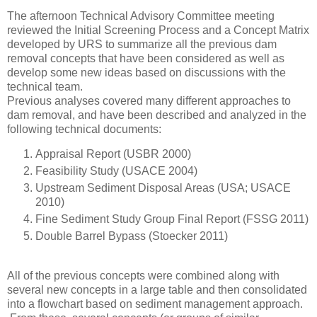
The afternoon Technical Advisory Committee meeting
reviewed the Initial Screening Process and a Concept Matrix
developed by URS to summarize all the previous dam
removal concepts that have been considered as well as
develop some new ideas based on discussions with the
technical team.
Previous analyses covered many different approaches to
dam removal, and have been described and analyzed in the
following technical documents:
Appraisal Report (USBR 2000)
Feasibility Study (USACE 2004)
Upstream Sediment Disposal Areas (USA; USACE
2010)
Fine Sediment Study Group Final Report (FSSG 2011)
Double Barrel Bypass (Stoecker 2011)
All of the previous concepts were combined along with
several new concepts in a large table and then consolidated
into a flowchart based on sediment management approach.