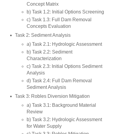
Concept Matrix
b) Task 1.2: Initial Options Screening
c) Task 1.3: Full Dam Removal
Concepts Evaluation
Task 2: Sediment Analysis
a) Task 2.1: Hydrologic Assessment
b) Task 2.2: Sediment
Characterization
c) Task 2.3: Initial Options Sediment
Analysis
d) Task 2.4: Full Dam Removal
Sediment Analysis
Task 3: Robles Diversion Mitigation
a) Task 3.1: Background Material
Review
b) Task 3.2: Hydrologic Assessment
for Water Supply
c) Task 3.3: Robles Mitigation