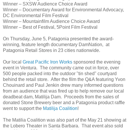
Winner – SXSW Audience Choice Award
Winner – Documentary Award for Environmental Advocacy,
DC Environmental Film Festival
Winner – Mountainfilm Audience Choice Award
Winner – Best of Festival, 5Point Film Festival
On Thursday, June 5, Patagonia presented the award-
winning, feature length documentary DamNation, at
Patagonia Retail Stores in 23 cities nationwide.
Our local
Great Pacific Iron Works
sponsored the evening
event in Ventura. The community came out in force, over
500 people packed into the outdoor "tin shed" courtyard
behind the retail store. After the film the Q&A featuring Yvon
Chouinard and Paul Jenkin drew many informed questions
from an audience that was fired up to help remove our local
deadbeat dam, Matilija Dam. Proceeds from the sales of
donated Stone Brewery beer and a Patagonia product raffle
went to support the
Matilija Coalition
!
The Matilia Coalition was also part of the May 21 showing at
the Lobero Theater in Santa Barbara. That event also sold