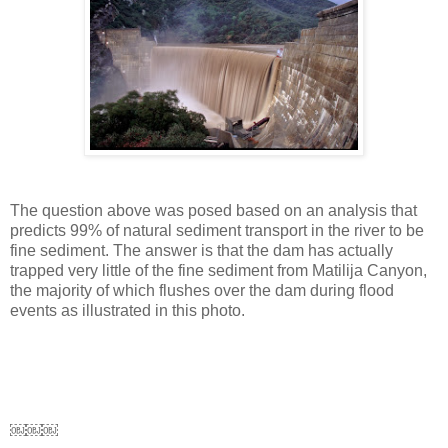
The question above was posed based on an analysis that
predicts 99% of natural sediment transport in the river to be
fine sediment. The answer is that the dam has actually
trapped very little of the fine sediment from Matilija Canyon,
the majority of which flushes over the dam during flood
events as illustrated in this photo.
￼￼￼