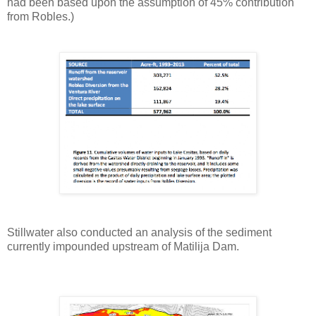
had been based upon the assumption of 45% contribution
from Robles.)
Stillwater also conducted an analysis of the sediment
currently impounded upstream of Matilija Dam.