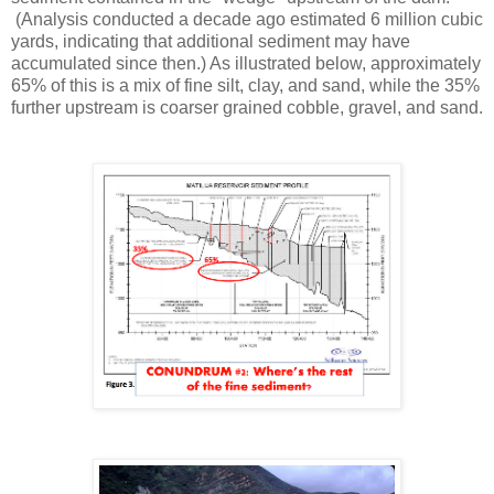
(Analysis conducted a decade ago estimated 6 million cubic
yards, indicating that additional sediment may have
accumulated since then.) As illustrated below, approximately
65% of this is a mix of fine silt, clay, and sand, while the 35%
further upstream is coarser grained cobble, gravel, and sand.