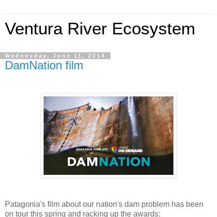
Ventura River Ecosystem
Wednesday, June 11, 2014
DamNation film
Patagonia's film about our nation's dam problem has been
on tour this spring and racking up the awards: