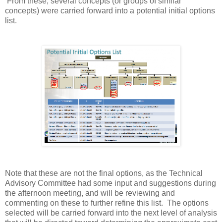
From these, several concepts (or groups of similar
concepts) were carried forward into a potential initial options
list.
Note that these are not the final options, as the Technical
Advisory Committee had some input and suggestions during
the afternoon meeting, and will be reviewing and
commenting on these to further refine this list. The options
selected will be carried forward into the next level of analysis