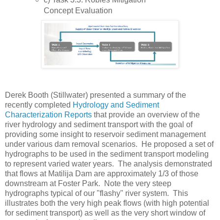
Concept Evaluation
Derek Booth (Stillwater) presented a summary of the
recently completed
Hydrology and Sediment
Characterization Reports
that provide an overview of the
river hydrology and sediment transport with the goal of
providing some insight to reservoir sediment management
under various dam removal scenarios. He proposed a set of
hydrographs to be used in the sediment transport modeling
to represent varied water years. The analysis demonstrated
that flows at Matilija Dam are approximately 1/3 of those
downstream at Foster Park. Note the very steep
hydrographs typical of our "flashy" river system. This
illustrates both the very high peak flows (with high potential
for sediment transport) as well as the very short window of