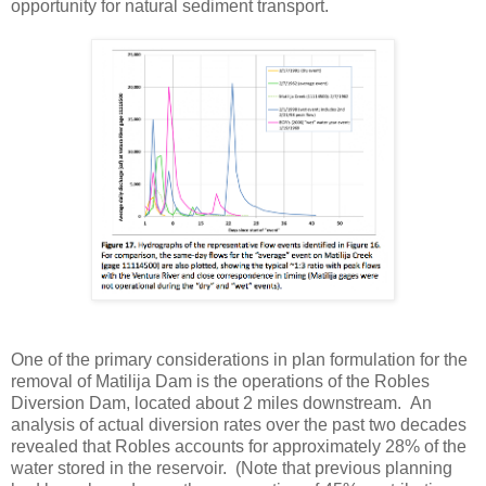
opportunity for natural sediment transport.
One of the primary considerations in plan formulation for the
removal of Matilija Dam is the operations of the Robles
Diversion Dam, located about 2 miles downstream. An
analysis of actual diversion rates over the past two decades
revealed that Robles accounts for approximately 28% of the
water stored in the reservoir. (Note that previous planning