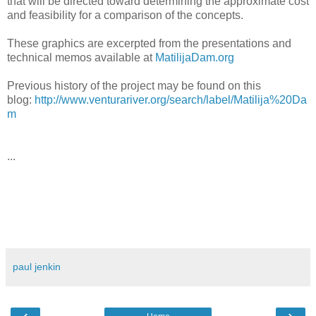
that will be directed toward determining the approximate cost
and feasibility for a comparison of the concepts.
These graphics are excerpted from the presentations and
technical memos available at
MatilijaDam.org
Previous history of the project may be found on this
blog:
http://www.venturariver.org/search/label/Matilija%20Da
m
...
paul jenkin
‹
›