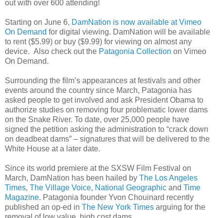
out with over 600 attending!
Starting on June 6,
DamNation is now available at Vimeo
On Demand
for digital viewing. DamNation will be available
to rent ($5.99) or buy ($9.99) for viewing on almost any
device. Also check out the
Patagonia Collection
on Vimeo
On Demand.
Surrounding the film’s appearances at festivals and other
events around the country since March, Patagonia has
asked people to get involved and ask President Obama to
authorize studies on removing four problematic lower dams
on the Snake River. To date, over 25,000 people have
signed the petition asking the administration to “crack down
on deadbeat dams” – signatures that will be delivered to the
White House at a later date.
Since its world premiere at the SXSW Film Festival on
March, DamNation has been hailed by
The Los Angeles
Times
,
The Village Voice
,
National Geographic
and
Time
Magazine
. Patagonia founder Yvon Chouinard recently
published an op-ed in
The New York Times
arguing for the
removal of low value, high cost dams.