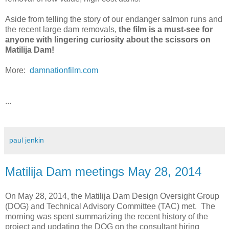
Aside from telling the story of our endanger salmon runs and
the recent large dam removals,
the film is a must-see for
anyone with lingering curiosity about the scissors on
Matilija Dam!
More:
damnationfilm.com
...
paul jenkin
Matilija Dam meetings May 28, 2014
On May 28, 2014, the Matilija Dam Design Oversight Group
(DOG) and Technical Advisory Committee (TAC) met. The
morning was spent summarizing the recent history of the
project and updating the DOG on the consultant hiring