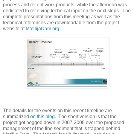
process and recent work products, while the afternoon was
dedicated to receiving technical input on the next steps. The
complete presentations from this meeting as well as the
technical references are downloadable from the project
website at
MatilijaDam.org
.
The details for the events on this recent timeline are
summarized
on this blog
. The short version is that the
project got bogged down in 2007-2008 over the proposed
management of the fine sediment that is trapped behind