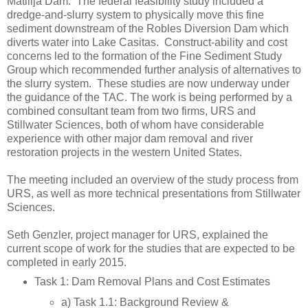
Matilija Dam. The federal feasibility study included a
dredge-and-slurry system to physically move this fine
sediment downstream of the Robles Diversion Dam which
diverts water into Lake Casitas. Construct-ability and cost
concerns led to the formation of the Fine Sediment Study
Group which recommended further analysis of alternatives to
the slurry system. These studies are now underway under
the guidance of the TAC. The work is being performed by a
combined consultant team from two firms, URS and
Stillwater Sciences, both of whom have considerable
experience with other major dam removal and river
restoration projects in the western United States.
The meeting included an overview of the study process from
URS, as well as more technical presentations from Stillwater
Sciences.
Seth Genzler, project manager for URS, explained the
current scope of work for the studies that are expected to be
completed in early 2015.
Task 1: Dam Removal Plans and Cost Estimates
a) Task 1.1: Background Review &