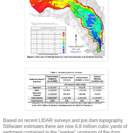
Based on recent LIDAR surveys and pre dam topography
Stillwater estimates there are now 6.8 million cubic yards of
sediment contained in the "wedge" upstream of the dam.