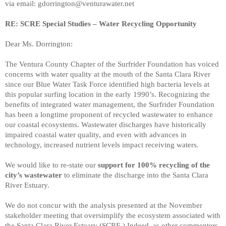
via email: gdorrington@venturawater.net
RE: SCRE Special Studies – Water Recycling Opportunity
Dear Ms. Dorrington:
The Ventura County Chapter of the Surfrider Foundation has voiced
concerns with water quality at the mouth of the Santa Clara River
since our Blue Water Task Force identified high bacteria levels at
this popular surfing location in the early 1990’s. Recognizing the
benefits of integrated water management, the Surfrider Foundation
has been a longtime proponent of recycled wastewater to enhance
our coastal ecosystems. Wastewater discharges have historically
impaired coastal water quality, and even with advances in
technology, increased nutrient levels impact receiving waters.
We would like to re-state our
support for 100% recycling of the
city’s wastewater
to eliminate the discharge into the Santa Clara
River Estuary.
We do not concur with the analysis presented at the November
stakeholder meeting that oversimplify the ecosystem associated with
the Santa Clara River Estuary (SCRE.) Indeed, as other commenters