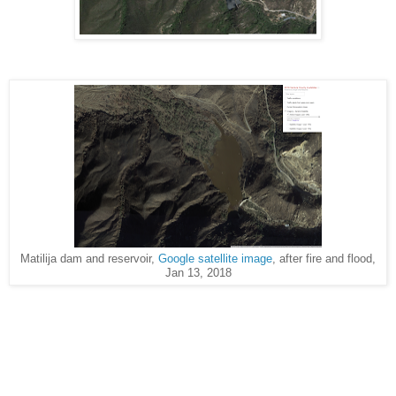
Matilija dam and reservoir,
Google satellite image
, after fire and flood,
Jan 13, 2018