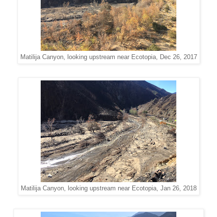
Matilija Canyon, looking upstream near Ecotopia, Dec 26, 2017
Matilija Canyon, looking upstream near Ecotopia, Jan 26, 2018