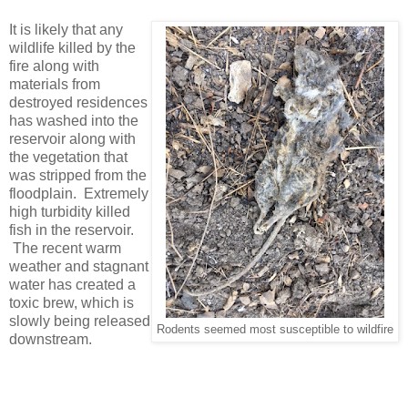
It is likely that any
wildlife killed by the
fire along with
materials from
destroyed residences
has washed into the
reservoir along with
the vegetation that
was stripped from the
floodplain. Extremely
high turbidity killed
fish in the reservoir.
The recent warm
weather and stagnant
water has created a
toxic brew, which is
slowly being released
Rodents seemed most susceptible to wildfire
downstream.