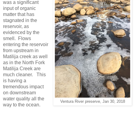
was a significant
input of organic
matter that has
stagnated in the
reservoir, as
evidenced by the
smell. Flows
entering the reservoir
from upstream in
Matilija creek as well
as in the North Fork
Matilija Creek are
much cleaner. This
is having a
tremendous impact
on downstream
water quality all the
Ventura River preserve, Jan 30, 2018
way to the ocean.