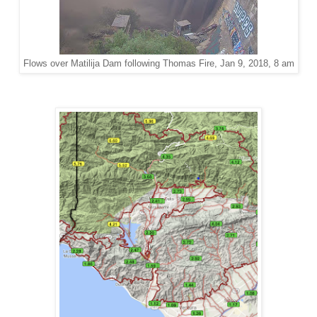
Flows over Matilija Dam following Thomas Fire, Jan 9, 2018, 8 am