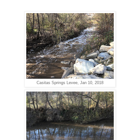
Casitas Springs Levee, Jan 10, 2018