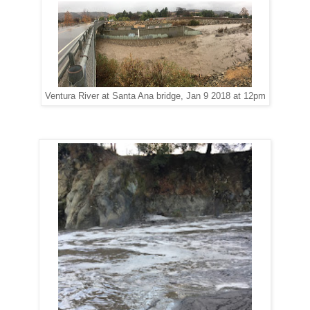
Ventura River at Santa Ana bridge, Jan 9 2018 at 12pm