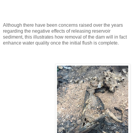
Although there have been concerns raised over the years
regarding the negative effects of releasing reservoir
sediment, this illustrates how removal of the dam will in fact
enhance water quality once the initial flush is complete.