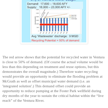
The red arrow shows that the potential for recycled water in Ventura
is close to 50% of demand. (Of course the actual volume would be
less than this depending on treatment and reuse options, but this
demonstrates the overall magnitude.) Therefore water recycling
would provide an opportunity to eliminate the flooding problem at
McGrath as well as offset municipal water demand (i.e. an
'integrated solution'.)
This demand offset could provide an
opportunity to reduce pumping at the Foster Park wellfield during
dry months of the year to sustain the critical habitat within the “live
reach” of the Ventura River.