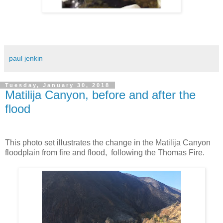
paul jenkin
Tuesday, January 30, 2018
Matilija Canyon, before and after the
flood
This photo set illustrates the change in the Matilija Canyon
floodplain from fire and flood, following the Thomas Fire.