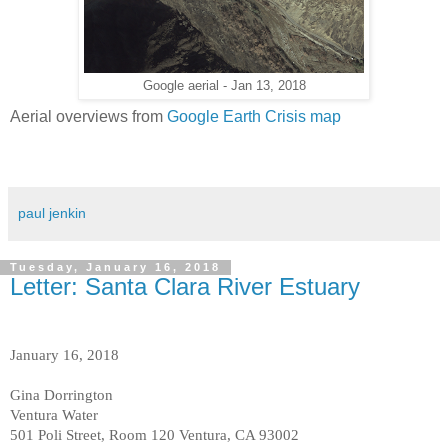
Google aerial - Jan 13, 2018
Aerial overviews from
Google Earth Crisis map
paul jenkin
Tuesday, January 16, 2018
Letter: Santa Clara River Estuary
January 16, 2018
Gina Dorrington
Ventura Water
501 Poli Street, Room 120 Ventura, CA 93002