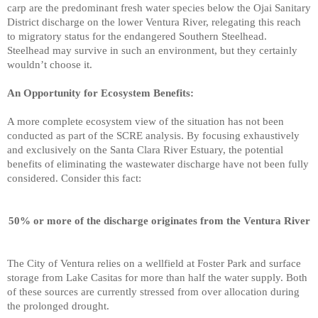
carp are the predominant fresh water species below the Ojai Sanitary
District discharge on
the lower Ventura River, relegating this reach
to migratory status for the endangered Southern Steelhead.
Steelhead may survive in such an environment, but they certainly
wouldn’t choose it.
An Opportunity for Ecosystem Benefits:
A more complete ecosystem view of the situation has not been
conducted as part of the SCRE analysis. By focusing exhaustively
and exclusively on the Santa Clara River Estuary, the potential
benefits of eliminating the wastewater discharge have not been fully
considered. Consider this fact:
50% or more of the discharge originates from the Ventura River
The City of Ventura relies on a wellfield at Foster Park and surface
storage from Lake Casitas for more than half the water supply. Both
of these sources are currently stressed from over allocation during
the prolonged drought.