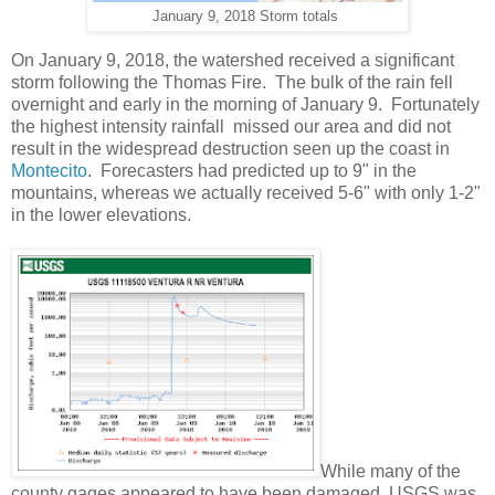
January 9, 2018 Storm totals
On January 9, 2018, the watershed received a significant
storm following the Thomas Fire. The bulk of the rain fell
overnight and early in the morning of January 9. Fortunately
the highest intensity rainfall missed our area and did not
result in the widespread destruction seen up the coast in
Montecito
. Forecasters had predicted up to 9" in the
mountains, whereas we actually received 5-6" with only 1-2"
in the lower elevations.
While many of the
county gages appeared to have been damaged, USGS was