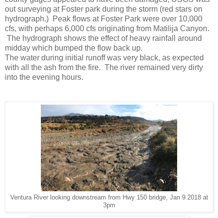
out surveying at Foster park during the storm (red stars on
hydrograph.) Peak flows at Foster Park were over 10,000
cfs, with perhaps 6,000 cfs originating from Matilija Canyon.
The hydrograph shows the effect of heavy rainfall around
midday which bumped the flow back up.
The water during initial runoff was very black, as expected
with all the ash from the fire. The river remained very dirty
into the evening hours.
Ventura River looking downstream from Hwy 150 bridge, Jan 9 2018 at
3pm