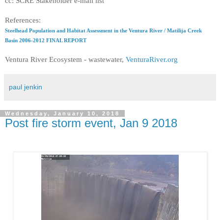
cc: SCRE Stakeholder e-mail list
References:
Steelhead Population and Habitat Assessment in the Ventura River / Matilija Creek
Basin 2006-2012 FINAL REPORT
Ventura River Ecosystem - wastewater,
VenturaRiver.org
paul jenkin
Wednesday, January 10, 2018
Post fire storm event, Jan 9 2018