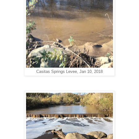
Casitas Springs Levee, Jan 10, 2018