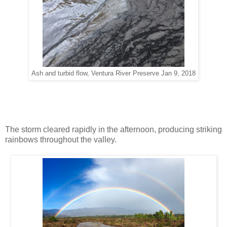
Ash and turbid flow, Ventura River Preserve Jan 9, 2018
The storm cleared rapidly in the afternoon, producing striking
rainbows throughout the valley.