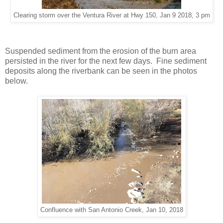
Clearing storm over the Ventura River at Hwy 150, Jan 9 2018, 3 pm
Suspended sediment from the erosion of the burn area
persisted in the river for the next few days. Fine sediment
deposits along the riverbank can be seen in the photos
below.
Confluence with San Antonio Creek, Jan 10, 2018