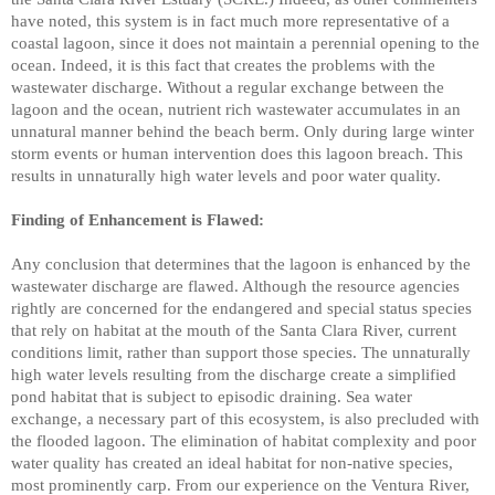
have noted, this system is in fact much more representative of a
coastal lagoon, since it does not maintain a perennial opening to the
ocean. Indeed, it is this fact that creates the problems with the
wastewater discharge. Without a regular exchange between the
lagoon and the ocean, nutrient rich wastewater accumulates in an
unnatural manner behind the beach berm. Only during large winter
storm events or human intervention does this lagoon breach. This
results in unnaturally high water levels and poor water quality.
Finding of Enhancement is Flawed:
Any conclusion that determines that the lagoon is enhanced by the
wastewater discharge are flawed. Although the resource agencies
rightly are concerned for the endangered and special status species
that rely on habitat at the mouth of the Santa Clara River, current
conditions limit, rather than support those species. The unnaturally
high water levels resulting from the discharge create a simplified
pond habitat that is subject to episodic draining. Sea water
exchange, a necessary part of this ecosystem, is also precluded with
the flooded lagoon. The elimination of habitat complexity and poor
water quality has created an ideal habitat for non-native species,
most prominently carp. From our experience on the Ventura River,