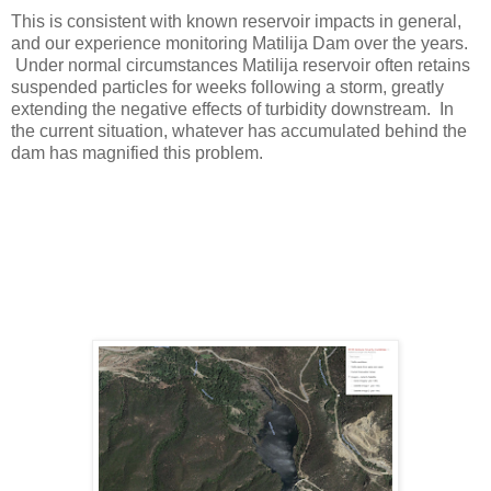
This is consistent with known reservoir impacts in general,
and our experience monitoring Matilija Dam over the years.
Under normal circumstances Matilija reservoir often retains
suspended particles for weeks following a storm, greatly
extending the negative effects of turbidity downstream. In
the current situation, whatever has accumulated behind the
dam has magnified this problem.