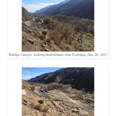
Matilija Canyon, looking downstream near Ecotopia, Dec 26, 2017