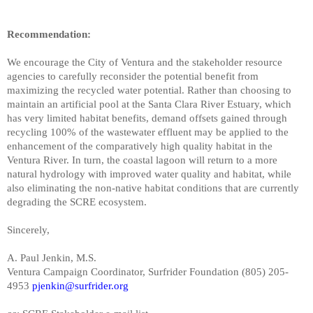
Recommendation:
We encourage the City of Ventura and the stakeholder resource
agencies to carefully reconsider the potential benefit from
maximizing the recycled water potential. Rather than choosing to
maintain an artificial pool at the Santa Clara River Estuary, which
has very limited habitat benefits, demand offsets gained through
recycling 100% of the wastewater effluent may be applied to the
enhancement of the comparatively high quality habitat in the
Ventura River. In turn, the coastal lagoon will return to a more
natural hydrology with improved water quality and habitat, while
also eliminating the non-native habitat conditions that are currently
degrading the SCRE ecosystem.
Sincerely,
A. Paul Jenkin, M.S.
Ventura Campaign Coordinator, Surfrider Foundation (805) 205-
4953
pjenkin@surfrider.org