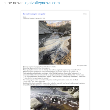
In the news:
ojaivalleynews.com