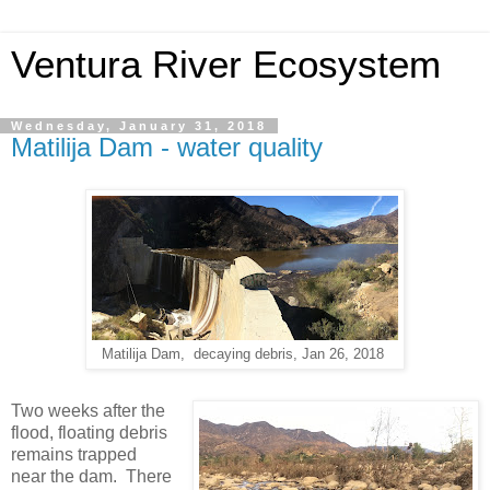
Ventura River Ecosystem
Wednesday, January 31, 2018
Matilija Dam - water quality
Matilija Dam, decaying debris, Jan 26, 2018
Two weeks after the
flood, floating debris
remains trapped
near the dam. There