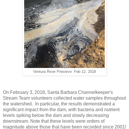
Ventura River Preserve Feb 12, 2018
On February 3, 2018, Santa Barbara Channelkeeper's
Stream Team volunteers collected water samples throughout
the watershed. In particular, the results demonstrated a
significant impact from the dam, with bacteria and nutrient
levels spiking below the dam and slowly decreasing
downstream. Note that these levels were orders of
magnitude above those that have been recorded since 2001!