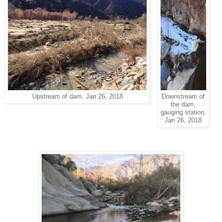
Upstream of dam, Jan 26, 2018
Downstream of
the dam,
gauging station,
Jan 26, 2018