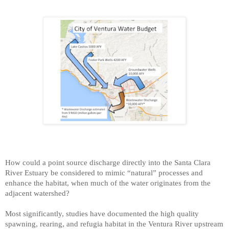
How could a point source discharge directly into the Santa Clara
River Estuary be considered to mimic “natural” processes and
enhance the habitat, when much of the water originates from the
adjacent watershed?
Most significantly, studies have documented the high quality
spawning, rearing, and refugia habitat in the Ventura River upstream