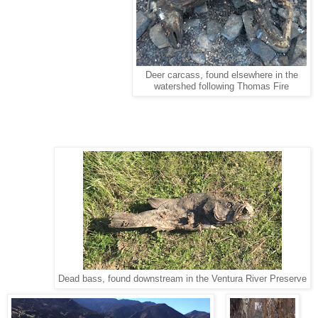
Deer carcass, found elsewhere in the
watershed following Thomas Fire
Dead bass, found downstream in the Ventura River Preserve