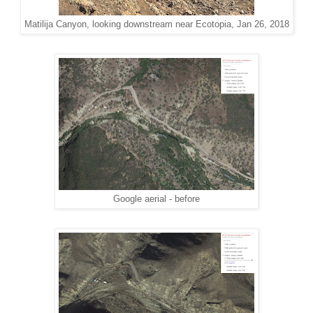
Matilija Canyon, looking downstream near Ecotopia, Jan 26, 2018
Google aerial - before