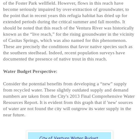
of the Foster Park wellfield. However, flows in this reach have
become seriously impaired by over-extraction of groundwater, to
the point that in recent years this refugia habitat has dried
up for
extended periods during the critical summer and fall months. It
should be noted that this reach of the Ventura River was historically
known as the “live reach,” for the rising groundwater in the vicinity
of Casitas Springs, which was also named for this phenomenon.
These are precisely the conditions that favor native species such as
the southern steelhead. Indeed, recent population surveys have
documented the presence of native trout in this reach.
Water Budget Perspective:
Consider the potential benefits from developing a “new” supply
from recycled water.
These slightly outdated supply and demand
numbers are taken from the City's 2013 Final Comprehensive Water
Resources Report. It is evident from this graph that if 'new' sources
of water are not found the city will outgrow its water supply in the
near future.