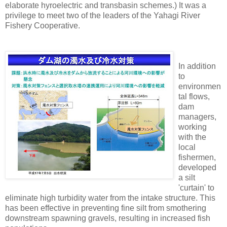
elaborate hyroelectric and transbasin schemes.) It was a
privilege to meet two of the leaders of the Yahagi River
Fishery Cooperative.
In addition
to
environmen
tal flows,
dam
managers,
working
with the
local
fishermen,
developed
a silt
'curtain' to
eliminate high turbidity water from the intake structure. This
has been effective in preventing fine silt from smothering
downstream spawning gravels, resulting in increased fish