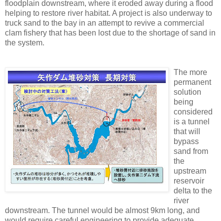
floodplain downstream, where it eroded away during a flood
helping to restore river habitat. A project is also underway to
truck sand to the bay in an attempt to revive a commercial
clam fishery that has been lost due to the shortage of sand in
the system.
The more
permanent
solution
being
considered
is a tunnel
that will
bypass
sand from
the
upstream
reservoir
delta to the
river
downstream. The tunnel would be almost 9km long, and
would require careful engineering to provide adequate