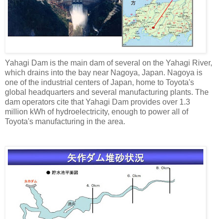
Yahagi Dam is the main dam of several on the Yahagi River,
which drains into the bay near Nagoya, Japan. Nagoya is
one of the industrial centers of Japan, home to Toyota's
global headquarters and several manufacturing plants. The
dam operators cite that Yahagi Dam provides over 1.3
million kWh of hydroelectricity, enough to power all of
Toyota's manufacturing in the area.