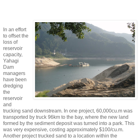
In an effort
to offset the
loss of
reservoir
capacity,
Yahagi
Dam
managers
have been
dredging
the
reservoir
and
trucking sand downstream. In one project, 60,000cu.m was
transported by truck 96km to the bay, where the new land
formed by the sediment deposit was turned into a park. This
was very expensive, costing approximately $100/cu.m.
Another project trucked sand to a location within the