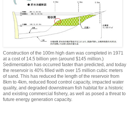
Construction of the 100m high dam was completed in 1971
at a cost of 14.5 billion yen (around $145 million.)
Sedimentation has occurred faster than predicted, and today
the reservoir is 40% filled with over 15 million cubic meters
of sand. This has reduced the length of the reservoir from
8km to 4km, reduced flood control capacity, impacted water
quality, and degraded downstream fish habitat for a historic
and existing commercial fishery, as well as posed a threat to
future energy generation capacity.