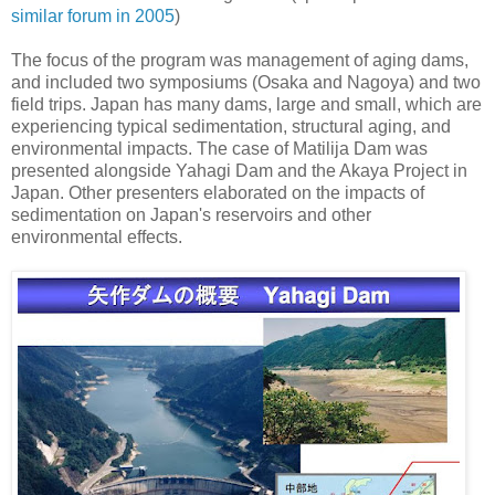
similar forum in 2005
)
The focus of the program was management of aging dams,
and included two symposiums (Osaka and Nagoya) and two
field trips. Japan has many dams, large and small, which are
experiencing typical sedimentation, structural aging, and
environmental impacts. The case of Matilija Dam was
presented alongside Yahagi Dam and the Akaya Project in
Japan. Other presenters elaborated on the impacts of
sedimentation on Japan's reservoirs and other
environmental effects.