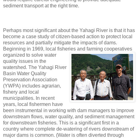
sediment transport at the right time.
Perhaps most significant about the Yahagi River is that it has
become a case study of citizen-based action to protect local
resources and partially mitigate the impacts of dams.
Beginning in 1969, local fisheries and farming
cooperatives
organized to solve water
quality issues in the
watershed. The Yahagi River
Basin Water Quality
Preservation Association
(YWPA) includes agrarian,
fishery and local
municipalities. In recent
years, local fishermen have
been instrumental in working with dam managers to improve
downstream flows, water quality, and sediment management
for downstream fisheries. This is a significant first in a
country where complete de-watering of rivers downstream of
major dams is common. (Water is often diverted through