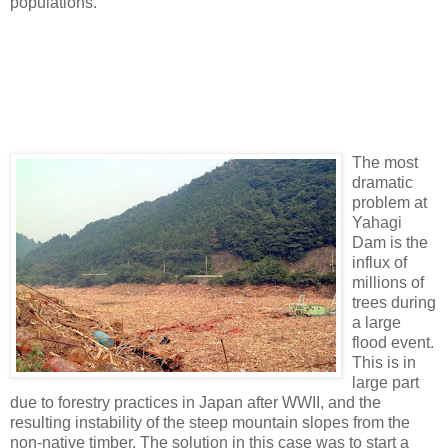
populations.
The most
dramatic
problem at
Yahagi
Dam is the
influx of
millions of
trees during
a large
flood event.
This is in
large part
due to forestry practices in Japan after WWII, and the
resulting instability of the steep mountain slopes from the
non-native timber. The solution in this case was to start a