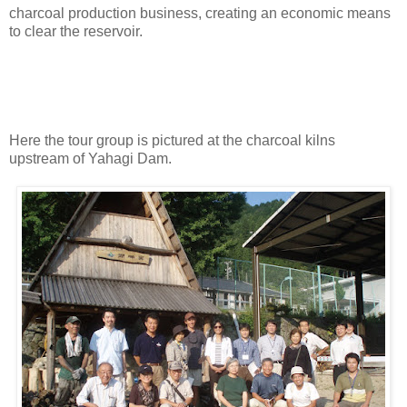
charcoal production business, creating an economic means
to clear the reservoir.
Here the tour group is pictured at the charcoal kilns
upstream of Yahagi Dam.