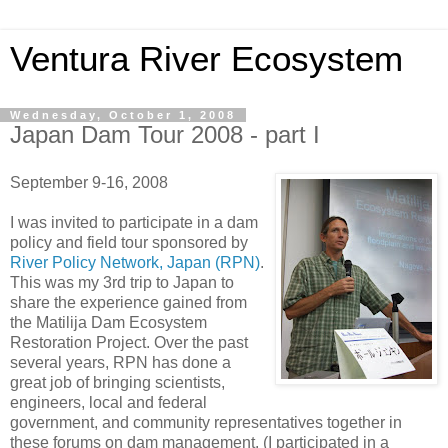
Ventura River Ecosystem
Wednesday, October 1, 2008
Japan Dam Tour 2008 - part I
September 9-16, 2008
I was invited to participate in a dam
policy and field tour sponsored by
River Policy Network, Japan (RPN)
.
This was my 3rd trip to Japan to
share the experience gained from
the Matilija Dam Ecosystem
Restoration Project. Over the past
several years, RPN has done a
great job of bringing scientists,
engineers, local and federal
government, and community representatives together in
these forums on dam management. (I participated in a