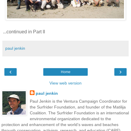
...continued in Part II
paul jenkin
‹
›
Home
View web version
paul jenkin
Paul Jenkin is the Ventura Campaign Coordinator for
the Surfrider Foundation, and founder of the Matilija
Coalition. The Surfrider Foundation is an international
environmental organization dedicated to the
protection and enhancement of the world’s waves and beaches
through conservation, activism, research, and education (CARE).