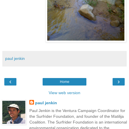
paul jenkin
‹
›
Home
View web version
paul jenkin
Paul Jenkin is the Ventura Campaign Coordinator for
the Surfrider Foundation, and founder of the Matilija
Coalition. The Surfrider Foundation is an international
environmental organization dedicated to the