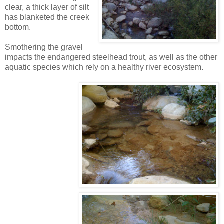
clear, a thick layer of silt
has blanketed the creek
bottom.
Smothering the gravel
impacts the endangered steelhead trout, as well as the other
aquatic species which rely on a healthy river ecosystem.