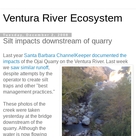
Ventura River Ecosystem
Tuesday, December 2, 2008
Silt impacts downstream of quarry
Last year
Santa Barbara ChannelKeeper
documented the
impacts
of the Ojai Quarry
on the Ventura River. Last week
we
saw similar runoff
,
despite attempts by the
operator to create silt
traps and other "best
management practices."
These photos of the
creek were taken
yesterday at the bridge
downstream of the
quarry. Although the
water is now flowing