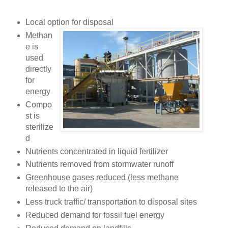
Local option for disposal
Methan
e is
used
directly
for
energy
Compo
st is
sterilize
d
Nutrients concentrated in liquid fertilizer
Nutrients removed from stormwater runoff
Greenhouse gases reduced (less methane
released to the air)
Less truck traffic/ transportation to disposal sites
Reduced demand for fossil fuel energy