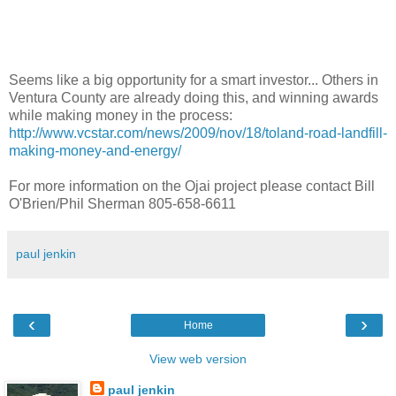
Seems like a big opportunity for a smart investor... Others in
Ventura County are already doing this, and winning awards
while making money in the process:
http://www.vcstar.com/news/2009/nov/18/toland-road-landfill-
making-money-and-energy/
For more information on the Ojai project please contact Bill
O'Brien/Phil Sherman 805-658-6611
paul jenkin
‹
›
Home
View web version
paul jenkin