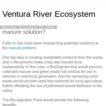
Ventura River Ecosystem
Monday, November 23, 2009
manure solution?
Folks in Ojai have been researching potential solutions to
the
manure problem
.
One big idea is creating marketable products from the waste,
and in the process make a big step toward local
sustainability. In this case, a BioDigester that would process
collected manure and green waste into bioGas for use in
vehicles or electricity generation. And the remaining solid
waste would provide seed-free nutrients for local agriculture,
further offsetting the use of petroleum-based fertilizers in the
valley.
The Bio-digestion Plant would provide the following
benefits: