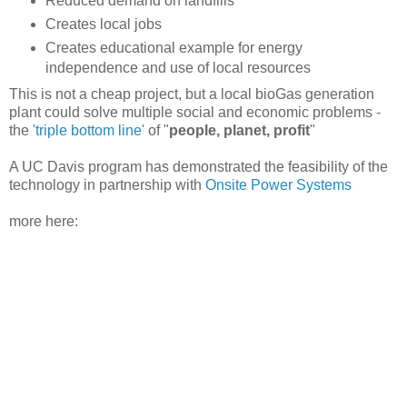
Reduced demand on landfills
Creates local jobs
Creates educational example for energy
independence and use of local resources
This is not a cheap project, but a local bioGas generation
plant could solve multiple social and economic problems -
the
'triple bottom line'
of "
people, planet, profit
"
A UC Davis program has demonstrated the feasibility of the
technology in partnership with
Onsite Power Systems
more here: