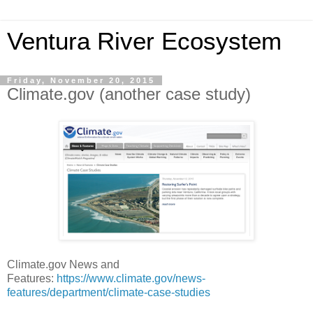
Ventura River Ecosystem
Friday, November 20, 2015
Climate.gov (another case study)
Climate.gov News and
Features:
https://www.climate.gov/news-
features/department/climate-case-studies