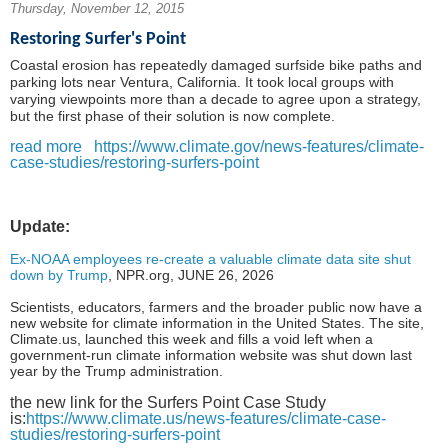
Thursday, November 12, 2015
Restoring Surfer's Point
Coastal erosion has repeatedly damaged surfside bike paths and
parking lots near Ventura, California. It took local groups with
varying viewpoints more than a decade to agree upon a strategy,
but the first phase of their solution is now complete.
read more
https://www.climate.gov/news-features/climate-
case-studies/restoring-surfers-point
Update:
Ex-NOAA employees re-create a valuable climate data site shut
down by Trump
,
NPR.org,
JUNE 26, 2026
Scientists, educators, farmers and the broader public now have a
new website for climate information in the United States. The site,
Climate.us, launched this week and fills a void left when a
government-run climate information website was shut down last
year by the Trump administration.
the new link for the Surfers Point Case Study
is:
https://www.climate.us/news-features/climate-case-
studies/restoring-surfers-point