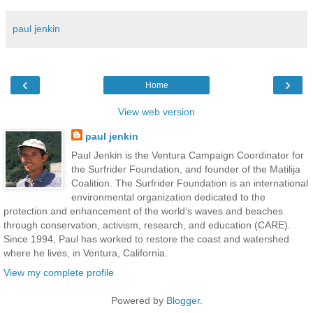
paul jenkin
‹
›
Home
View web version
paul jenkin
Paul Jenkin is the Ventura Campaign Coordinator for
the Surfrider Foundation, and founder of the Matilija
Coalition. The Surfrider Foundation is an international
environmental organization dedicated to the
protection and enhancement of the world’s waves and beaches
through conservation, activism, research, and education (CARE).
Since 1994, Paul has worked to restore the coast and watershed
where he lives, in Ventura, California.
View my complete profile
Powered by
Blogger
.