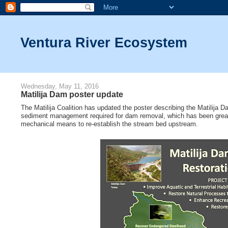
Ventura River Ecosystem
Wednesday, May 11, 2016
Matilija Dam poster update
The Matilija Coalition has updated the poster describing the Matilija
sediment management required for dam removal, which has been greatly
mechanical means to re-establish the stream bed upstream.