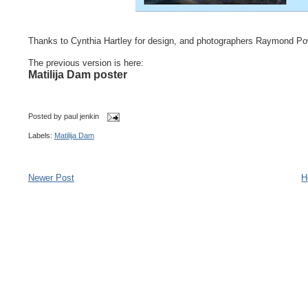
Thanks to Cynthia Hartley for design, and photographers Raymond Po
The previous version is here:
Matilija Dam poster
Posted by
paul jenkin
Labels:
Matilija Dam
Newer Post
H