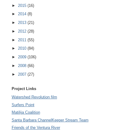
►
2015
(16)
►
2014
(8)
►
2013
(21)
►
2012
(28)
►
2011
(55)
►
2010
(84)
►
2009
(106)
►
2008
(66)
►
2007
(27)
Project Links
Watershed Revolution film
Surfers Point
Matilija Coalition
Santa Barbara ChannelKeeper Stream Team
Friends of the Ventura River