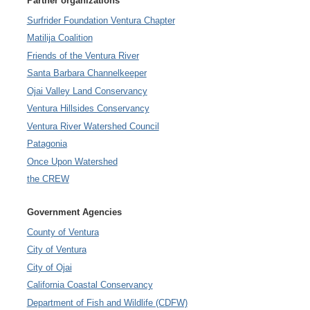
Partner organizations
Surfrider Foundation Ventura Chapter
Matilija Coalition
Friends of the Ventura River
Santa Barbara Channelkeeper
Ojai Valley Land Conservancy
Ventura Hillsides Conservancy
Ventura River Watershed Council
Patagonia
Once Upon Watershed
the CREW
Government Agencies
County of Ventura
City of Ventura
City of Ojai
California Coastal Conservancy
Department of Fish and Wildlife (CDFW)