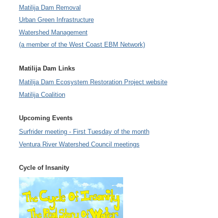
Matilija Dam Removal
Urban Green Infrastructure
Watershed Management
(a member of the West Coast EBM Network)
Matilija Dam Links
Matilija Dam Ecosystem Restoration Project website
Matilija Coalition
Upcoming Events
Surfrider meeting - First Tuesday of the month
Ventura River Watershed Council meetings
Cycle of Insanity