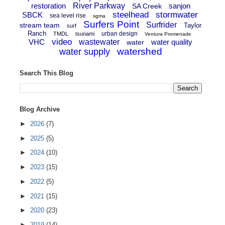
restoration
River Parkway
sanjon
SA Creek
steelhead
stormwater
SBCK
sea level rise
sgma
Surfers Point
Surfrider
stream team
Taylor
surf
Ranch
urban design
TMDL
tsunami
Ventura Promenade
video
VHC
wastewater
water quality
water
watershed
water supply
Search This Blog
Blog Archive
►
2026
(7)
►
2025
(5)
►
2024
(10)
►
2023
(15)
►
2022
(5)
►
2021
(15)
►
2020
(23)
►
2019
(14)