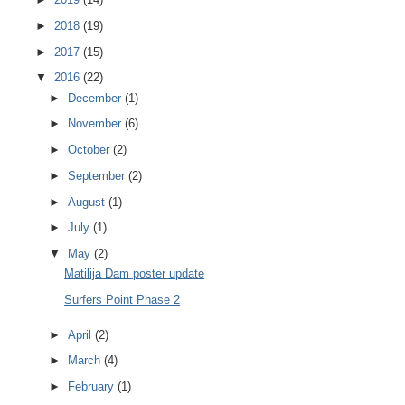
►
2018
(19)
►
2017
(15)
▼
2016
(22)
►
December
(1)
►
November
(6)
►
October
(2)
►
September
(2)
►
August
(1)
►
July
(1)
▼
May
(2)
Matilija Dam poster update
Surfers Point Phase 2
►
April
(2)
►
March
(4)
►
February
(1)