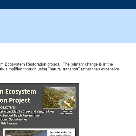
 Dam Ecosystem Restoration project. The primary change is in the
 simplified through using "natural transport" rather than expensive