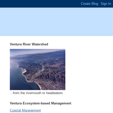
Ventura River Watershed
...from the rivermouth to headwaters
Ventura Ecosystem-based Management
Coastal Management