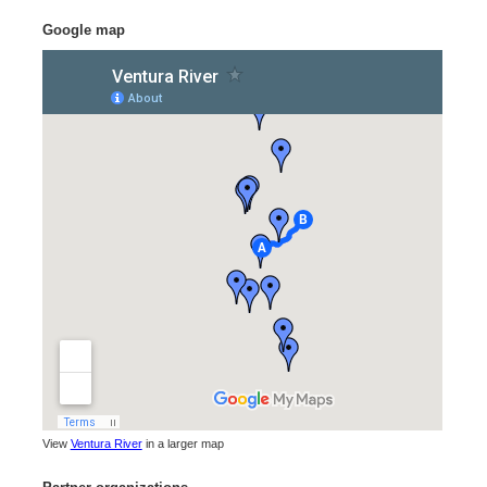
Google map
View
Ventura River
in a larger map