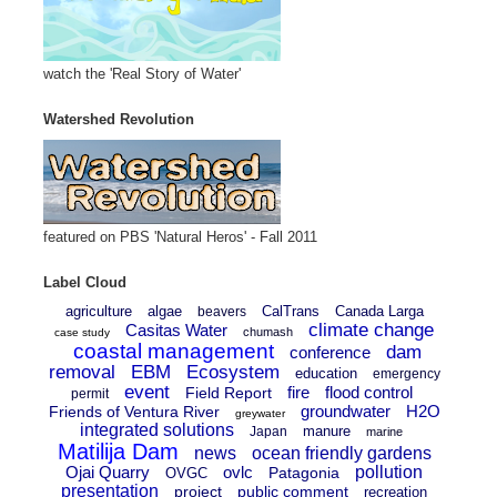
watch the 'Real Story of Water'
Watershed Revolution
featured on PBS 'Natural Heros' - Fall 2011
Label Cloud
agriculture
algae
CalTrans
Canada Larga
beavers
climate change
Casitas Water
chumash
case study
coastal management
dam
conference
removal
EBM
Ecosystem
education
emergency
event
fire
flood control
Field Report
permit
groundwater
H2O
Friends of Ventura River
greywater
integrated solutions
manure
Japan
marine
Matilija Dam
news
ocean friendly gardens
Ojai Quarry
ovlc
pollution
Patagonia
OVGC
presentation
project
public comment
recreation