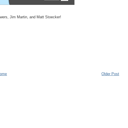
wers, Jim Martin, and Matt Stoecker!
ome
Older Post