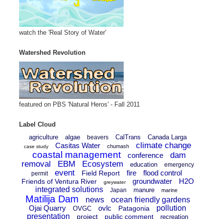
watch the 'Real Story of Water'
Watershed Revolution
featured on PBS 'Natural Heros' - Fall 2011
Label Cloud
agriculture
algae
CalTrans
Canada Larga
beavers
climate change
Casitas Water
chumash
case study
coastal management
dam
conference
removal
EBM
Ecosystem
education
emergency
event
fire
flood control
Field Report
permit
groundwater
H2O
Friends of Ventura River
greywater
integrated solutions
manure
Japan
marine
Matilija Dam
news
ocean friendly gardens
Ojai Quarry
ovlc
pollution
Patagonia
OVGC
presentation
project
public comment
recreation