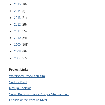
►
2015
(16)
►
2014
(8)
►
2013
(21)
►
2012
(28)
►
2011
(55)
►
2010
(84)
►
2009
(106)
►
2008
(66)
►
2007
(27)
Project Links
Watershed Revolution film
Surfers Point
Matilija Coalition
Santa Barbara ChannelKeeper Stream Team
Friends of the Ventura River