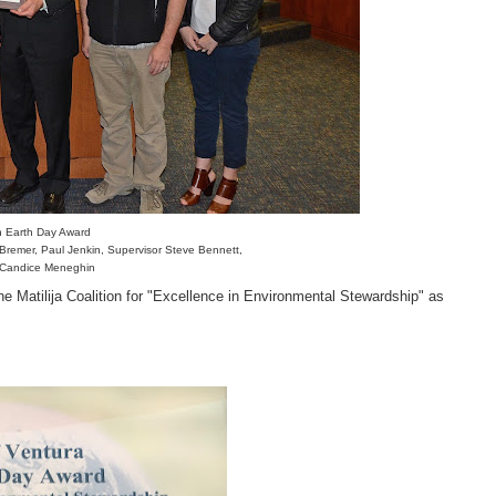
ion Earth Day Award
y Bremer, Paul Jenkin, Supervisor Steve Bennett,
 Candice Meneghin
e Matilija Coalition for "Excellence in Environmental Stewardship" as