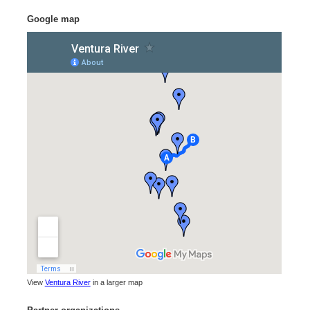
Google map
View
Ventura River
in a larger map