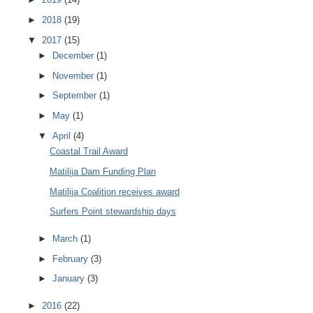
►
2018
(19)
▼
2017
(15)
►
December
(1)
►
November
(1)
►
September
(1)
►
May
(1)
▼
April
(4)
Coastal Trail Award
Matilija Dam Funding Plan
Matilija Coalition receives award
Surfers Point stewardship days
►
March
(1)
►
February
(3)
►
January
(3)
►
2016
(22)