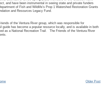
roject, and have been instrumental in seeing state and private funders
 Department of Fish and Wildlife’s Prop 1 Watershed Restoration Grants
oundation and Resources Legacy Fund.
riends of the Ventura River group, which was responsible for
il guide has become a popular resource locally, and is available in both
ed as a National Recreation Trail. The Friends of the Ventura River
ments.
ome
Older Post