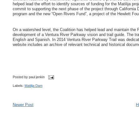
helped lead the effort to identify sources of funding for the Matilija p
commit to supporting the next phase of the project through California
program and the new “Open Rivers Fund”, a project of the Hewlett F
On a watershed level, the Coalition has helped lead and maintain the F
development of a Ventura River Parkway vision and trail guide. The tra
English and Spanish. In 2014 Ventura River Parkway Trail was dedicat
website includes an archive of relevant technical and historical docu
Posted by
paul jenkin
Labels:
Matilija Dam
Newer Post
H