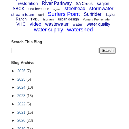
restoration
River Parkway
sanjon
SA Creek
steelhead
stormwater
SBCK
sea level rise
sgma
Surfers Point
Surfrider
stream team
Taylor
surf
Ranch
urban design
TMDL
tsunami
Ventura Promenade
video
VHC
wastewater
water quality
water
watershed
water supply
Search This Blog
Blog Archive
►
2026
(7)
►
2025
(5)
►
2024
(10)
►
2023
(15)
►
2022
(5)
►
2021
(15)
►
2020
(23)
►
2019
(14)