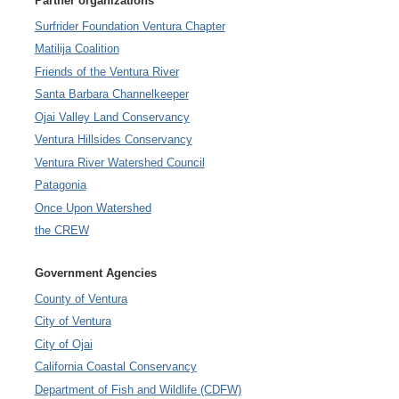
Partner organizations
Surfrider Foundation Ventura Chapter
Matilija Coalition
Friends of the Ventura River
Santa Barbara Channelkeeper
Ojai Valley Land Conservancy
Ventura Hillsides Conservancy
Ventura River Watershed Council
Patagonia
Once Upon Watershed
the CREW
Government Agencies
County of Ventura
City of Ventura
City of Ojai
California Coastal Conservancy
Department of Fish and Wildlife (CDFW)