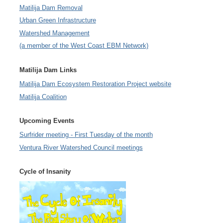
Matilija Dam Removal
Urban Green Infrastructure
Watershed Management
(a member of the West Coast EBM Network)
Matilija Dam Links
Matilija Dam Ecosystem Restoration Project website
Matilija Coalition
Upcoming Events
Surfrider meeting - First Tuesday of the month
Ventura River Watershed Council meetings
Cycle of Insanity