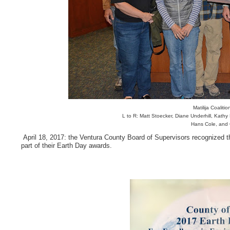
Matilija Coalit
L to R: Matt Stoecker, Diane Underhill, Kath
Hans Cole, and
April 18, 2017: the Ventura County Board of Supervisors recognized th
part of their Earth Day awards.