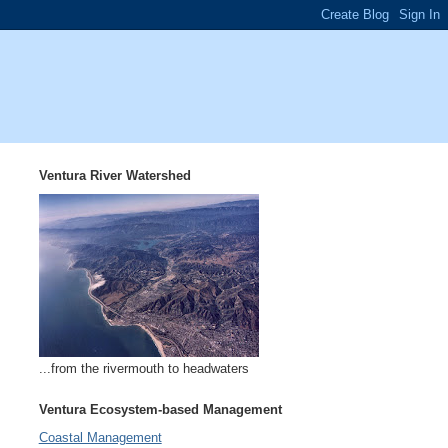
Ventura River Watershed
...from the rivermouth to headwaters
Ventura Ecosystem-based Management
Coastal Management