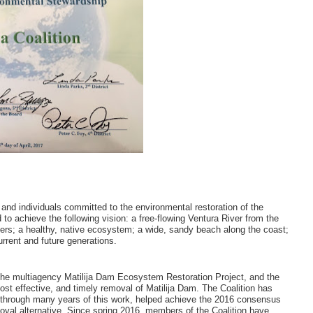
 and individuals committed to the environmental restoration of the
to achieve the following vision: a free-flowing Ventura River from the
aters; a healthy, native ecosystem; a wide, sandy beach along the coast;
urrent and future generations.
n the multiagency Matilija Dam Ecosystem Restoration Project, and the
cost effective, and timely removal of Matilija Dam. The Coalition has
d, through many years of this work, helped achieve the 2016 consensus
val alternative. Since spring 2016, members of the Coalition have