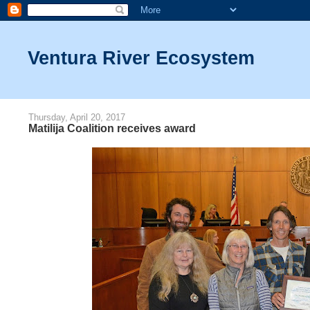
Ventura River Ecosystem
Thursday, April 20, 2017
Matilija Coalition receives award