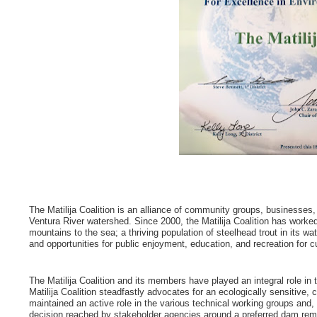
The Matilija Coalition is an alliance of community groups, businesses,
Ventura River watershed. Since 2000, the Matilija Coalition has worked 
mountains to the sea; a thriving population of steelhead trout in its w
and opportunities for public enjoyment, education, and recreation for c
The Matilija Coalition and its members have played an integral role i
Matilija Coalition steadfastly advocates for an ecologically sensitive, 
maintained an active role in the various technical working groups an
decision reached by stakeholder agencies around a preferred dam remo