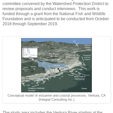
committee convened by the Watershed Protection District to
review proposals and conduct interviews. This work is
funded through a grant from the National Fish and Wildlife
Foundation and is anticipated to be conducted from October
2018 through September 2019.
Conceptual model of estuarine and coastal processes, Ventura, CA
(Integral Consulting Inc.)
The study area includes the Ventura River starting at the