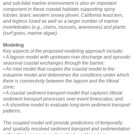
and sub-tidal marine environment is also an important
component in these coastal habitats supporting spiny
lobster, brant, western snowy plover, California least tern,
and legless lizard as well as a larger number of marine
invertebrates (e.g., clams, mussels, anemones) and plants
(surf grass, marine algae).
Modeling
Key aspects of the proposed modeling approach include:
• A lagoon model with upstream river discharge and episodic
seasonal coastal exchanges through the barrier;
• An inlet model that couples the coastal model to the
estuarine model and determines the conditions under which
there is connectivity between the lagoon and the littoral
zone;
• A coastal sediment transport model that captures littoral
sediment transport processes over event timescales; and
• A shoreline model to evaluate long-term sediment transport
patterns.
The coupled model will provide predictions of temporally
and spatially resolved sediment transport and sedimentation