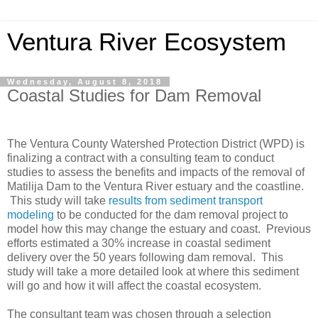
Ventura River Ecosystem
Wednesday, August 8, 2018
Coastal Studies for Dam Removal
The Ventura County Watershed Protection District (WPD) is
finalizing a contract with a consulting team to conduct
studies to assess the benefits and impacts of the removal of
Matilija Dam to the Ventura River estuary and the coastline.
This study will take
results from sediment transport
modeling
to be conducted for the dam removal project to
model how this may change the estuary and coast. Previous
efforts estimated a 30% increase in coastal sediment
delivery over the 50 years following dam removal. This
study will take a more detailed look at where this sediment
will go and how it will affect the coastal ecosystem.
The consultant team was chosen through a selection