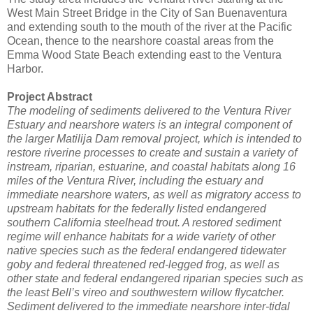
West Main Street Bridge in the City of San Buenaventura
and extending south to the mouth of the river at the Pacific
Ocean, thence to the nearshore coastal areas from the
Emma Wood State Beach extending east to the Ventura
Harbor.
Project Abstract
The modeling of sediments delivered to the Ventura River
Estuary and nearshore waters is an integral component of
the larger Matilija Dam removal project, which is intended to
restore riverine processes to create and sustain a variety of
instream, riparian, estuarine, and coastal habitats along 16
miles of the Ventura River, including the estuary and
immediate nearshore waters, as well as migratory access to
upstream habitats for the federally listed endangered
southern California steelhead trout. A restored sediment
regime will enhance habitats for a wide variety of other
native species such as the federal endangered tidewater
goby and federal threatened red-legged frog, as well as
other state and federal endangered riparian species such as
the least Bell’s vireo and southwestern willow flycatcher.
Sediment delivered to the immediate nearshore inter-tidal