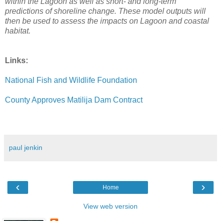
within the Lagoon as well as short- and long-term
predictions of shoreline change. These model outputs will
then be used to assess the impacts on Lagoon and coastal
habitat.
Links:
National Fish and Wildlife Foundation
County Approves Matilija Dam Contract
paul jenkin
‹
›
Home
View web version