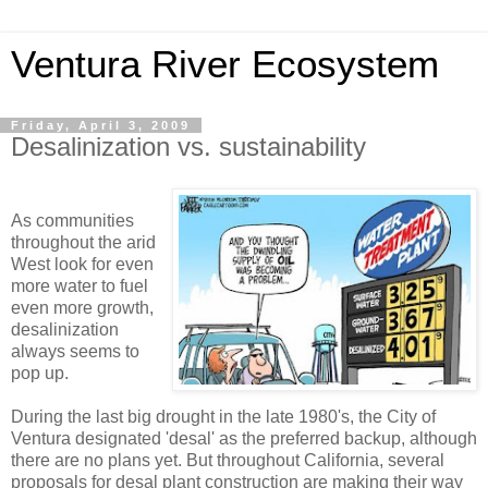
Ventura River Ecosystem
Friday, April 3, 2009
Desalinization vs. sustainability
As communities
throughout the arid
West look for even
more water to fuel
even more growth,
desalinization
always seems to
pop up.
During the last big drought in the late 1980's, the City of
Ventura designated 'desal' as the preferred backup, although
there are no plans yet. But throughout California, several
proposals for desal plant construction are making their way