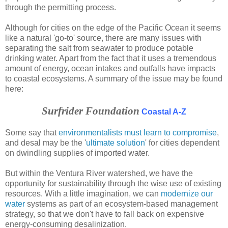
through the permitting process.
Although for cities on the edge of the Pacific Ocean it seems
like a natural 'go-to' source, there are many issues with
separating the salt from seawater to produce potable
drinking water. Apart from the fact that it uses a tremendous
amount of energy, ocean intakes and outfalls have impacts
to coastal ecosystems. A summary of the issue may be found
here:
Surfrider Foundation
Coastal A-Z
Some say that
environmentalists must learn to compromise
,
and desal may be the '
ultimate solution
' for cities dependent
on dwindling supplies of imported water.
But within the Ventura River watershed, we have the
opportunity for sustainability through the wise use of existing
resources. With a little imagination, we can
modernize our
water
systems as part of an ecosystem-based management
strategy, so that we don't have to fall back on expensive
energy-consuming desalinization.