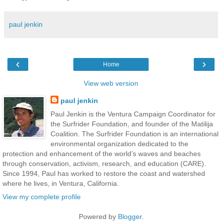
paul jenkin
‹
›
Home
View web version
paul jenkin
Paul Jenkin is the Ventura Campaign Coordinator for
the Surfrider Foundation, and founder of the Matilija
Coalition. The Surfrider Foundation is an international
environmental organization dedicated to the
protection and enhancement of the world’s waves and beaches
through conservation, activism, research, and education (CARE).
Since 1994, Paul has worked to restore the coast and watershed
where he lives, in Ventura, California.
View my complete profile
Powered by
Blogger
.