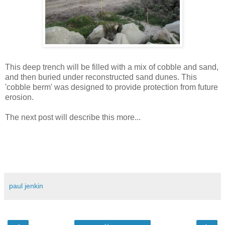
This deep trench will be filled with a mix of cobble and sand,
and then buried under reconstructed sand dunes. This
'cobble berm' was designed to provide protection from future
erosion.
The next post will describe this more...
paul jenkin