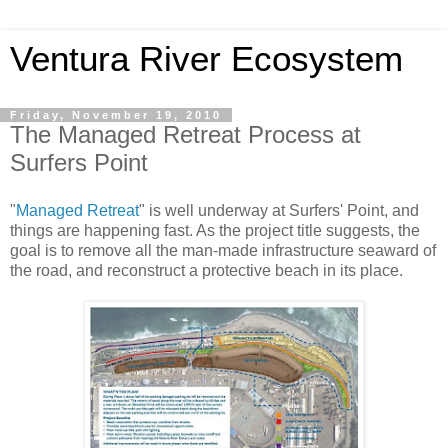
Ventura River Ecosystem
Friday, November 19, 2010
The Managed Retreat Process at
Surfers Point
"
Managed Retreat
" is well underway at Surfers' Point, and
things are happening fast. As the project title suggests, the
goal is to remove all the man-made infrastructure seaward of
the road, and reconstruct a protective beach in its place.