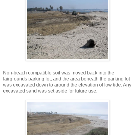
Non-beach compatible soil was moved back into the
fairgrounds parking lot, and the area beneath the parking lot
was excavated down to around the elevation of low tide. Any
excavated sand was set aside for future use.