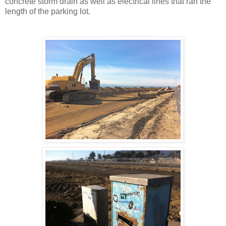
concrete storm drain as well as electrical lines that ran the
length of the parking lot.