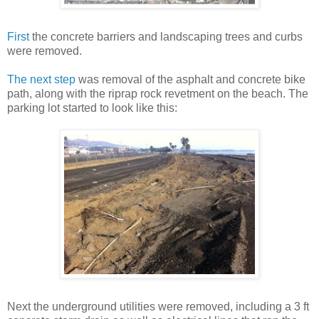
First
the concrete barriers and landscaping trees and curbs
were removed.
The next step
was removal of the asphalt and concrete bike
path, along with the riprap rock revetment on the beach. The
parking lot started to look like this:
Next the underground utilities were removed, including a 3 ft