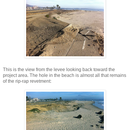
This is the view from the levee looking back toward the
project area. The hole in the beach is almost all that remains
of the rip-rap revetment: