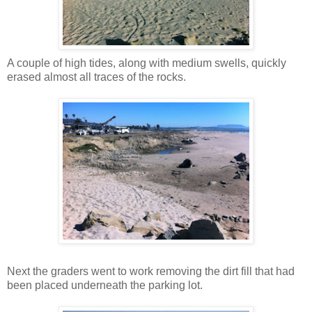
A couple of high tides, along with medium swells, quickly
erased almost all traces of the rocks.
Next the graders went to work removing the dirt fill that had
been placed underneath the parking lot.