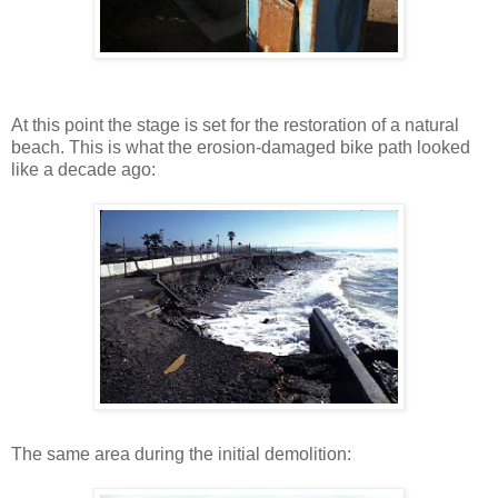
At this point the stage is set for the restoration of a natural
beach. This is what the erosion-damaged bike path looked
like a decade ago:
The same area during the initial demolition: