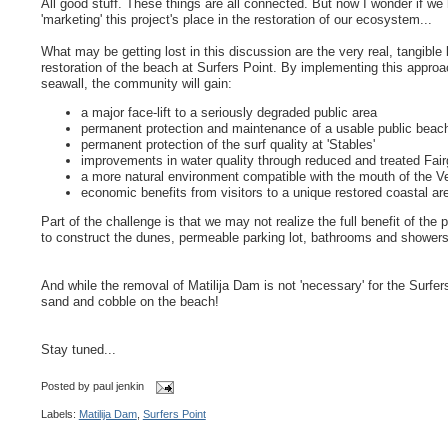
All good stuff. These things are all connected. But now I wonder if we
'marketing' this project's place in the restoration of our ecosystem...
What may be getting lost in this discussion are the very real, tangible 
restoration of the beach at Surfers Point. By implementing this approa
seawall, the community will gain:
a major face-lift to a seriously degraded public area
permanent protection and maintenance of a usable public beac
permanent protection of the surf quality at 'Stables'
improvements in water quality through reduced and treated Fair
a more natural environment compatible with the mouth of the V
economic benefits from visitors to a unique restored coastal ar
Part of the challenge is that we may not realize the full benefit of the 
to construct the dunes, permeable parking lot, bathrooms and showers, 
And while the removal of Matilija Dam is not 'necessary' for the Surfers'
sand and cobble on the beach!
Stay tuned...
Posted by
paul jenkin
Labels:
Matilija Dam
,
Surfers Point