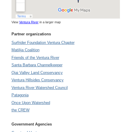
View
Ventura River
in a larger map
Partner organizations
Surfrider Foundation Ventura Chapter
Matilija Coalition
Friends of the Ventura River
Santa Barbara Channelkeeper
Ojai Valley Land Conservancy
Ventura Hillsides Conservancy
Ventura River Watershed Council
Patagonia
Once Upon Watershed
the CREW
Government Agencies