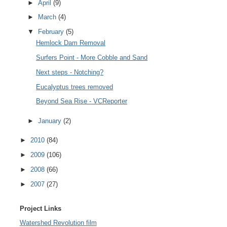
►
April
(9)
►
March
(4)
▼
February
(5)
Hemlock Dam Removal
Surfers Point - More Cobble and Sand
Next steps - Notching?
Eucalyptus trees removed
Beyond Sea Rise - VCReporter
►
January
(2)
►
2010
(84)
►
2009
(106)
►
2008
(66)
►
2007
(27)
Project Links
Watershed Revolution film