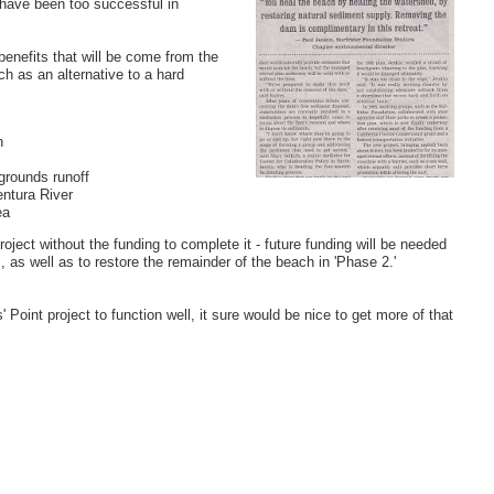
 have been too successful in
benefits that will be come from the
ch as an alternative to a hard
h
grounds runoff
entura River
ea
project without the funding to complete it - future funding will be needed
as well as to restore the remainder of the beach in 'Phase 2.'
 Point project to function well, it sure would be nice to get more of that