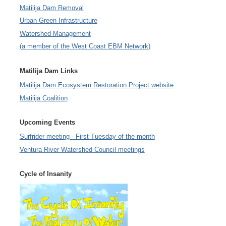
Matilija Dam Removal
Urban Green Infrastructure
Watershed Management
(a member of the West Coast EBM Network)
Matilija Dam Links
Matilija Dam Ecosystem Restoration Project website
Matilija Coalition
Upcoming Events
Surfrider meeting - First Tuesday of the month
Ventura River Watershed Council meetings
Cycle of Insanity