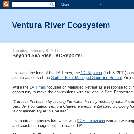
Ventura River Ecosystem
Tuesday, February 8, 2011
Beyond Sea Rise - VCReporter
Following the lead of the LA Times, the
VC Reporter
(Feb 3, 2011) publ
picture aspects of the
Surfers Point Managed Shoreline Retreat
Projec
While the
LA Times
focused on Managed Retreat as a response to clim
opportunity to make the connections with the Matilija Dam Ecosystem 
“You heal the beach by healing the watershed, by restoring natural sed
Surfrider Foundation Ventura Chapter environmental director. Going f
is complimentary in this retreat.”
I also did an interview last week with
KCET television
who are working 
and coastal management... air date TBA