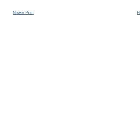
Newer Post
H