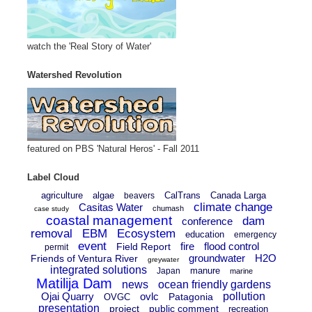
watch the 'Real Story of Water'
Watershed Revolution
featured on PBS 'Natural Heros' - Fall 2011
Label Cloud
agriculture
algae
CalTrans
Canada Larga
beavers
climate change
Casitas Water
chumash
case study
coastal management
dam
conference
removal
EBM
Ecosystem
education
emergency
event
fire
flood control
Field Report
permit
groundwater
H2O
Friends of Ventura River
greywater
integrated solutions
manure
Japan
marine
Matilija Dam
news
ocean friendly gardens
Ojai Quarry
ovlc
pollution
Patagonia
OVGC
presentation
project
public comment
recreation