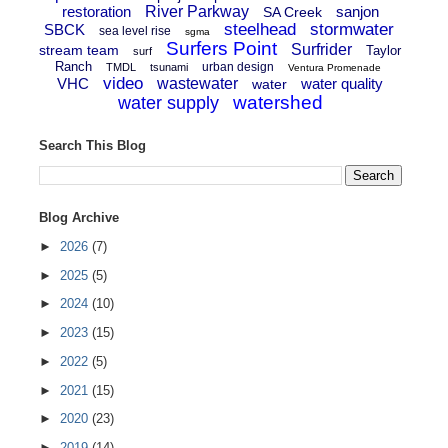
restoration
River Parkway
sanjon
SA Creek
steelhead
stormwater
SBCK
sea level rise
sgma
Surfers Point
Surfrider
stream team
Taylor
surf
Ranch
urban design
TMDL
tsunami
Ventura Promenade
video
VHC
wastewater
water quality
water
watershed
water supply
Search This Blog
Blog Archive
►
2026
(7)
►
2025
(5)
►
2024
(10)
►
2023
(15)
►
2022
(5)
►
2021
(15)
►
2020
(23)
►
2019
(14)