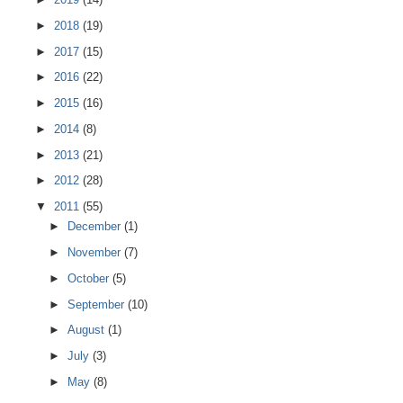
►
2018
(19)
►
2017
(15)
►
2016
(22)
►
2015
(16)
►
2014
(8)
►
2013
(21)
►
2012
(28)
▼
2011
(55)
►
December
(1)
►
November
(7)
►
October
(5)
►
September
(10)
►
August
(1)
►
July
(3)
►
May
(8)