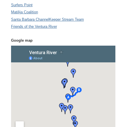
Surfers Point
Matilija Coalition
Santa Barbara ChannelKeeper Stream Team
Friends of the Ventura River
Google map