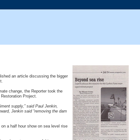
ished an article discussing the bigger
t.
ate change, the Reporter took the
Restoration Project.
iment supply,” said Paul Jenkin,
orward, Jenkin said “removing the dam
on a half hour show on sea level rise