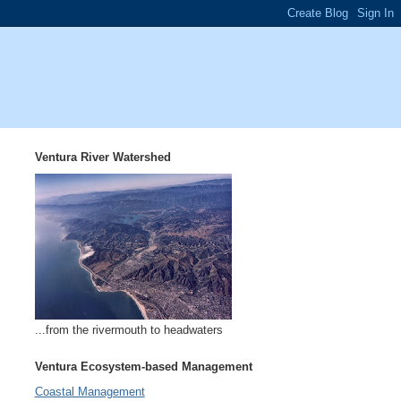
Ventura River Watershed
...from the rivermouth to headwaters
Ventura Ecosystem-based Management
Coastal Management