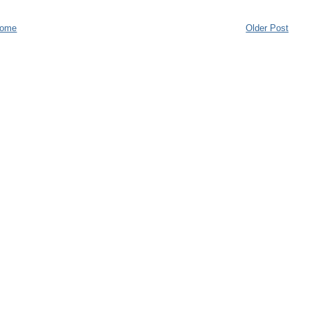
ome
Older Post