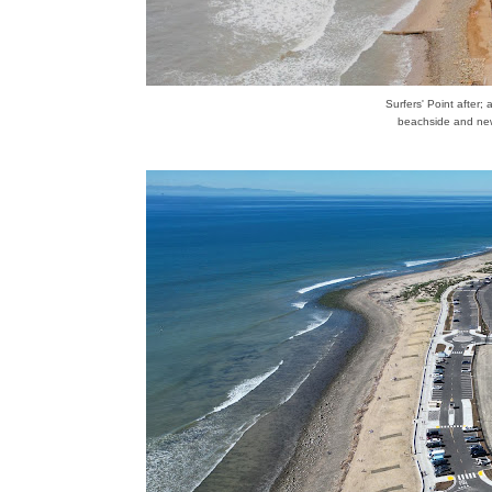
Surfers' Point after; 
beachside and new