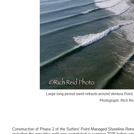
Large long period swell refracts around Ventura Poin
Photograph: Rich Rei
Construction of Phase 2 of the Surfers' Point Managed Shoreline Ret
including the new bike path was completed in summer 2025 before wor