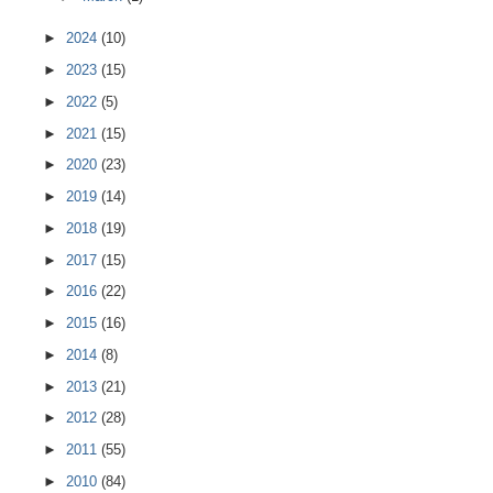
►
2024
(10)
►
2023
(15)
►
2022
(5)
►
2021
(15)
►
2020
(23)
►
2019
(14)
►
2018
(19)
►
2017
(15)
►
2016
(22)
►
2015
(16)
►
2014
(8)
►
2013
(21)
►
2012
(28)
►
2011
(55)
►
2010
(84)