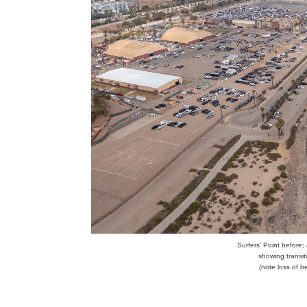
Surfers' Point before;
showing transi
(note loss of b