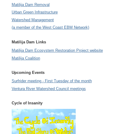
Matilija Dam Removal
Urban Green Infrastructure
Watershed Management
(a member of the West Coast EBM Network)
Matilija Dam Links
Matilija Dam Ecosystem Restoration Project website
Matilija Coalition
Upcoming Events
Surfrider meeting - First Tuesday of the month
Ventura River Watershed Council meetings
Cycle of Insanity