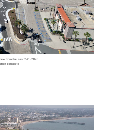
l view from the east 2-28-2026
uction complete