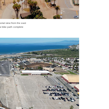
aerial view from the east
 bike path complete