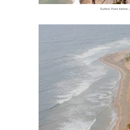
Surfers' Point before;