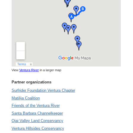
View
Ventura River
in a larger map
Partner organizations
Surfrider Foundation Ventura Chapter
Matilija Coalition
Friends of the Ventura River
Santa Barbara Channelkeeper
Ojai Valley Land Conservancy
Ventura Hillsides Conservancy