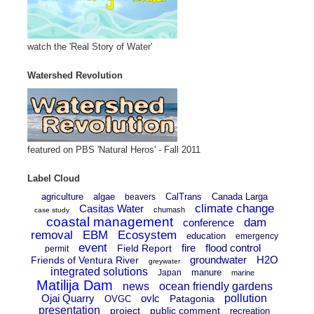
watch the 'Real Story of Water'
Watershed Revolution
featured on PBS 'Natural Heros' - Fall 2011
Label Cloud
agriculture
algae
CalTrans
Canada Larga
beavers
climate change
Casitas Water
chumash
case study
coastal management
dam
conference
removal
EBM
Ecosystem
education
emergency
event
fire
flood control
Field Report
permit
groundwater
H2O
Friends of Ventura River
greywater
integrated solutions
manure
Japan
marine
Matilija Dam
news
ocean friendly gardens
Ojai Quarry
ovlc
pollution
Patagonia
OVGC
presentation
project
public comment
recreation