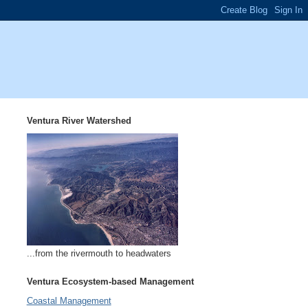
Ventura River Watershed
...from the rivermouth to headwaters
Ventura Ecosystem-based Management
Coastal Management