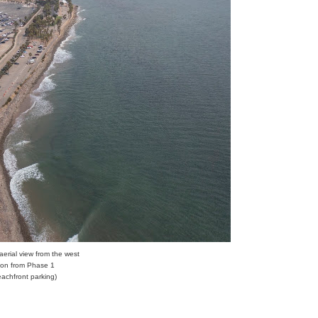
 aerial view from the west
tion from Phase 1
eachfront parking)