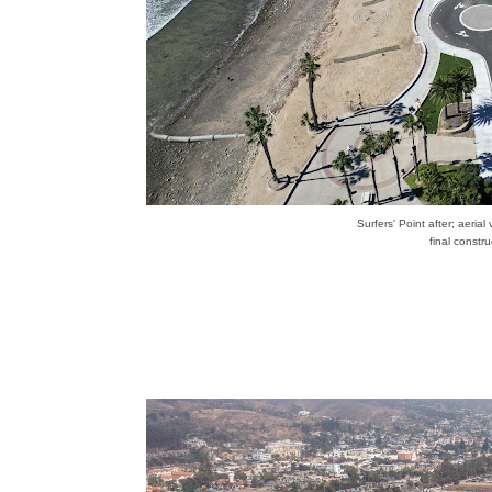
Surfers' Point after; aeria
final constr