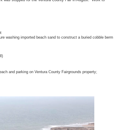
t
sure washing imported beach sand to construct a buried cobble berm
l)
beach and parking on Ventura County Fairgrounds property;