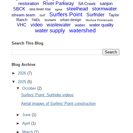
restoration
River Parkway
sanjon
SA Creek
steelhead
stormwater
SBCK
sea level rise
sgma
Surfers Point
Surfrider
stream team
Taylor
surf
Ranch
urban design
TMDL
tsunami
Ventura Promenade
video
VHC
wastewater
water quality
water
watershed
water supply
Search This Blog
Blog Archive
►
2026
(7)
▼
2025
(5)
▼
October
(2)
Surfers' Point: Surfrider videos
Aerial images of Surfers' Point construction
►
June
(1)
►
April
(1)
►
March
(1)