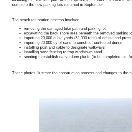
complete the new parking lots resumed in September.
The beach restoration process involved
removing the damaged bike path and parking lot
excavating the back shore area beneath the removed parking lo
importing 20,000 cubic yards (32,000 tons) of cobble and pres
importing 20,000 cy of sand to construct contoured dunes
installing post and cable to designate walkways
installing sand fencing to trap windblown sand
seeding to establish native dune plants (to be completed this fal
These photos illustrate the construction process and changes to the 