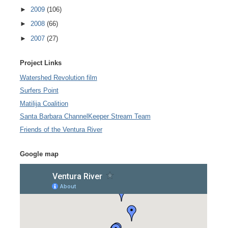
►
2009
(106)
►
2008
(66)
►
2007
(27)
Project Links
Watershed Revolution film
Surfers Point
Matilija Coalition
Santa Barbara ChannelKeeper Stream Team
Friends of the Ventura River
Google map