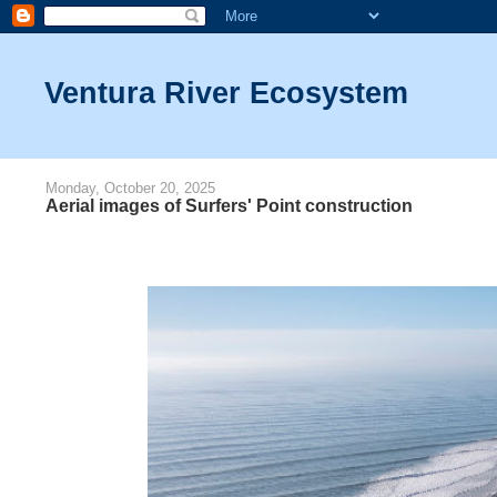
Ventura River Ecosystem
Monday, October 20, 2025
Aerial images of Surfers' Point construction