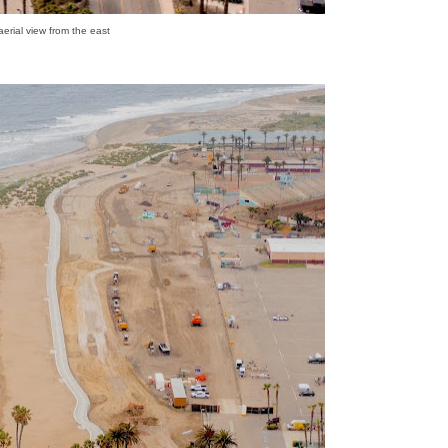
 aerial view from the east