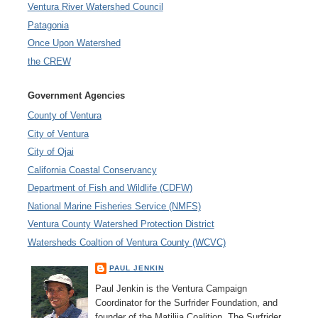
Ventura River Watershed Council
Patagonia
Once Upon Watershed
the CREW
Government Agencies
County of Ventura
City of Ventura
City of Ojai
California Coastal Conservancy
Department of Fish and Wildlife (CDFW)
National Marine Fisheries Service (NMFS)
Ventura County Watershed Protection District
Watersheds Coaltion of Ventura County (WCVC)
PAUL JENKIN
Paul Jenkin is the Ventura Campaign
Coordinator for the Surfrider Foundation, and
founder of the Matilija Coalition. The Surfrider