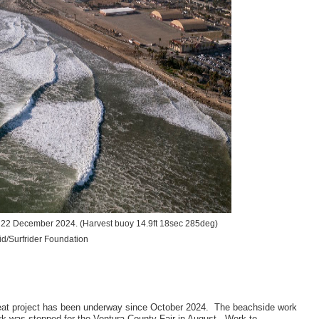
t, 22 December 2024.
(Harvest buoy 14.9ft 18sec 285deg)
d/Surfrider Foundation
reat project has been underway since October 2024. The beachside work
k was stopped for the Ventura County Fair in August. Work to