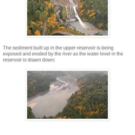
The sediment built up in the upper reservoir is being
exposed and eroded by the river as the water level in the
reservoir is drawn down: