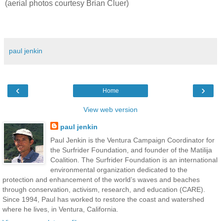
(aerial photos courtesy Brian Cluer)
paul jenkin
‹
›
Home
View web version
paul jenkin
Paul Jenkin is the Ventura Campaign Coordinator for
the Surfrider Foundation, and founder of the Matilija
Coalition. The Surfrider Foundation is an international
environmental organization dedicated to the
protection and enhancement of the world’s waves and beaches
through conservation, activism, research, and education (CARE).
Since 1994, Paul has worked to restore the coast and watershed
where he lives, in Ventura, California.