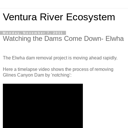
Ventura River Ecosystem
Monday, November 7, 2011
Watching the Dams Come Down- Elwha
The Elwha dam removal project is moving ahead rapidly.
Here a timelapse video shows the process of removing
Glines Canyon Dam by 'notching':