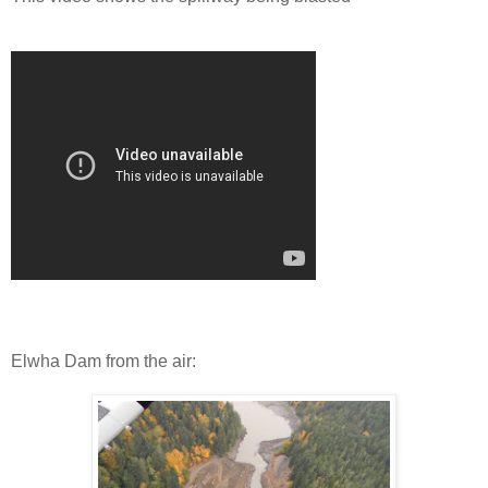
Elwha Dam from the air: