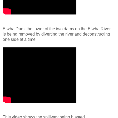
Elwha Dam, the lower of the two dams on the Elwha River,
is being removed by diverting the river and deconstructing
one side at a time:
This video shows the spillway being blasted