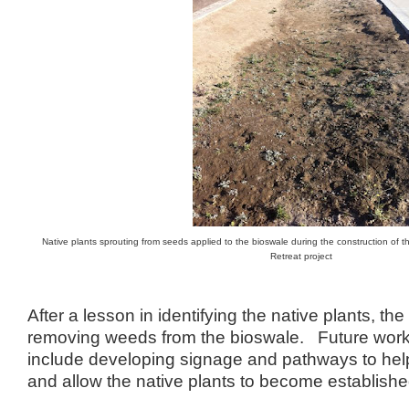
Native plants sprouting from seeds applied to the bioswale during the construction of 
Retreat project
After a lesson in identifying the native plants, t
removing weeds from the bioswale. Future work o
include developing signage and pathways to help d
and allow the native plants to become establishe