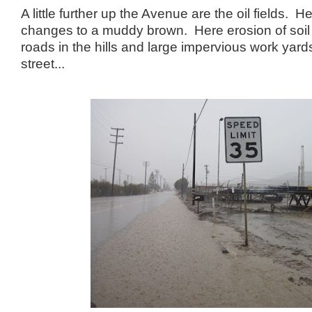
A little further up the Avenue are the oil fields. H
changes to a muddy brown. Here erosion of soil fr
roads in the hills and large impervious work yards
street...