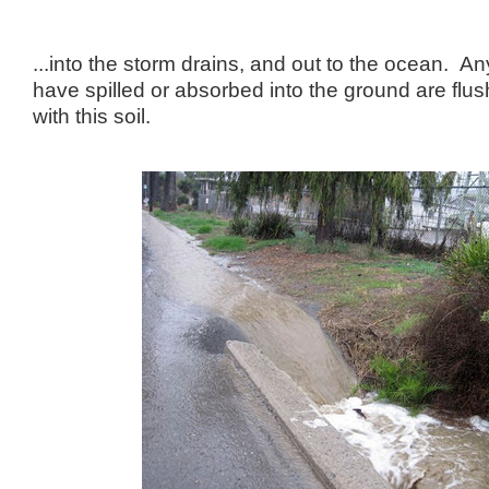
...into the storm drains, and out to the ocean. A
have spilled or absorbed into the ground are flus
with this soil.