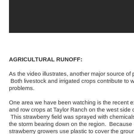
AGRICULTURAL RUNOFF:
As the video illustrates, another major source of p
Both livestock and irrigated crops contribute to w
problems.
One area we have been watching is the recent e
and row crops at Taylor Ranch on the west side o
This strawberry field was sprayed with chemicals
the storm bearing down on the region. Because 
strawberry growers use plastic to cover the groun