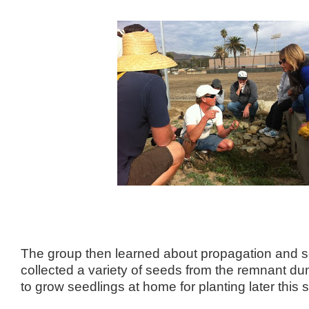
The group then learned about propagation and s
collected a variety of seeds from the remnant dun
to grow seedlings at home for planting later this