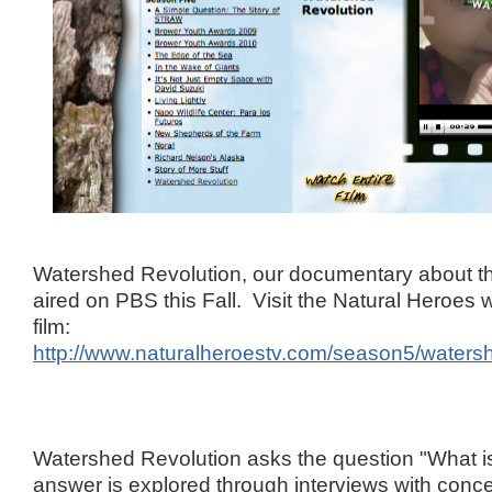
Watershed Revolution, our documentary about th
aired on PBS this Fall. Visit the Natural Heroes 
film:
http://www.naturalheroestv.com/season5/waters
Watershed Revolution asks the question "What 
answer is explored through interviews with conce