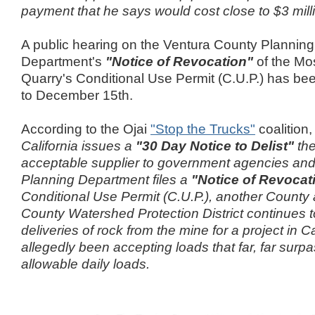
payment that he says would cost close to $3 mill
A public hearing on the Ventura County Planning
Department's
"Notice of Revocation"
of the Mo
Quarry's Conditional Use Permit (C.U.P.) has b
to December 15th.
According to the Ojai
"Stop the Trucks"
coalition
California issues a
"30 Day Notice to Delist"
the
acceptable supplier to government agencies and
Planning Department files a
"Notice of Revocat
Conditional Use Permit (C.U.P.), another County
County Watershed Protection District continues t
deliveries of rock from the mine for a project in Ca
allegedly been accepting loads that far, far surpa
allowable daily loads.