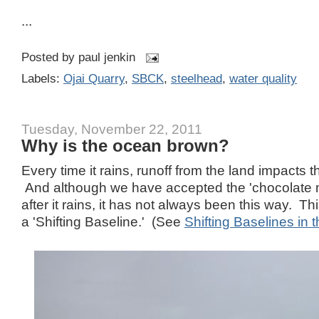
...
Posted by
paul jenkin
Labels:
Ojai Quarry
,
SBCK
,
steelhead
,
water quality
Tuesday, November 22, 2011
Why is the ocean brown?
Every time it rains, runoff from the land impacts t
And although we have accepted the 'chocolate mi
after it rains, it has not always been this way. T
a 'Shifting Baseline.' (See
Shifting Baselines in t