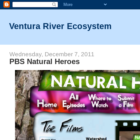
Ventura River Ecosystem
Wednesday, December 7, 2011
PBS Natural Heroes