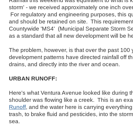
Rainfall this weekend was equivalent to what is 
storm' - we received approximately one inch over
For regulatory and engineering purposes, this qua
and should be retained on site. This requirement 
Countywide 'MS4' (Municipal Separate Storm Se
as a standard that all new development will be he
The problem, however, is that over the past 100 
development patterns have directed rainfall off th
drains, and directly into the river and ocean.
URBAN RUNOFF:
Here's what Ventura Avenue looked like during th
shoulder was flowing like a creek. This is an ex
Runoff
, and the water here is carrying everythin
trash, to brake fluid and pesticides, into the stor
sea.