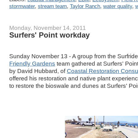
stormwater
,
stream team
,
Taylor Ranch
,
water quality
,
w
Monday, November 14, 2011
Surfers' Point workday
Sunday November 13 - A group from the Surfride
Friendly Gardens
team gathered at Surfers' Poin
by David Hubbard, of
Coastal Restoration Consu
offered his restoration and native plant experienc
to restore the bioswale and dunes at Surfers' Poi