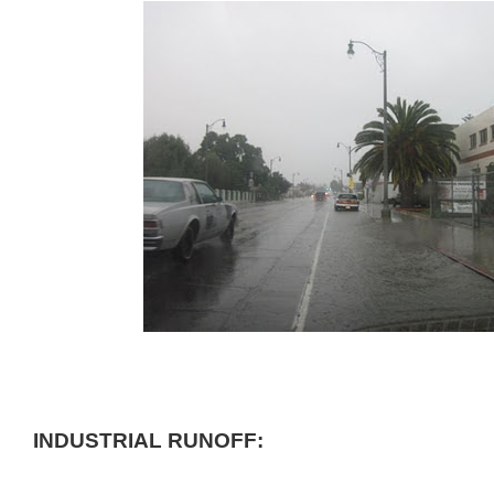
INDUSTRIAL RUNOFF: