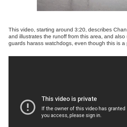
This video, starting around 3:20, describes Cha
and illustrates the runoff from this area, and als
guards harass watchdogs, even though this is a 