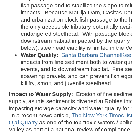
fish passage and to stabilize the slope to mi
impacts. Because Matilija Dam, Casitas Dam
and urbanization block fish passage to the 
the only accessible tributary potentially avail
endangered steelhead. With passage blocke
downstream habitat impacted by the quarry (
below), steelhead viability is limited in the V
Water Quality:
Santa Barbara ChannelKee
impacts from fine sediment both to water qua
events, and to downstream habitat. Fine s
spawning gravels, and can prevent fish egg
kill fry, smolt, and juvenile steelhead.
Impact to Water Supply:
Erosion of fine sedim
supply, as this sediment is diverted at Robles in
impacting storage capacity and water quality for 
In a recent news article,
The New York Times lis
Ojai Quarry
as one of the top “toxic waters / pollut
Valley as part of a national review of compliance