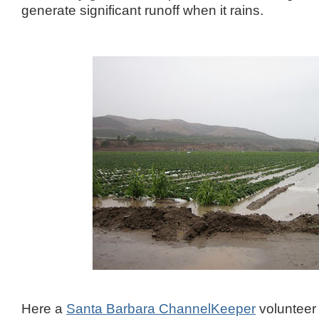
generate significant runoff when it rains.
Here a
Santa Barbara ChannelKeeper
volunteer 