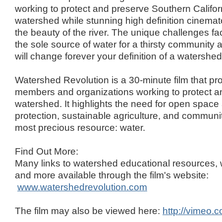
working to protect and preserve Southern Califor
watershed while stunning high definition cinemat
the beauty of the river. The unique challenges fac
the sole source of water for a thirsty community a
will change forever your definition of a watershed
Watershed Revolution is a 30-minute film that pr
members and organizations working to protect an
watershed. It highlights the need for open space
protection, sustainable agriculture, and commun
most precious resource: water.
Find Out More:
Many links to watershed educational resources,
and more available through the film's website:
www.watershedrevolution.com
The film may also be viewed here:
http://vimeo