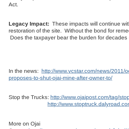
Act.
Legacy Impact:
These impacts will continue wi
restoration of the site. Without the bond for reme
Does the taxpayer bear the burden for decades
In the news:
http://www.vcstar.com/news/2011/o
proposes-to-shut-ojai-mine-after-owner-to/
Stop the Trucks:
http://www.ojaipost.com/tag/sto
http://www.stoptruck.dalyroad.co
More on Ojai