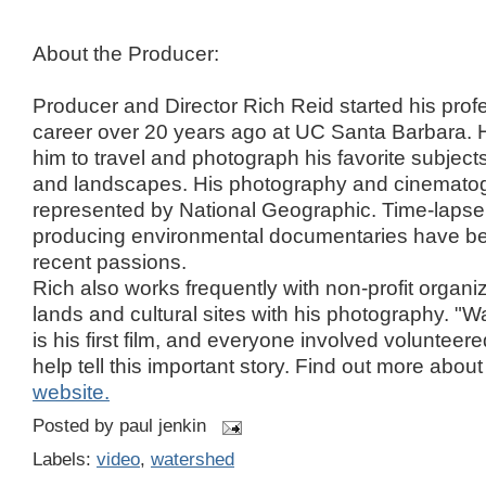
About the Producer:
Producer and Director Rich Reid started his pro
career over 20 years ago at UC Santa Barbara. H
him to travel and photograph his favorite subjects
and landscapes. His photography and cinematog
represented by National Geographic. Time-laps
producing environmental documentaries have b
recent passions.
Rich also works frequently with non-profit organi
lands and cultural sites with his photography. "
is his first film, and everyone involved volunteere
help tell this important story. Find out more abou
website.
Posted by
paul jenkin
Labels:
video
,
watershed