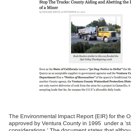
The Environmental Impact Report (EIR) for the O
approved by Ventura County in 1995 under a 'st
considerations.' The document states that althoug