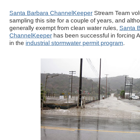
Santa Barbara ChannelKeeper
Stream Team vol
sampling this site for a couple of years, and alth
generally exempt from clean water rules,
Santa 
ChannelKeeper
has been successful in forcing A
in the
industrial stormwater permit program
.