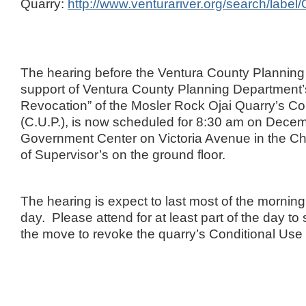
Quarry:
http://www.venturariver.org/search/labe
The hearing before the Ventura County Plannin
support of Ventura County Planning Department’s
Revocation” of the Mosler Rock Ojai Quarry’s Co
(C.U.P.), is now scheduled for 8:30 am on Decem
Government Center on Victoria Avenue in the C
of Supervisor’s on the ground floor.
The hearing is expect to last most of the morning,
day. Please attend for at least part of the day to
the move to revoke the quarry’s Conditional Use