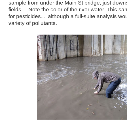
sample from under the Main St bridge, just down
fields. Note the color of the river water. This sa
for pesticides... although a full-suite analysis wou
variety of pollutants.