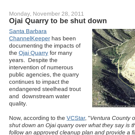
Monday, November 28, 2011
Ojai Quarry to be shut down
Santa Barbara
ChannelKeeper
has been
documenting the impacts of
the
Ojai Quarry
for many
years. Despite the
intervention of numerous
public agencies, the quarry
continues to impact the
endangered steelhead trout
and downstream water
quality.
Now, according to the
VCStar
, "
Ventura County of
shut down an Ojai quarry over what they say is t
follow an approved cleanup plan and provide a f