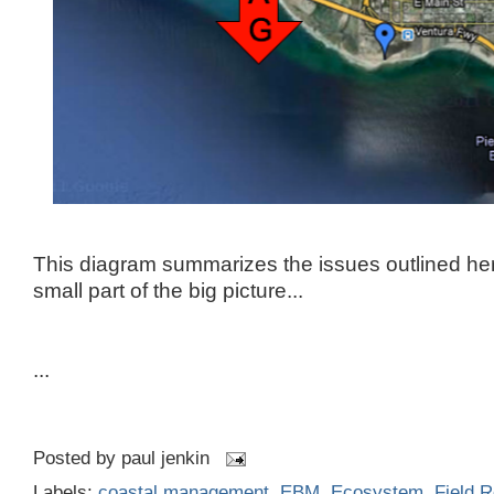
This diagram summarizes the issues outlined here
small part of the big picture...
...
Posted by
paul jenkin
Labels:
coastal management
,
EBM
,
Ecosystem
,
Field R