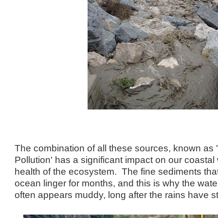
The combination of all these sources, known as
Pollution' has a significant impact on our coastal
health of the ecosystem. The fine sediments that
ocean linger for months, and this is why the water
often appears muddy, long after the rains have 