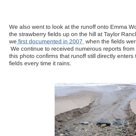
We also went to look at the runoff onto Emma W
the strawberry fields up on the hill at Taylor Ran
we
first documented in 2007
when the fields wer
We continue to received numerous reports from
this photo confirms that runoff still directly ente
fields every time it rains.