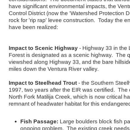
have significant environmental impacts, the Ven
Control District (now the 'Watershed Protection Di
rock for 'rip rap' levee construction. Today the 
have been realized:
Impact to Scenic Highway
- Highway 33 in the 
Forest is designated as a scenic highway. The q
viewshed along Highway 33, and the bare hillside 
miles down the Ventura River valley.
Impact to Steelhead Trout
- the Southern Steelh
1997, two years after the EIR was certified. The 
North Fork Matilija Creek, which is now critical ha
remnant of headwater habitat for this endangere
Fish Passage:
Large boulders block fish pa
ongoing problem. The existing creek needs 