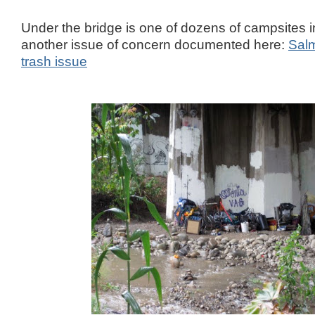
Under the bridge is one of dozens of campsites in
another issue of concern documented here:
Sal
trash issue