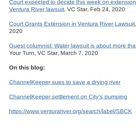
Court expected to decide this week on extension 
Ventura River lawsuit
, VC Star, Feb 24, 2020
Court Grants Extension in Ventura River Lawsuit
2020
Guest columnist: Water lawsuit is about more tha
Your Turn, VC Star, March 7, 2020
On this blog:
ChannelKeeper sues to save a drying river
ChannelKeeper settlement on City's pumping
https://www.venturariver.org/search/label/SBCK