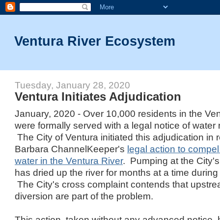
Ventura River Ecosystem
Tuesday, January 28, 2020
Ventura Initiates Adjudication
January, 2020 - Over 10,000 residents in the Ve
were formally served with a legal notice of water 
The City of Ventura initiated this adjudication in
Barbara ChannelKeeper's
legal action to compel 
water in the Ventura River
. Pumping at the City's
has dried up the river for months at a time during
The City's cross complaint contends that upst
diversion are part of the problem.
This action, taken without any advanced notice,