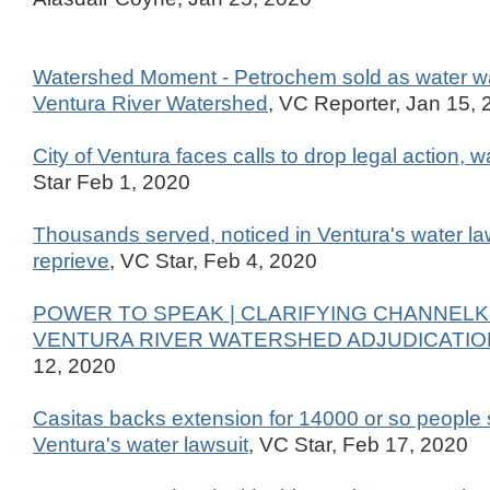
Watershed Moment - Petrochem sold as water wa
Ventura River Watershed
, VC Reporter, Jan 15,
City of Ventura faces calls to drop legal action, w
Star Feb 1, 2020
Thousands served, noticed in Ventura's water la
reprieve
, VC Star, Feb 4, 2020
POWER TO SPEAK | CLARIFYING CHANNELK
VENTURA RIVER WATERSHED ADJUDICATIO
12, 2020
Casitas backs extension for 14000 or so people 
Ventura's water lawsuit
, VC Star, Feb 17, 2020