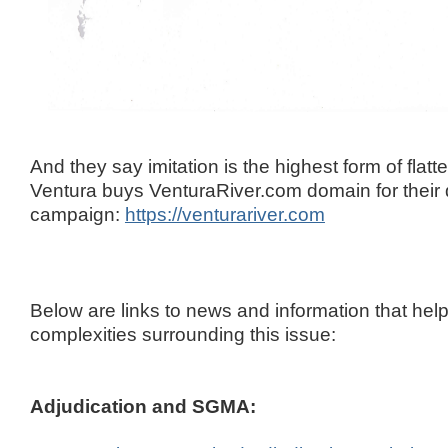
And they say imitation is the highest form of flatte
Ventura buys VenturaRiver.com domain for their
campaign:
https://venturariver.com
Below are links to news and information that help
complexities surrounding this issue:
Adjudication and SGMA: