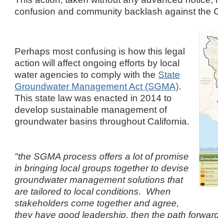
confusion and community backlash against the C
Perhaps most confusing is how this legal
action will affect ongoing efforts by local
water agencies to comply with the
State
Groundwater Management Act (SGMA)
.
This state law was enacted in 2014 to
develop sustainable management of
groundwater basins throughout California.
"the SGMA process offers a lot of promise
in bringing local groups together to devise
groundwater management solutions that
are tailored to local conditions. When
stakeholders come together and agree,
they have good leadership, then the path forward 