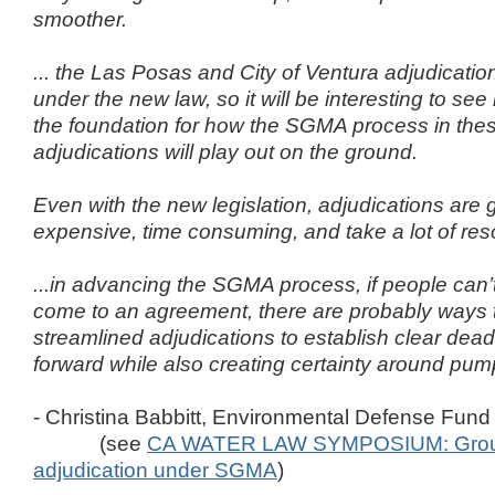
smoother.
... the Las Posas and City of Ventura adjudications
under the new law, so it will be interesting to se
the foundation for how the SGMA process in the
adjudications will play out on the ground.
Even with the new legislation, adjudications are 
expensive, time consuming, and take a lot of res
...in advancing the SGMA process, if people can’
come to an agreement, there are probably ways 
streamlined adjudications to establish clear dea
forward while also creating certainty around pump
- Christina Babbitt, Environmental Defense Fund
(see
CA WATER LAW SYMPOSIUM: Grou
adjudication under SGMA
)