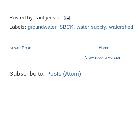
Posted by
paul jenkin
Labels:
groundwater
,
SBCK
,
water supply
,
watershed
Newer Posts
Home
View mobile version
Subscribe to:
Posts (Atom)