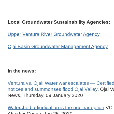
Local Groundwater Sustainability Agencies:
Upper Ventura River Groundwater Agency
Ojai Basin Groundwater Management Agency
In the news:
Ventura vs. Ojai: Water war escalates — Certified 
notices and summonses flood Ojai Valley
, Ojai V
News, Thursday, 09 January 2020
Watershed adjudication is the nuclear option
VC S
Alasdair Coyne, Jan