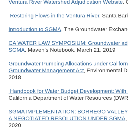
Ventura River Watershed Adjudication Website
, 
Restoring Flows in the Ventura River
, Santa Ba
Introduction to SGMA
, The Groundwater Excha
CA WATER LAW SYMPOSIUM: Groundwater adju
SGMA
, Maven's Notebook, March 21, 2019
Groundwater Pumping Allocations under Californ
Groundwater Management Act
, Environmental D
2018
Handbook for Water Budget Development: With 
California Department of Water Resources (DWR)
SGMA IMPLEMENTATION: BORREGO VALLEY
A NEGOTIATED RESOLUTION UNDER SGMA
2020