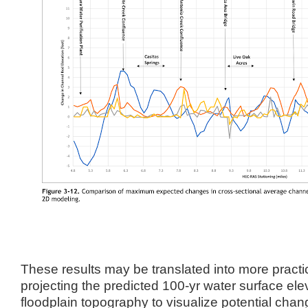
These results may be translated into more practi
projecting the predicted 100-yr water surface ele
floodplain topography to visualize potential chang