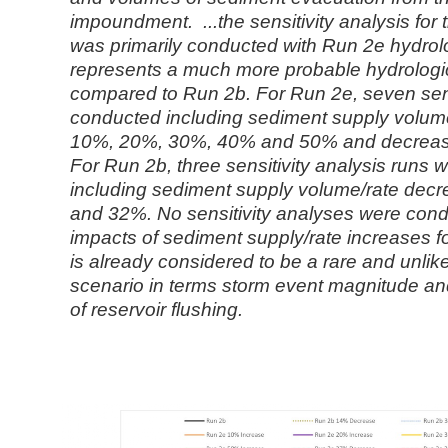
impoundment. ...the sensitivity analysis fo
was primarily
conducted with Run 2e hydrol
represents a much more probable hydrolog
compared to Run 2b. For Run 2e, seven sens
conducted including
sediment supply volume
10%, 20%, 30%, 40% and 50% and decrea
For Run 2b, three sensitivity analysis runs
including sediment supply
volume/rate dec
and 32%. No sensitivity analyses were con
impacts of sediment supply/rate increases f
is already considered to be a
rare and unlik
scenario in terms storm event magnitude and
of
reservoir flushing.