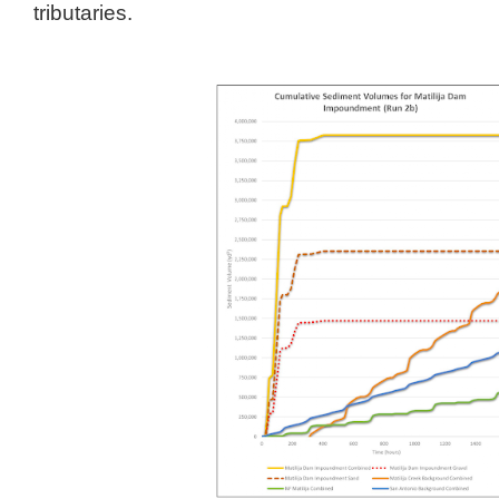
tributaries.