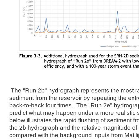
The "Run 2b" hydrograph represents the most rap
sediment from the reservoir by repeating the ext
back-to-back four times. The "Run 2e" hydrogra
predict what may happen under a more realistic
below illustrates the rapid flushing of sediment f
the 2b hydrograph and the relative magnitude of
compared with the background inputs from Matili