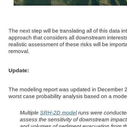
The next step will be translating all of this data int
approach that considers all downstream interest
realistic assessment of these risks will be impor
removal.
Update:
The modeling report was updated in December 2
worst case probability analysis based on a model 
Multiple
SRH-2D model
runs were conducted
assess the
sensitivity of downstream impacts
and volumes of sediment evacuation from t