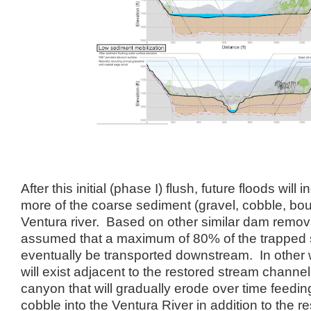
After this initial (phase I) flush, future floods wil
more of the coarse sediment (gravel, cobble, bo
Ventura river. Based on other similar dam removal 
assumed that a maximum of 80% of the trapped s
eventually be transported downstream. In other 
will exist adjacent to the restored stream channel
canyon that will gradually erode over time feedi
cobble into the Ventura River in addition to the r