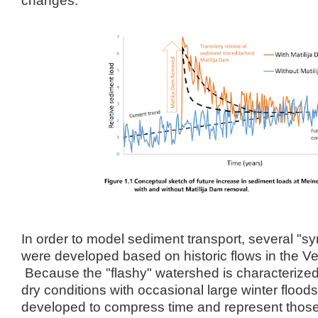
In order to model sediment transport, several "s
were developed based on historic flows in the Ve
Because the "flashy" watershed is characterized
dry conditions with occasional large winter floo
developed to compress time and represent thos