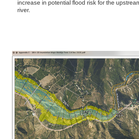
increase in potential flood risk for the upstrea
river.