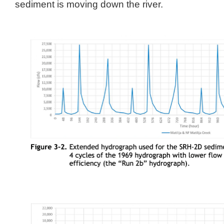
sediment is moving down the river.