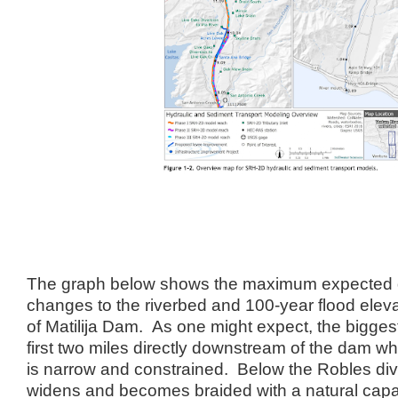
The graph below shows the maximum expected
changes to the riverbed and 100-year flood eleva
of Matilija Dam. As one might expect, the bigges
first two miles directly downstream of the dam wh
is narrow and constrained. Below the Robles dive
widens and becomes braided with a natural capa