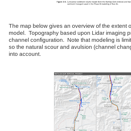
The map below gives an overview of the extent 
model. Topography based upon Lidar imaging p
channel configuration. Note that modeling is limit
so the natural scour and avulsion (channel chan
into account.