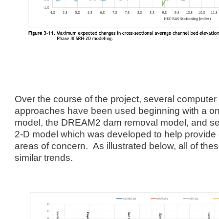
Over the course of the project, several compute
approaches have been used beginning with a o
model, the DREAM2 dam removal model, and sever
2-D model which was developed to help provide g
areas of concern. As illustrated below, all of t
similar trends.