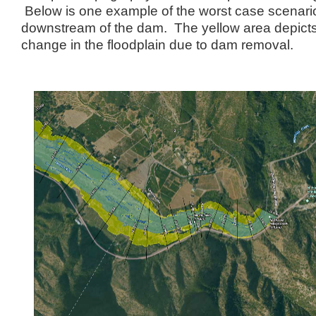
Below is one example of the worst case scenario 
downstream of the dam. The yellow area depicts 
change in the floodplain due to dam removal.