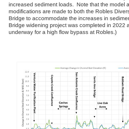
increased sediment loads. Note that the model 
modifications are made to both the Robles Dive
Bridge to accommodate the increases in sedime
Bridge widening project was completed in 2022 a
underway for a high flow bypass at Robles.)