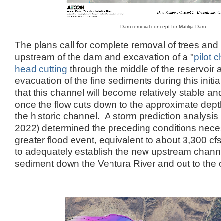
Dam removal concept for Matilija Dam
The plans call for complete removal of trees and
upstream of the dam and excavation of a "
pilot 
head cutting
through the middle of the reservoir 
evacuation of the fine sediments during this initia
that this channel will become relatively stable an
once the flow cuts down to the approximate dept
the historic channel. A storm prediction analy
2022) determined the preceding conditions necess
greater flood event, equivalent to about 3,300 
to adequately establish the new upstream channe
sediment down the Ventura River and out to the