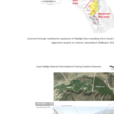
channel through sediments upstream of Matilija Dam resulting from head-c
alignment based on historic streambed (Stillwater 20