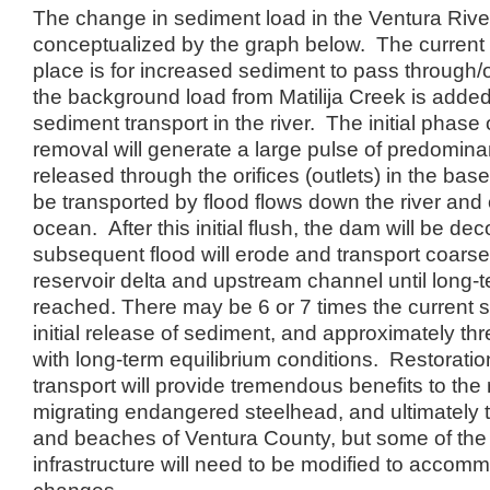
The change in sediment load in the Ventura Riv
conceptualized by the graph below. The current 
place is for increased sediment to pass through/o
the background load from Matilija Creek is added
sediment transport in the river. The initial phase 
removal will generate a large pulse of predomina
released through the orifices (outlets) in the bas
be transported by flood flows down the river and o
ocean. After this initial flush, the dam will be d
subsequent flood will erode and transport coarse
reservoir delta and upstream channel until long-t
reached. There may be 6 or 7 times the current 
initial release of sediment, and approximately thr
with long-term equilibrium conditions. Restoratio
transport will provide tremendous benefits to the
migrating endangered steelhead, and ultimately t
and beaches of Ventura County, but some of th
infrastructure will need to be modified to accom
changes.