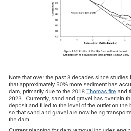
Note that over the past 3 decades since studies b
that approximately 50% more sediment has accu
dam, primarily due to the 2018
Thomas fire
and t
2023. Currently, sand and gravel has overlain the
deposit and filled to the level of the outlet on th
so that sand and gravel are now being transport
the dam.
Current planning for dam removal includes engin