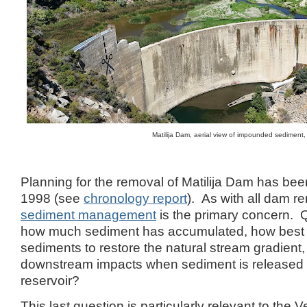
Matilija Dam, aerial view of impounded sediment
Planning for the removal of Matilija Dam has be
1998 (see
chronology report
). As with all dam r
sediment management
is the primary concern. 
how much sediment has accumulated, how best 
sediments to restore the natural stream gradient
downstream impacts when sediment is released 
reservoir?
This last question is particularly relevant to the