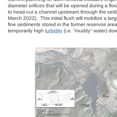
diameter orifices that will be opened during a floo
to head-cut a channel upstream through the sedi
March 2022). This initial flush will mobilize a la
fine sediments stored in the former reservoir area
temporarily high
turbidity
(i.e. "muddy" water) d