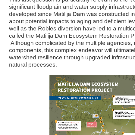
significant floodplain and water supply infrastru
developed since Matilija Dam was constructed 
about potential impacts to aging and deficient 
well as the Robles diversion have led to a multi
called the Matilija Dam Ecosystem Restoration 
Although complicated by the multiple agencies, i
components, this complex endeavor will ultimat
watershed resilience through upgraded infrastru
natural processes.