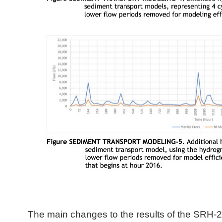
The main changes to the results of the SRH-