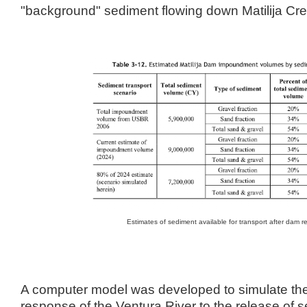
"background" sediment flowing down Matilija Cre
Estimates of sediment available for transport after dam 
A computer model was developed to simulate t
response of the Ventura River to the release of s