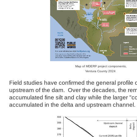
Map of MDERP project components,
Ventura County 2024
Field studies have confirmed the general profile
upstream of the dam. Over the decades, the rem
accumulated fine silt and clay while the larger "
accumulated in the delta and upstream channel