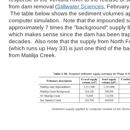
from dam removal (
Stillwater Sciences
, February
The table below shows the sediment volumes app
computer simulation. Note that the impounded s
approximately 7 times the "background" supply fr
which makes sense since the dam has been trapp
decades. Also note that the supply from North Fo
(which runs up Hwy 33) is just one third of the 
from Matilija Creek.
Sediment supply applied to computer models of the Ventu