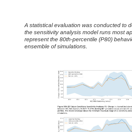
A statistical evaluation was conducted to 
the sensitivity analysis model runs most ap
represent the 80th-percentile (P80) behavi
ensemble of simulations.