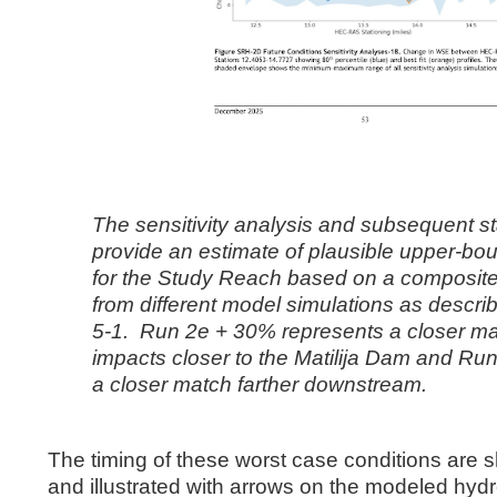
The sensitivity analysis and subsequent sta
provide an estimate of plausible
upper-bou
for the Study Reach based on a composite
from
different model simulations as descri
5-1. Run 2e + 30%
represents a closer ma
impacts closer to the Matilija Dam and Ru
a
closer match farther downstream.
The timing of these worst case conditions are s
and illustrated with arrows on the modeled hyd