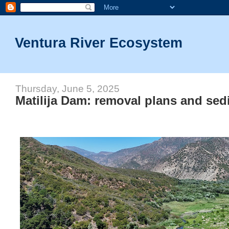
Ventura River Ecosystem
Thursday, June 5, 2025
Matilija Dam: removal plans and sed