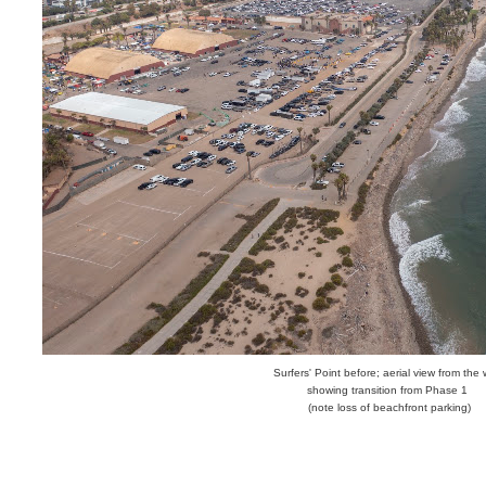
Surfers' Point before; aerial view from the
showing transition from Phase 1
(note loss of beachfront parking)