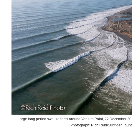
Large long period swell refracts around Ventura Point, 22 December 2
Photograph: Rich Reid/Surfrider Foun