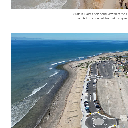
Surfers' Point after; aerial view from the e
beachside and new bike path complet