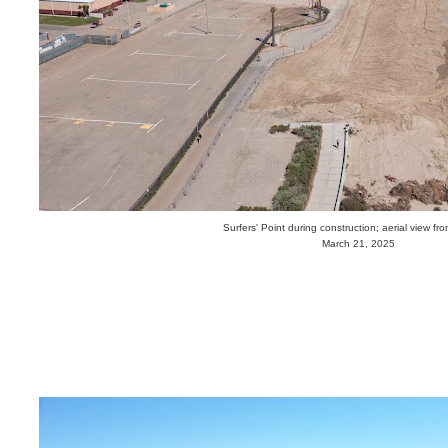
Surfers' Point during construction; aerial view fr
March 21, 2025