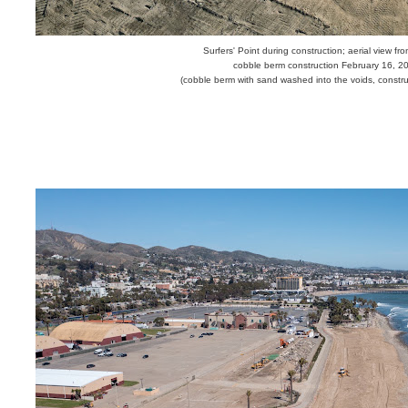
Surfers' Point during construction; aerial view fr
cobble berm construction February 16, 2
(cobble berm
with sand washed into the voids,
construc