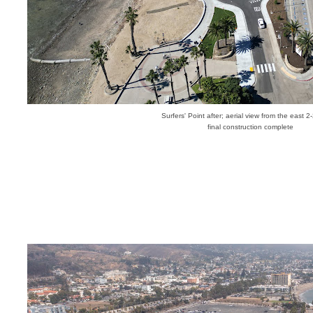
Surfers' Point after; aerial view from the east 
final construction complete