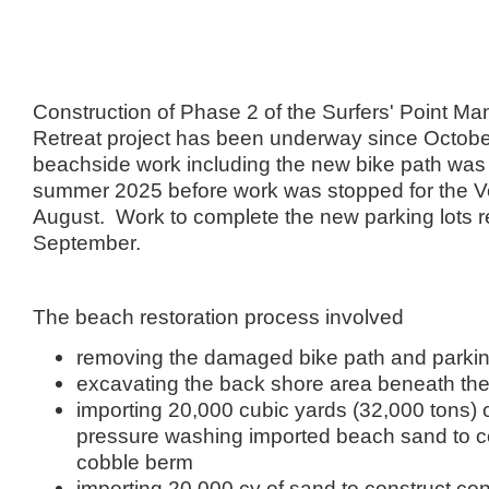
Construction of Phase 2 of the Surfers' Point M
Retreat project has been underway since Octob
beachside work including the new bike path was
summer 2025 before work was stopped for the Ve
August. Work to complete the new parking lots 
September.
The beach restoration process involved
removing the damaged bike path and parkin
excavating the back shore area beneath the
importing 20,000 cubic yards (32,000 tons) 
pressure washing imported beach sand to co
cobble berm
importing 20,000 cy of sand to construct c