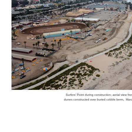
Surfers' Point during construction; aerial view fr
dunes constructed over buried cobble berm, Mar