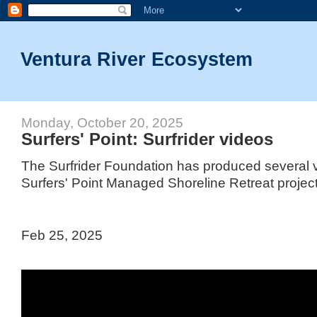
Ventura River Ecosystem
Monday, October 20, 2025
Surfers' Point: Surfrider videos
The Surfrider Foundation has produced several v
Surfers' Point Managed Shoreline Retreat project
Feb 25, 2025