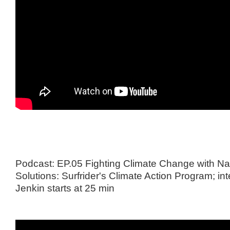
Podcast: EP.05 Fighting Climate Change with N
Solutions: Surfrider's Climate Action Program; in
Jenkin starts at 25 min