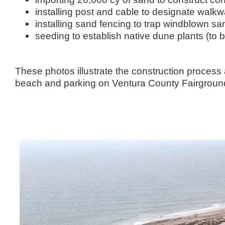
installing post and cable to designate walk
installing sand fencing to trap windblown sa
seeding to establish native dune plants (to b
These photos illustrate the construction process
beach and parking on Ventura County Fairground