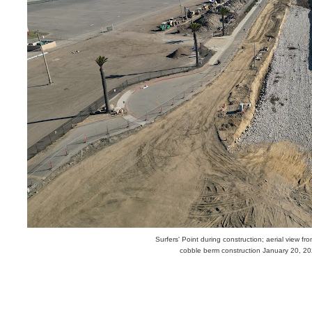
Surfers' Point during construction; aerial view fr
cobble berm construction January 20, 2