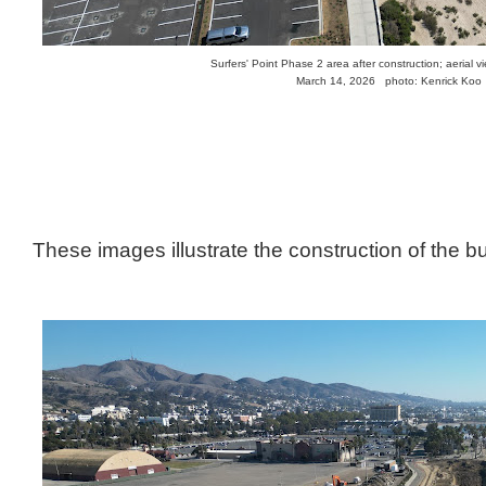
Surfers' Point Phase 2 area after construction; aerial v
March 14, 2026 photo: Kenrick Koo
These images illustrate the construction of the b