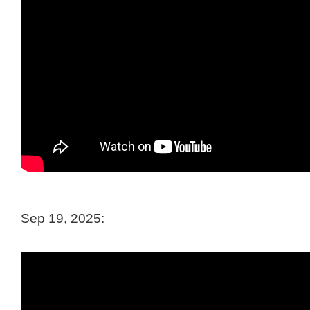
Sep 19, 2025: