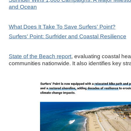
and Ocean
What Does It Take To Save Surfers' Point?
Surfers' Point: Surfrider and Coastal Resilience
State of the Beach report
, evaluating coastal heal
communities nationwide. It also identifies key str