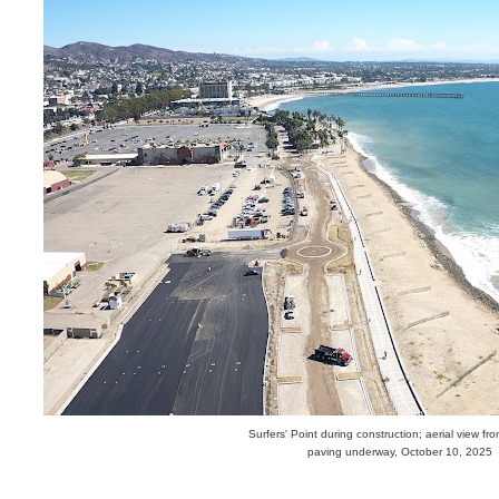
Surfers' Point during construction; aerial view fr
paving underway, October 10, 2025