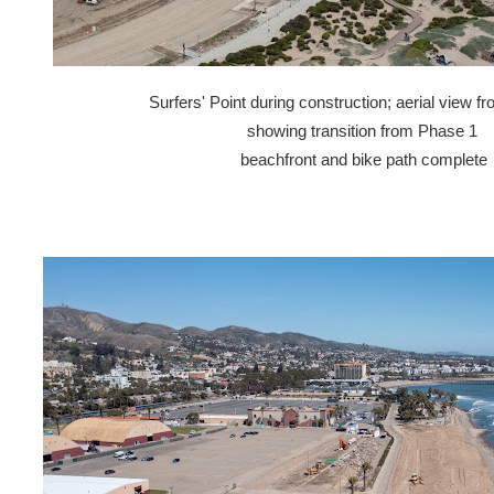
Surfers' Point during construction; aerial view 
showing transition from Phase 1
beachfront and bike path complete