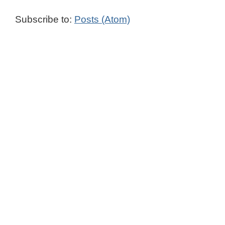
Subscribe to:
Posts (Atom)