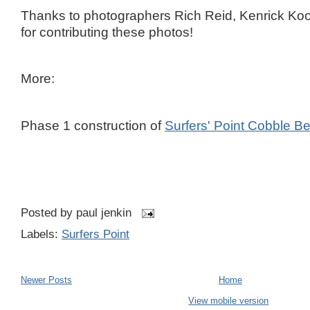
Thanks to photographers Rich Reid, Kenrick K
for contributing these photos!
More:
Phase 1 construction of
Surfers' Point Cobble B
Posted by
paul jenkin
Labels:
Surfers Point
Newer Posts
Home
View mobile version