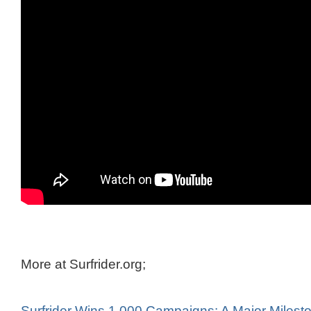
More at Surfrider.org;
Surfrider Wins 1,000 Campaigns: A Major Milesto