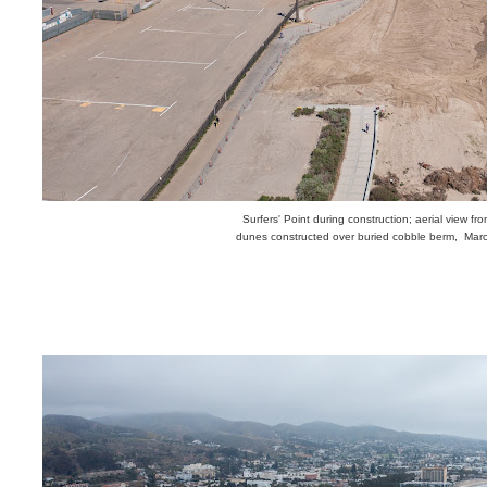
Surfers' Point during construction; aerial view fr
dunes constructed over buried cobble berm, Mar