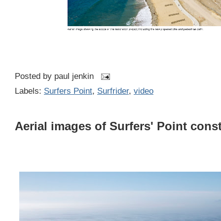
Posted by
paul jenkin
Labels:
Surfers Point
,
Surfrider
,
video
Aerial images of Surfers' Point cons