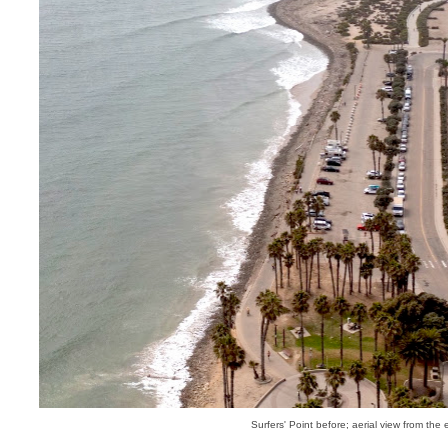
Surfers' Point before; aerial view from the