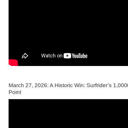
March 27, 2026: A Historic Win: Surfrider’s 1,000t
Point