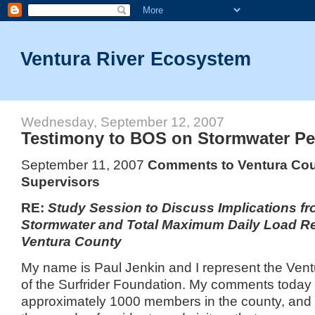
Ventura River Ecosystem
Wednesday, September 12, 2007
Testimony to BOS on Stormwater Pe
September 11, 2007
Comments to
Ventura
Cou
Supervisors
RE:
Study Session to Discuss Implications fr
Stormwater and Total Maximum Daily Load R
Ventura
County
My name is Paul Jenkin and I represent the Ven
of the Surfrider Foundation.
My comments today a
approximately 1000 members in the county, and a