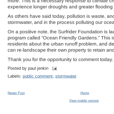
more.
This is a necessary response to climate 
experience longer droughts and greater flooding i
As others have said today, pollution is waste, a
stormwater, and in the process polluting our oce
On a positive note, the Surfrider Foundation is 
program called “
Ocean
Friendly
Gardens
.”
This 
residents about the urban runoff problem, and 
can re-landscape their own property to retain and 
Thank you for the opportunity to comment today.
Posted by
paul jenkin
Labels:
public comment
,
stormwater
Newer Post
Home
View mobile version