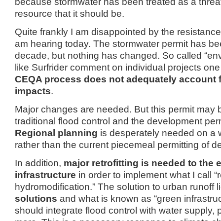
because stormwater has been treated as a threat,
resource that it should be.
Quite frankly I am disappointed by the resistance 
am hearing today.
The stormwater permit has be
decade, but nothing has changed.
So called “en
like Surfrider comment on individual projects one 
CEQA process does not adequately account f
impacts
.
Major changes are needed.
But this permit may 
traditional flood control and the development per
Regional planning
is desperately needed on a 
rather than the current piecemeal permitting of 
In addition,
major retrofitting is needed to the 
infrastructure
in order to implement what I call “
hydromodification.”
The solution to urban runoff li
solutions
and what is known as “green infrastruc
should integrate flood control with water supply,