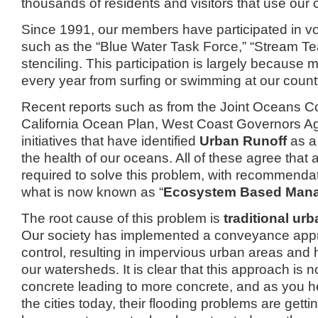
thousands of residents and visitors that use our
Since 1991, our members have participated in v
such as the “Blue Water Task Force,”
“Stream Te
stenciling.
This participation is largely because
every year from surfing or swimming at our coun
Recent reports such as from the Joint Oceans C
California Ocean Plan, West Coast Governors A
initiatives that have identified
Urban Runoff
as a
the health of our oceans.
All of these agree that
required to solve this problem, with recommenda
what is now known as “
Ecosystem Based Man
The root cause of this problem is
traditional urb
Our society has implemented a conveyance appr
control, resulting in impervious urban areas and 
our watersheds.
It is clear that this approach is 
concrete leading to more concrete, and as you 
the cities today, their flooding problems are getti