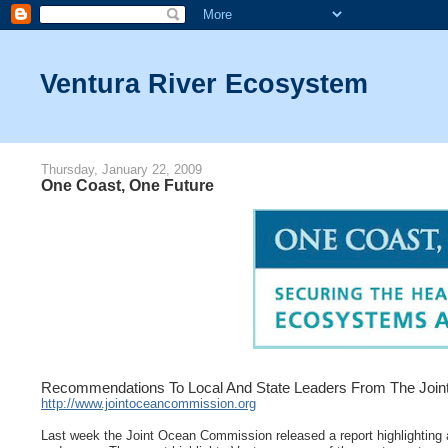
Ventura River Ecosystem
Thursday, January 22, 2009
One Coast, One Future
Recommendations To Local And State Leaders From The Joint
http://www.jointoceancommission.org
Last week the Joint Ocean Commission released a report highlighting ac