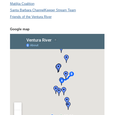
Matilija Coalition
Santa Barbara ChannelKeeper Stream Team
Friends of the Ventura River
Google map