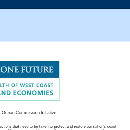
 Ocean Commission Initiative
tions that need to be taken to protect and restore our nation's coast