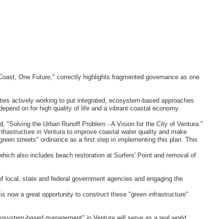
 Coast, One Future," correctly highlights fragmented governance as one
ties actively working to put integrated, ecosystem-based approaches
epend on for high quality of life and a vibrant coastal economy.
d, "Solving the Urban Runoff Problem - A Vision for the City of Ventura."
 infrastructure in Ventura to improve coastal water quality and make
 "green streets" ordinance as a first step in implementing this plan. This
 which also includes beach restoration at Surfers' Point and removal of
s of local, state and federal government agencies and engaging the
s now a great opportunity to construct these "green infrastructure"
cosystem-based management" in Ventura will serve as a real world