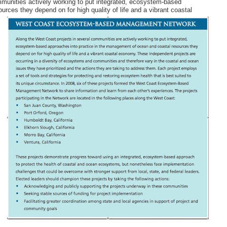
mmunities actively working to put integrated, ecosystem-based
sources they depend
on for high quality of life and a vibrant coastal