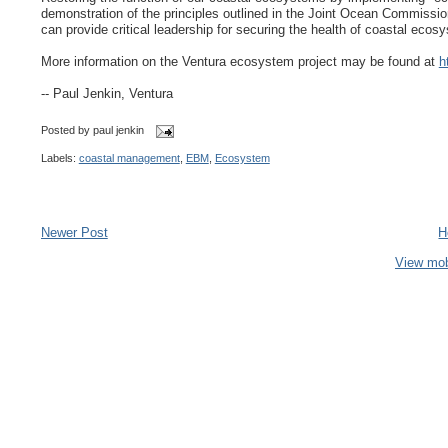
demonstration of the principles outlined in the Joint Ocean Commission 
can provide critical leadership for securing the health of coastal ec
More information on the Ventura ecosystem project may be found at
h
-- Paul Jenkin, Ventura
Posted by
paul jenkin
Labels:
coastal management
,
EBM
,
Ecosystem
Newer Post
H
View mob