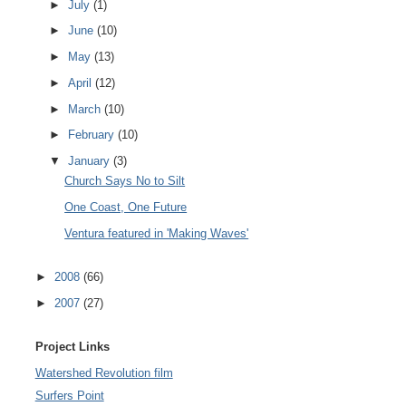
►
July
(1)
►
June
(10)
►
May
(13)
►
April
(12)
►
March
(10)
►
February
(10)
▼
January
(3)
Church Says No to Silt
One Coast, One Future
Ventura featured in 'Making Waves'
►
2008
(66)
►
2007
(27)
Project Links
Watershed Revolution film
Surfers Point