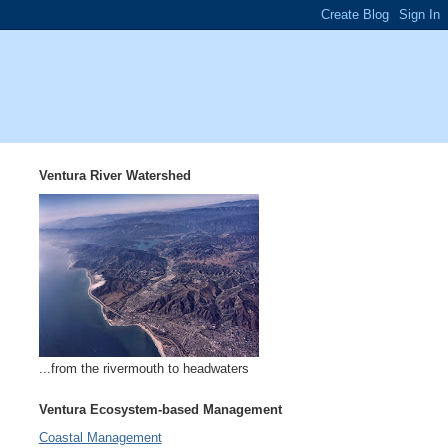
Ventura River Watershed
...from the rivermouth to headwaters
Ventura Ecosystem-based Management
Coastal Management