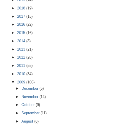
►
2018
(19)
►
2017
(15)
►
2016
(22)
►
2015
(16)
►
2014
(8)
►
2013
(21)
►
2012
(28)
►
2011
(55)
►
2010
(84)
▼
2009
(106)
►
December
(5)
►
November
(14)
►
October
(9)
►
September
(11)
►
August
(8)