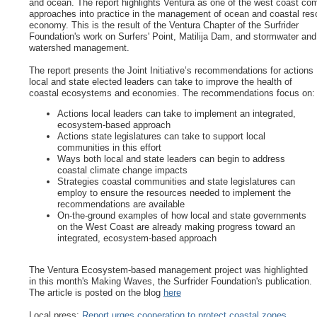
and ocean. The report highlights Ventura as one of the west coast co
approaches into practice in the management of ocean and coastal re
economy. This is the result of the Ventura Chapter of the Surfrider
Foundation's work on Surfers' Point, Matilija Dam, and stormwater and
watershed management.
The report presents the Joint Initiative’s recommendations for actions
local and state elected leaders can take to improve the health of
coastal ecosystems and economies. The recommendations focus on:
Actions local leaders can take to implement an integrated,
ecosystem-based approach
Actions state legislatures can take to support local
communities in this effort
Ways both local and state leaders can begin to address
coastal climate change impacts
Strategies coastal communities and state legislatures can
employ to ensure the resources needed to implement the
recommendations are available
On-the-ground examples of how local and state governments
on the West Coast are already making progress toward an
integrated, ecosystem-based approach
The Ventura Ecosystem-based management project was highlighted
in this month's Making Waves, the Surfrider Foundation's publication.
The article is posted on the blog
here
Local press:
Report urges cooperation to protect coastal zones