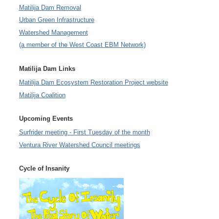
Matilija Dam Removal
Urban Green Infrastructure
Watershed Management
(a member of the West Coast EBM Network)
Matilija Dam Links
Matilija Dam Ecosystem Restoration Project website
Matilija Coalition
Upcoming Events
Surfrider meeting - First Tuesday of the month
Ventura River Watershed Council meetings
Cycle of Insanity