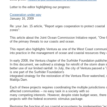
Letter to the editor highlighting our progress:
Cooperation under way
January 16, 2009
Re: your Jan. 15 article, "Report urges cooperation to protect coastal
zones":
This article about the Joint Ocean Commission Initiative report, "One
of the primary threats to our coasts and ocean.
This report also highlights Ventura as one of the West Coast communi
into practice in the management of ocean and coastal resources they d
In early 2008, the Ventura chapter of the Surfrider Foundation publishe
In this document, we outlined a strategy for retrofit of the storm drain
better use of our limited rainfall. In July, the city of Ventura passed a
is one part of the Surfrider Foundation's
integrated strategy for the restoration of the Ventura River watershed,
Matilija Dam.
Each of these projects requires coordinating the multiple jurisdiction
affected communities -- no easy task in a society with so
many competing interests. However, despite state budget woes, there i
projects with the federal economic stimulus package.
Restoring the function of our coastal ecosystems by implementing "e