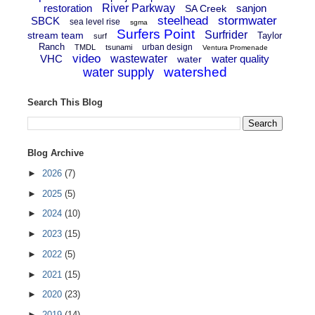
restoration
River Parkway
sanjon
SA Creek
steelhead
stormwater
SBCK
sea level rise
sgma
Surfers Point
Surfrider
stream team
Taylor
surf
Ranch
urban design
TMDL
tsunami
Ventura Promenade
video
VHC
wastewater
water quality
water
watershed
water supply
Search This Blog
Blog Archive
►
2026
(7)
►
2025
(5)
►
2024
(10)
►
2023
(15)
►
2022
(5)
►
2021
(15)
►
2020
(23)
►
2019
(14)