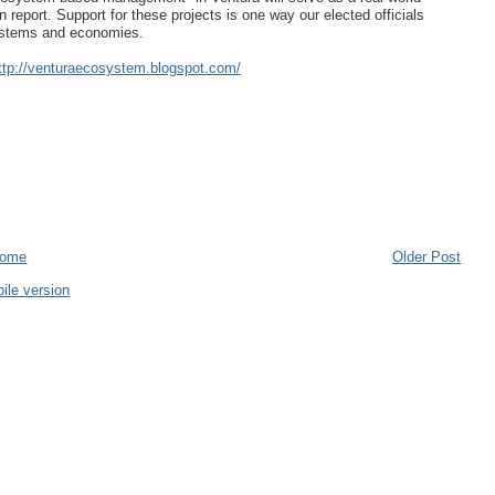
report. Support for these projects is one way our elected officials
osystems and economies.
ttp://venturaecosystem.blogspot.com/
ome
Older Post
ile version