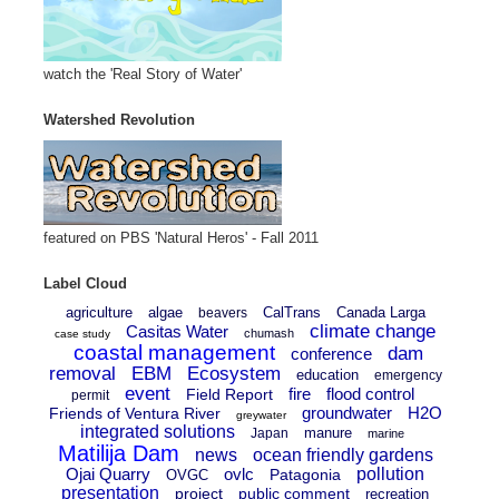
watch the 'Real Story of Water'
Watershed Revolution
featured on PBS 'Natural Heros' - Fall 2011
Label Cloud
agriculture
algae
CalTrans
Canada Larga
beavers
climate change
Casitas Water
chumash
case study
coastal management
dam
conference
removal
EBM
Ecosystem
education
emergency
event
fire
flood control
Field Report
permit
groundwater
H2O
Friends of Ventura River
greywater
integrated solutions
manure
Japan
marine
Matilija Dam
news
ocean friendly gardens
Ojai Quarry
ovlc
pollution
Patagonia
OVGC
presentation
project
public comment
recreation