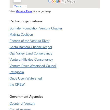
View
Ventura River
in a larger map
Partner organizations
Surfrider Foundation Ventura Chapter
Matilija Coalition
Friends of the Ventura River
Santa Barbara Channelkeeper
Ojai Valley Land Conservancy
Ventura Hillsides Conservancy
Ventura River Watershed Council
Patagonia
Once Upon Watershed
the CREW
Government Agencies
County of Ventura
City of Ventura