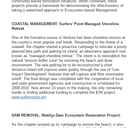
community-based restoration initiatives. When combined, these
projects provide a framework for demonstrating the effectiveness of
taking a watershed approach to Ecosystem-based Management.
COASTAL MANAGEMENT: Surfers’
Point Managed Shoreline
Retreat
One of the formative issues in Ventura has been shoreline erosion at
the county’s most popular surf break. Responding to the threat of a
seawall, the chapter started a proactive campaign to relocate a poorly
planned bike path and parking lot inland, an alternative approach now
known as “managed shoreline retreat.” The intent is to reestablish the
natural “erosion buffer zone” by restoring the beach and dune
environment. The new parking lot to be reconstructed a short
distance inland will improve water quality through the use of “Low
Impact Development” features that will capture and filter stormwater
runoff. The final design was completed with the cooperation of local
and state government agencies and construction is scheduled for
2009-2010. Now almost 15 years in the making, the only remaining
hurdle is finding additional funding to complete the $7M project.
www.surferspoint.org
DAM REMOVAL: Matilija Dam Ecosystem Restoration Project:
As the chapter ramped up its campaign to restore the beach, it also