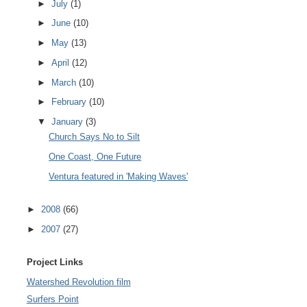
►
July
(1)
►
June
(10)
►
May
(13)
►
April
(12)
►
March
(10)
►
February
(10)
▼
January
(3)
Church Says No to Silt
One Coast, One Future
Ventura featured in 'Making Waves'
►
2008
(66)
►
2007
(27)
Project Links
Watershed Revolution film
Surfers Point