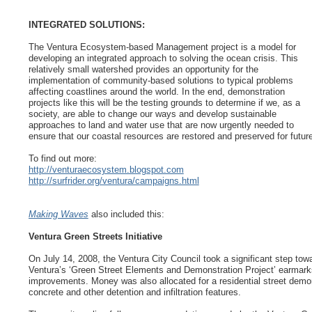
INTEGRATED SOLUTIONS:
The Ventura Ecosystem-based Management project is a model for
developing an integrated approach to solving the ocean crisis. This
relatively small watershed provides an opportunity for the
implementation of community-based solutions to typical problems
affecting coastlines around the world. In the end, demonstration
projects like this will be the testing grounds to determine if we, as a
society, are able to change our ways and develop sustainable
approaches to land and water use that are now urgently needed to
ensure that our coastal resources are restored and preserved for futur
To find out more:
http://venturaecosystem.blogspot.com
http://surfrider.org/ventura/campaigns.html
Making Waves
also included this:
Ventura Green Streets Initiative
On July 14, 2008, the Ventura City Council took a significant step tow
Ventura’s ‘Green Street Elements and Demonstration Project’ earmarks 
improvements. Money was also allocated for a residential street demon
concrete and other detention and infiltration features.