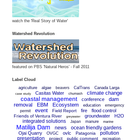
watch the 'Real Story of Water'
Watershed Revolution
featured on PBS 'Natural Heros' - Fall 2011
Label Cloud
agriculture
algae
CalTrans
Canada Larga
beavers
climate change
Casitas Water
chumash
case study
coastal management
dam
conference
removal
EBM
Ecosystem
education
emergency
event
fire
flood control
Field Report
permit
groundwater
H2O
Friends of Ventura River
greywater
integrated solutions
manure
Japan
marine
Matilija Dam
news
ocean friendly gardens
Ojai Quarry
ovlc
pollution
Patagonia
OVGC
presentation
project
public comment
recreation