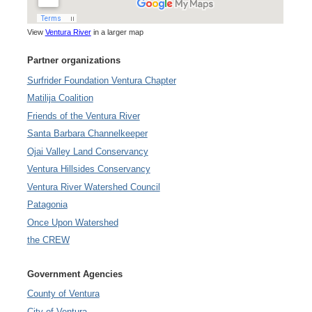
View
Ventura River
in a larger map
Partner organizations
Surfrider Foundation Ventura Chapter
Matilija Coalition
Friends of the Ventura River
Santa Barbara Channelkeeper
Ojai Valley Land Conservancy
Ventura Hillsides Conservancy
Ventura River Watershed Council
Patagonia
Once Upon Watershed
the CREW
Government Agencies
County of Ventura
City of Ventura