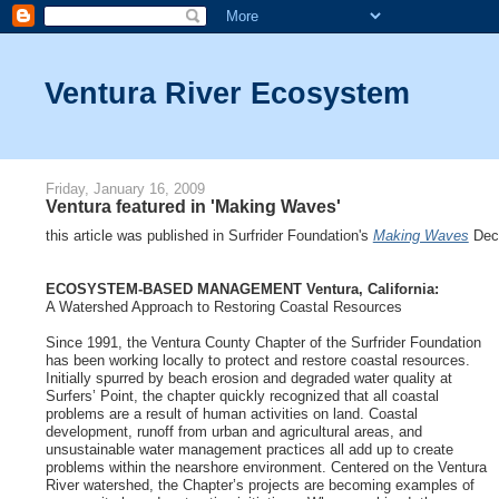
Ventura River Ecosystem
Friday, January 16, 2009
Ventura featured in 'Making Waves'
this article was published in Surfrider Foundation's
Making Waves
Dec
ECOSYSTEM-BASED MANAGEMENT Ventura, California:
A Watershed Approach to Restoring Coastal Resources
Since 1991, the Ventura County Chapter of the Surfrider Foundation
has been working locally to protect and restore coastal resources.
Initially spurred by beach erosion and degraded water quality at
Surfers’ Point, the chapter quickly recognized that all coastal
problems are a result of human activities on land. Coastal
development, runoff from urban and agricultural areas, and
unsustainable water management practices all add up to create
problems within the nearshore environment. Centered on the Ventura
River watershed, the Chapter’s projects are becoming examples of