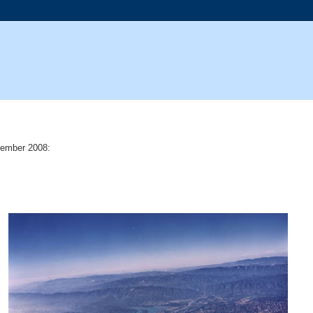
ember 2008: