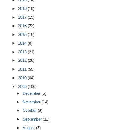
►
2018
(19)
►
2017
(15)
►
2016
(22)
►
2015
(16)
►
2014
(8)
►
2013
(21)
►
2012
(28)
►
2011
(55)
►
2010
(84)
▼
2009
(106)
►
December
(5)
►
November
(14)
►
October
(9)
►
September
(11)
►
August
(8)