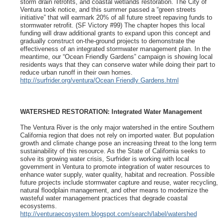
storm drain retrofits, and coastal wetlands restoration. The City of
Ventura took notice, and this summer passed a “green streets
initiative” that will earmark 20% of all future street repaving funds to
stormwater retrofit. (SF Victory #99) The chapter hopes this local
funding will draw additional grants to expand upon this concept and
gradually construct on-the-ground projects to demonstrate the
effectiveness of an integrated stormwater management plan. In the
meantime, our “Ocean Friendly Gardens” campaign is showing local
residents ways that they can conserve water while doing their part to
reduce urban runoff in their own homes.
http://surfrider.org/ventura/Ocean Friendly Gardens.html
WATERSHED RESTORATION: Integrated Water Management
The Ventura River is the only major watershed in the entire Southern
California region that does not rely on imported water. But population
growth and climate change pose an increasing threat to the long term
sustainability of this resource. As the State of California seeks to
solve its growing water crisis, Surfrider is working with local
government in Ventura to promote integration of water resources to
enhance water supply, water quality, habitat and recreation. Possible
future projects include stormwater capture and reuse, water recycling,
natural floodplain management, and other means to modernize the
wasteful water management practices that degrade coastal
ecosystems.
http://venturaecosystem.blogspot.com/search/label/watershed