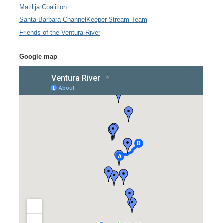
Matilija Coalition
Santa Barbara ChannelKeeper Stream Team
Friends of the Ventura River
Google map