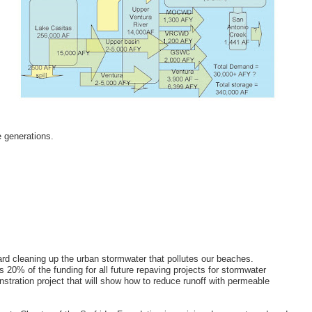
e generations.
ard cleaning up the urban stormwater that pollutes our beaches.
20% of the funding for all future repaving projects for stormwater
stration project that will show how to reduce runoff with permeable