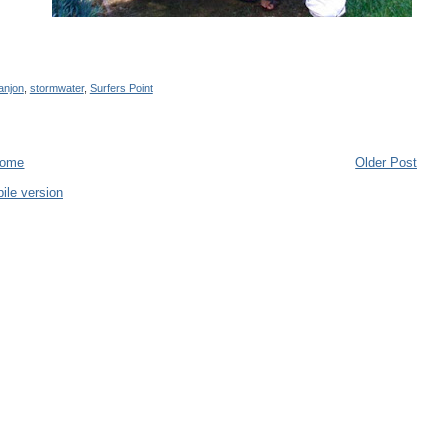
anjon
,
stormwater
,
Surfers Point
ome
Older Post
ile version