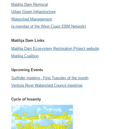
Matilija Dam Removal
Urban Green Infrastructure
Watershed Management
(a member of the West Coast EBM Network)
Matilija Dam Links
Matilija Dam Ecosystem Restoration Project website
Matilija Coalition
Upcoming Events
Surfrider meeting - First Tuesday of the month
Ventura River Watershed Council meetings
Cycle of Insanity