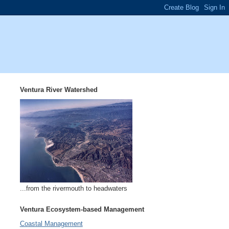
Ventura River Watershed
...from the rivermouth to headwaters
Ventura Ecosystem-based Management
Coastal Management