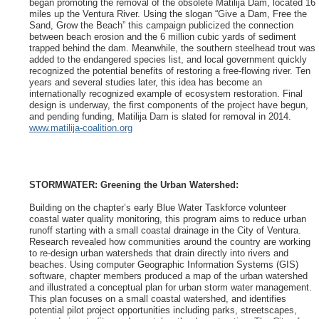
began promoting the removal of the obsolete Matilija Dam, located 16
miles up the Ventura River. Using the slogan “Give a Dam, Free the
Sand, Grow the Beach” this campaign publicized the connection
between beach erosion and the 6 million cubic yards of sediment
trapped behind the dam. Meanwhile, the southern steelhead trout was
added to the endangered species list, and local government quickly
recognized the potential benefits of restoring a free-flowing river. Ten
years and several studies later, this idea has become an
internationally recognized example of ecosystem restoration. Final
design is underway, the first components of the project have begun,
and pending funding, Matilija Dam is slated for removal in 2014.
www.matilija-coalition.org
STORMWATER: Greening the Urban Watershed:
Building on the chapter’s early Blue Water Taskforce volunteer
coastal water quality monitoring, this program aims to reduce urban
runoff starting with a small coastal drainage in the City of Ventura.
Research revealed how communities around the country are working
to re-design urban watersheds that drain directly into rivers and
beaches. Using computer Geographic Information Systems (GIS)
software, chapter members produced a map of the urban watershed
and illustrated a conceptual plan for urban storm water management.
This plan focuses on a small coastal watershed, and identifies
potential pilot project opportunities including parks, streetscapes,