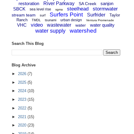
restoration
River Parkway
sanjon
SA Creek
steelhead
stormwater
SBCK
sea level rise
sgma
Surfers Point
Surfrider
stream team
Taylor
surf
Ranch
urban design
TMDL
tsunami
Ventura Promenade
video
VHC
wastewater
water quality
water
watershed
water supply
Search This Blog
Blog Archive
►
2026
(7)
►
2025
(5)
►
2024
(10)
►
2023
(15)
►
2022
(5)
►
2021
(15)
►
2020
(23)
►
2019
(14)