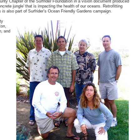
nty Chapter of the Surfrider Foundation in a vision document produced
oncrete jungle' that is impacting the health of our oceans. Retrofitting
is also part of Surfrider’s Ocean Friendly Gardens campaign.
ty
ton,
n, and