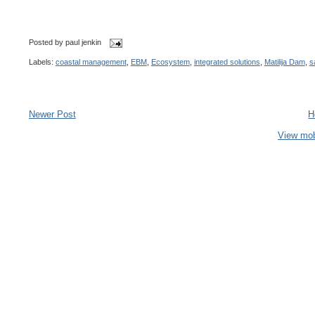
Posted by
paul jenkin
Labels:
coastal management
,
EBM
,
Ecosystem
,
integrated solutions
,
Matilija Dam
,
s
Newer Post
H
View mob