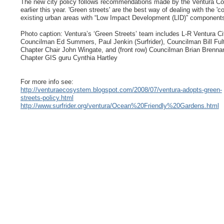
The new city policy follows recommendations made by the Ventura Cou
earlier this year. 'Green streets' are the best way of dealing with the 'c
existing urban areas with “Low Impact Development (LID)” components 
Photo caption: Ventura’s ‘Green Streets’ team includes L-R Ventura Ci
Councilman Ed Summers, Paul Jenkin (Surfrider), Councilman Bill Ful
Chapter Chair John Wingate, and (front row) Councilman Brian Brenna
Chapter GIS guru Cynthia Hartley
For more info see:
http://venturaecosystem.blogspot.com/2008/07/ventura-adopts-green-
streets-policy.html
http://www.surfrider.org/ventura/Ocean%20Friendly%20Gardens.html