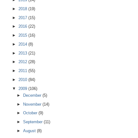
►
2018
(19)
►
2017
(15)
►
2016
(22)
►
2015
(16)
►
2014
(8)
►
2013
(21)
►
2012
(28)
►
2011
(55)
►
2010
(84)
▼
2009
(106)
►
December
(5)
►
November
(14)
►
October
(9)
►
September
(11)
►
August
(8)