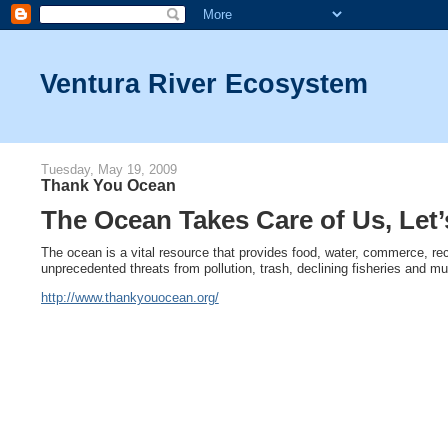
Ventura River Ecosystem
Tuesday, May 19, 2009
Thank You Ocean
The Ocean Takes Care of Us, Let
The ocean is a vital resource that provides food, water, commerce, re
unprecedented threats from pollution, trash, declining fisheries and m
http://www.thankyouocean.org/