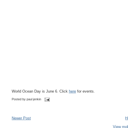
World Ocean Day is June 6. Click
here
for events.
Posted by
paul jenkin
Newer Post
H
View mob