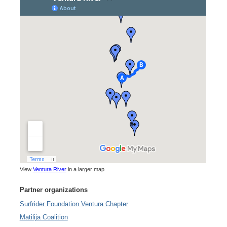
View
Ventura River
in a larger map
Partner organizations
Surfrider Foundation Ventura Chapter
Matilija Coalition