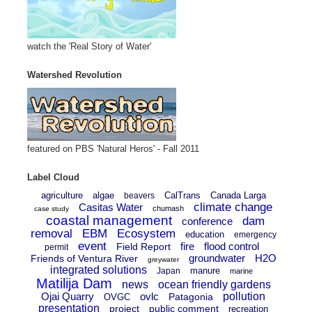
watch the 'Real Story of Water'
Watershed Revolution
featured on PBS 'Natural Heros' - Fall 2011
Label Cloud
agriculture
algae
CalTrans
Canada Larga
beavers
climate change
Casitas Water
chumash
case study
coastal management
dam
conference
removal
EBM
Ecosystem
education
emergency
event
fire
flood control
Field Report
permit
groundwater
H2O
Friends of Ventura River
greywater
integrated solutions
manure
Japan
marine
Matilija Dam
news
ocean friendly gardens
Ojai Quarry
ovlc
pollution
Patagonia
OVGC
presentation
project
public comment
recreation