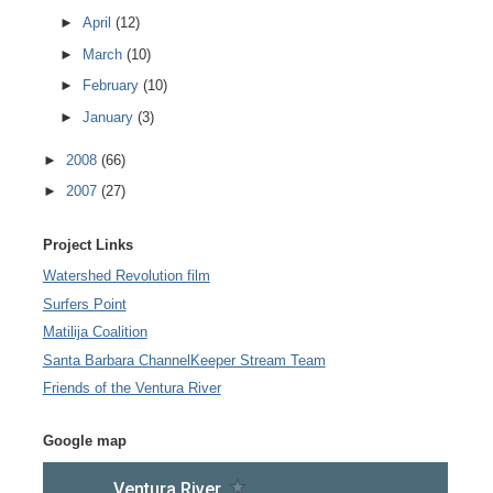
►
April
(12)
►
March
(10)
►
February
(10)
►
January
(3)
►
2008
(66)
►
2007
(27)
Project Links
Watershed Revolution film
Surfers Point
Matilija Coalition
Santa Barbara ChannelKeeper Stream Team
Friends of the Ventura River
Google map