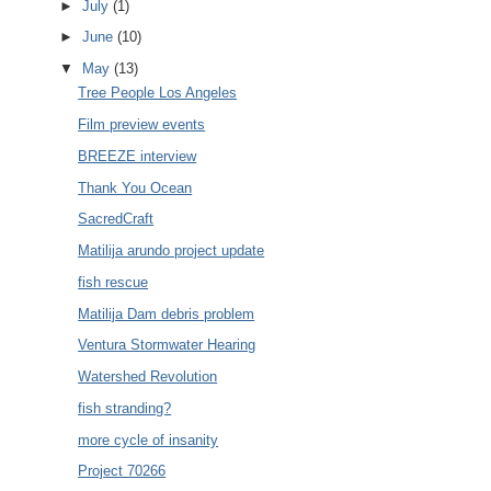
►
July
(1)
►
June
(10)
▼
May
(13)
Tree People Los Angeles
Film preview events
BREEZE interview
Thank You Ocean
SacredCraft
Matilija arundo project update
fish rescue
Matilija Dam debris problem
Ventura Stormwater Hearing
Watershed Revolution
fish stranding?
more cycle of insanity
Project 70266