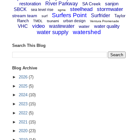
restoration
River Parkway
sanjon
SA Creek
steelhead
stormwater
SBCK
sea level rise
sgma
Surfers Point
Surfrider
stream team
Taylor
surf
Ranch
urban design
TMDL
tsunami
Ventura Promenade
video
VHC
wastewater
water quality
water
watershed
water supply
Search This Blog
Blog Archive
►
2026
(7)
►
2025
(5)
►
2024
(10)
►
2023
(15)
►
2022
(5)
►
2021
(15)
►
2020
(23)
►
2019
(14)