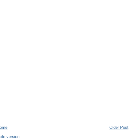
ome
Older Post
ile version