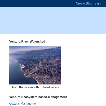
Ventura River Watershed
...from the rivermouth to headwaters
Ventura Ecosystem-based Management
Coastal Management