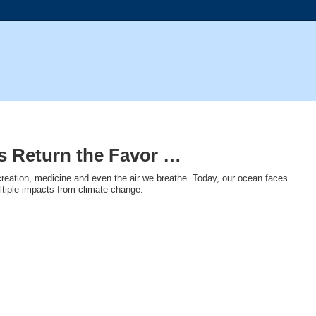
’s Return the Favor …
creation, medicine and even the air we breathe. Today, our ocean faces
ultiple impacts from climate change.