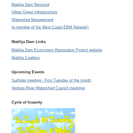
Matilija Dam Removal
Urban Green Infrastructure
Watershed Management
(a member of the West Coast EBM Network)
Matilija Dam Links
Matilija Dam Ecosystem Restoration Project website
Matilija Coalition
Upcoming Events
Surfrider meeting - First Tuesday of the month
Ventura River Watershed Council meetings
Cycle of Insanity