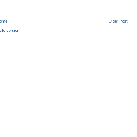
ome
Older Post
ile version