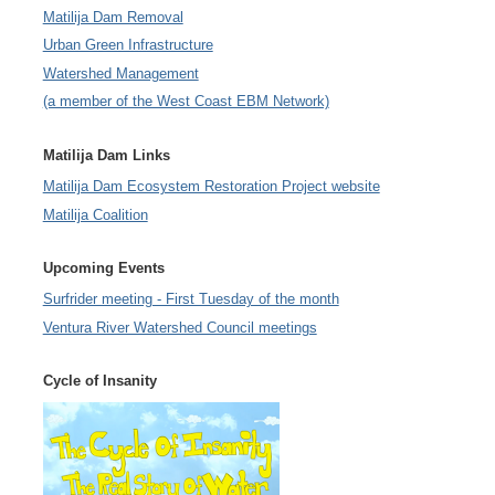
Matilija Dam Removal
Urban Green Infrastructure
Watershed Management
(a member of the West Coast EBM Network)
Matilija Dam Links
Matilija Dam Ecosystem Restoration Project website
Matilija Coalition
Upcoming Events
Surfrider meeting - First Tuesday of the month
Ventura River Watershed Council meetings
Cycle of Insanity