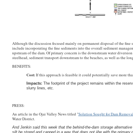
Although the discussion focused mainly on permanent disposal of the fine
include incorporating the fine sediments into the overall sediment managem
upstream of the dam. Of primary concern is the downstream water diversion 
steelhead, sediment transport downstream to the beaches, as well as the long
BENEFITS:
Cost:
If this approach is feasible it could potentially save more th
Impacts:
The footprint of the project remains within the rese
slurry lines, etc.
PRESS:
An article in the Ojai Valley News titled "
Solution Sought for Dam Remova
Water District.
And Jenkin said this week that the behind-the-dam storage alternative
silt be stored and capped in a way that does not jibe with the primary g