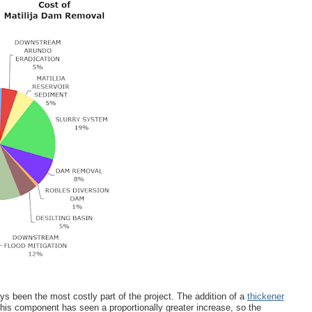
s been the most costly part of the project. The addition of a
thickener
his component has seen a proportionally greater increase, so the