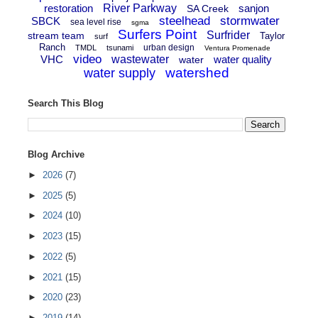
restoration
River Parkway
sanjon
SA Creek
steelhead
stormwater
SBCK
sea level rise
sgma
Surfers Point
Surfrider
stream team
Taylor
surf
Ranch
urban design
TMDL
tsunami
Ventura Promenade
video
VHC
wastewater
water quality
water
watershed
water supply
Search This Blog
Blog Archive
►
2026
(7)
►
2025
(5)
►
2024
(10)
►
2023
(15)
►
2022
(5)
►
2021
(15)
►
2020
(23)
►
2019
(14)