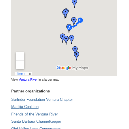
View
Ventura River
in a larger map
Partner organizations
Surfrider Foundation Ventura Chapter
Matilija Coalition
Friends of the Ventura River
Santa Barbara Channelkeeper
Ojai Valley Land Conservancy