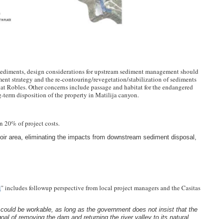
 sediments, design considerations for upstream sediment management should
ent strategy and the re-contouring/revegetation/stabilization of sediments
at Robles. Other concerns include passage and habitat for the endangered
-term disposition of the property in Matilija canyon.
an 20% of project costs.
rvoir area, eliminating the impacts from downstream sediment disposal,
l
" includes followup perspective from local project managers and the Casitas
 could be workable, as long as the government does not insist that the
oal of removing the dam and returning the river valley to its natural