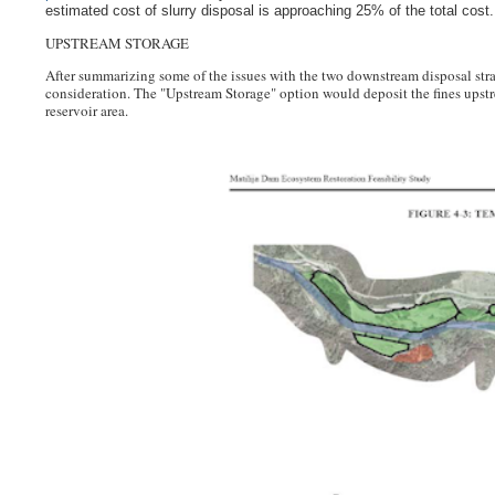
estimated cost of slurry disposal is approaching 25% of the total cost.
UPSTREAM STORAGE
After summarizing some of the issues with the two downstream disposal stra
consideration.
The "Upstream Storage" option would
deposit the fines upst
reservoir area.