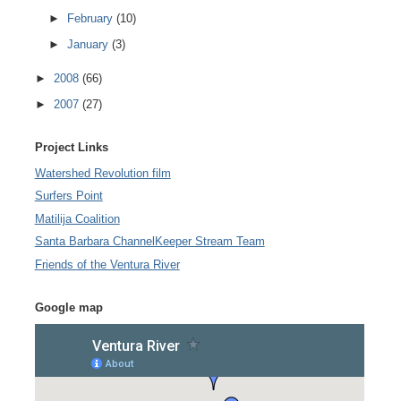
►
February
(10)
►
January
(3)
►
2008
(66)
►
2007
(27)
Project Links
Watershed Revolution film
Surfers Point
Matilija Coalition
Santa Barbara ChannelKeeper Stream Team
Friends of the Ventura River
Google map