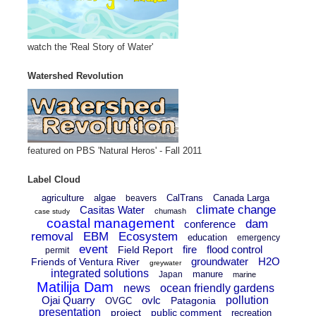
watch the 'Real Story of Water'
Watershed Revolution
featured on PBS 'Natural Heros' - Fall 2011
Label Cloud
agriculture
algae
CalTrans
Canada Larga
beavers
climate change
Casitas Water
chumash
case study
coastal management
dam
conference
removal
EBM
Ecosystem
education
emergency
event
fire
flood control
Field Report
permit
groundwater
H2O
Friends of Ventura River
greywater
integrated solutions
manure
Japan
marine
Matilija Dam
news
ocean friendly gardens
Ojai Quarry
ovlc
pollution
Patagonia
OVGC
presentation
project
public comment
recreation