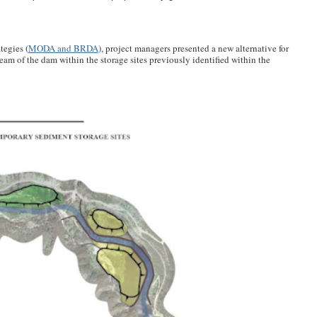
tegies (
MODA and BRDA
), project managers presented a new alternative for
ream of the dam within the storage sites previously identified within the