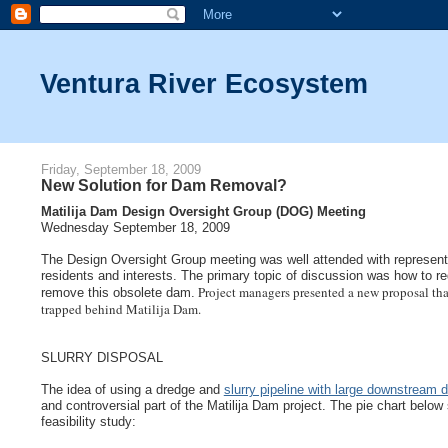
Ventura River Ecosystem
Friday, September 18, 2009
New Solution for Dam Removal?
Matilija Dam Design Oversight Group (DOG) Meeting
Wednesday September 18, 2009
The Design Oversight Group meeting was well attended with representat
residents and interests. The primary topic of discussion was how to red
Project managers presented a new proposal tha
remove this obsolete dam.
trapped behind Matilija Dam.
SLURRY DISPOSAL
The idea of using a dredge and
slurry pipeline with large downstream 
and controversial part of the Matilija Dam project. The pie chart below
feasibility study: