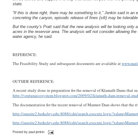
state.
“If this is done right, there may be something to it,” Jenkin said in an e
concreting the canyon, episodic release of fines (silt) may be tolerable
But the county’s Pratt said that the new analysis will be looking only a
acres in the reservoir area. The analysis will not consider allowing th
water agency, he said.
REFERENCE:
The Feasibility Study and subsequent documents are available at
www.mati
OUTSIDE REFERENCE:
A recent study done in preparation for the removal of Klamath Dams that sug
http://venturaecosystem.blogspot.com/2009/02/klamath-dam-removal-stud
The documentation for the recent removal of Marmot Dam shows that the rive
http://sunsite2.berkeley.edu:8088/cdri/search.execute.logic?xdam=Mar
http://sunsite2.berkeley.edu:8088/cdri/search.execute.logic?xdam=Mar
Posted by
paul jenkin