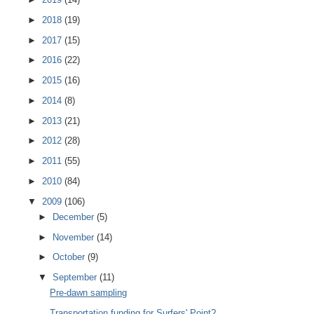
►
2018
(19)
►
2017
(15)
►
2016
(22)
►
2015
(16)
►
2014
(8)
►
2013
(21)
►
2012
(28)
►
2011
(55)
►
2010
(84)
▼
2009
(106)
►
December
(5)
►
November
(14)
►
October
(9)
▼
September
(11)
Pre-dawn sampling
Transportation funding for Surfers' Point?