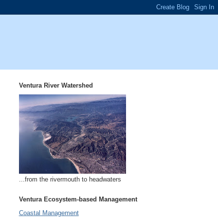
Ventura River Watershed
...from the rivermouth to headwaters
Ventura Ecosystem-based Management
Coastal Management