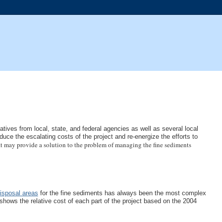
ives from local, state, and federal agencies as well as several local
uce the escalating costs of the project and re-energize the efforts to
t may provide a solution to the problem of managing the fine sediments
disposal areas
for the fine sediments has always been the most complex
 shows the relative cost of each part of the project based on the 2004