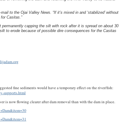
-mail to the Ojai Valley News. “If it’s mixed in and ‘stabilized’ without
 for Casitas.”
t permanently capping the silt with rock after it is spread on about 30
e silt to erode because of possible dire consequences for the Casitas
lijadam.org
gested fine sediments would have a temporary effect on the river/fish:
y-supports.html
r is now flowing clearer after dam removal than with the dam in place.
mot+Dam&item=30
mot+Dam&item=31