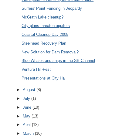
Surfers' Point Funding in Jeopardy
McGrath Lake cleanup?
City plans threaten aquifers
Coastal Cleanup Day 2009
Steelhead Recovery Plan
New Solution for Dam Removal?
Blue Whales and ships in the SB Channel
Ventura Hill-Fest
Presentations at City Hall
►
August
(8)
►
July
(1)
►
June
(10)
►
May
(13)
►
April
(12)
►
March
(10)