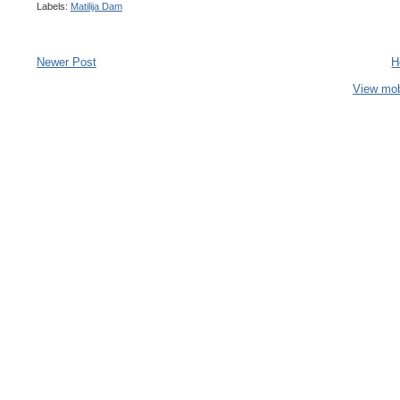
Labels:
Matilija Dam
Newer Post
H
View mob