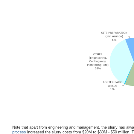
Note that apart from engineering and management, the slurry has alway
process
increased the slurry costs from $20M to $30M - $50 million. T