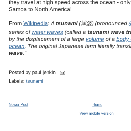
they travel at high speed across the ocean - onl
Samoa to North America!
From
Wikipedia
:
A
tsunami
(
津波
)
(pronounced
/
series of
water waves
(called a
tsunami wave tr
by the displacement of a large
volume
of a
body 
ocean
. The original Japanese term literally transl
wave
."
Posted by
paul jenkin
Labels:
tsunami
Newer Post
Home
View mobile version