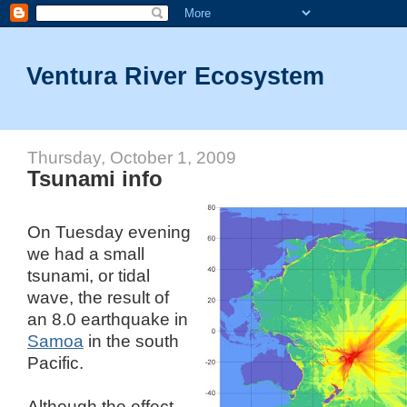
Ventura River Ecosystem
Thursday, October 1, 2009
Tsunami info
On Tuesday evening
we had a small
tsunami, or tidal
wave, the result of
an 8.0 earthquake in
Samoa
in the south
Pacific.
Although the effect