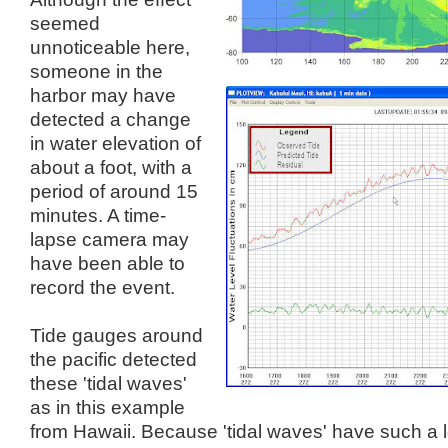
seemed
unnoticeable here,
someone in the
harbor may have
detected a change
in water elevation of
about a foot, with a
period of around 15
minutes. A time-
lapse camera may
have been able to
record the event.
Tide gauges around
the pacific detected
these 'tidal waves'
as in this example
from Hawaii.
Because
'tidal waves' have such a