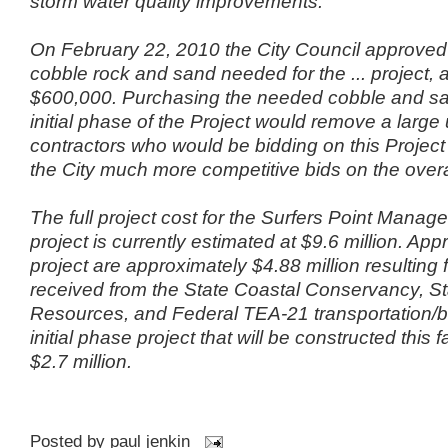
storm water quality improvements.
On February 22, 2010 the City Council approved
cobble rock and sand needed for the ... project, at
$600,000. Purchasing the needed cobble and san
initial phase of the Project would remove a large
contractors who would be bidding on this Projec
the City much more competitive bids on the overal
The full project cost for the Surfers Point Manag
project is currently estimated at $9.6 million. Appr
project are approximately $4.88 million resulting 
received from the State Coastal Conservancy, St
Resources, and Federal TEA-21 transportation/b
initial phase project that will be constructed this f
$2.7 million.
Posted by
paul jenkin