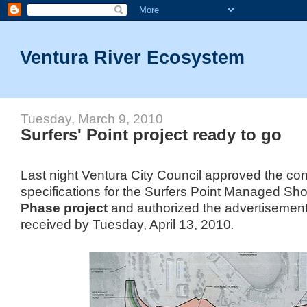
Ventura River Ecosystem
Tuesday, March 9, 2010
Surfers' Point project ready to go
Last night Ventura City Council approved the con
specifications for the Surfers Point Managed Sho
Phase project
and authorized the advertisement 
received by Tuesday, April 13, 2010
.