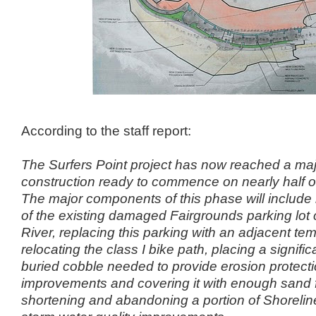
According to the staff report:
The Surfers Point project has now reached a maj
construction ready to
commence on nearly half of 
The major components of this phase will
include
of the existing damaged Fairgrounds parking lot c
River, replacing this parking with an adjacent tem
relocating
the class I bike path, placing a signifi
buried cobble needed to provide
erosion protecti
improvements and covering it with enough sand 
shortening and abandoning a portion of Shoreline