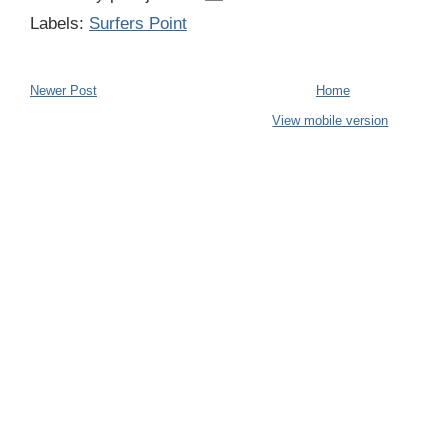
Labels:
Surfers Point
Newer Post
Home
View mobile version