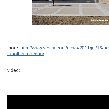
more:
http://www.vcstar.com/news/2011/jul/16/hel
runoff-into-ocean/
video: