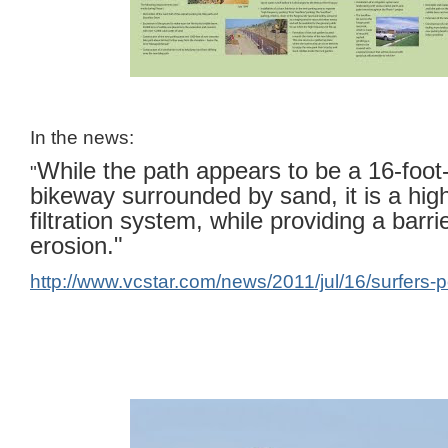
In the news:
While the path appears to be a 16-foot
"
bikeway surrounded by sand, it is a high
filtration system, while providing a barrie
erosion."
http://www.vcstar.com/news/2011/jul/16/surfers-p