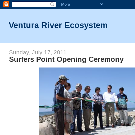
Ventura River Ecosystem
Sunday, July 17, 2011
Surfers Point Opening Ceremony