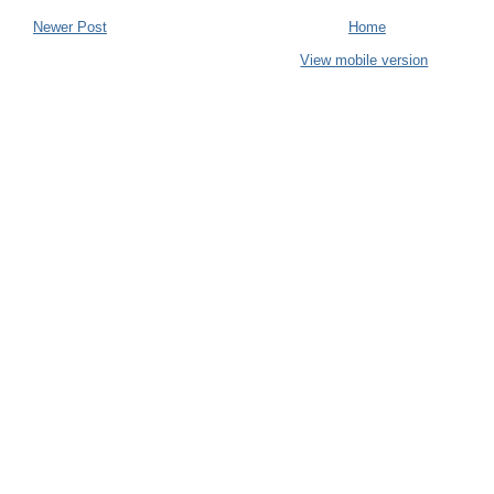
Newer Post
Home
View mobile version