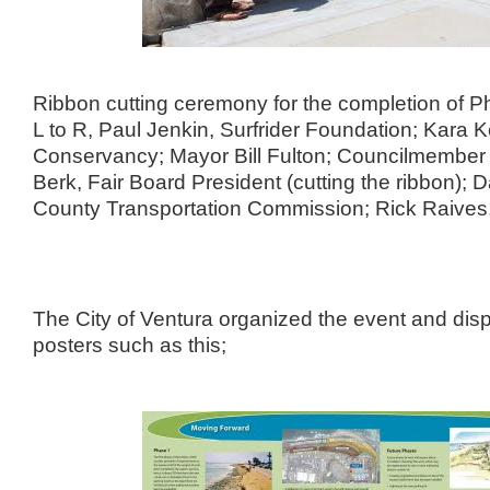
Ribbon cutting ceremony for the completion of Ph
L to R, Paul Jenkin, Surfrider Foundation; Kara
Conservancy; Mayor Bill Fulton; Councilmember 
Berk, Fair Board President (cutting the ribbon); D
County Transportation Commission; Rick Raives,
The City of Ventura organized the event and disp
posters such as this;