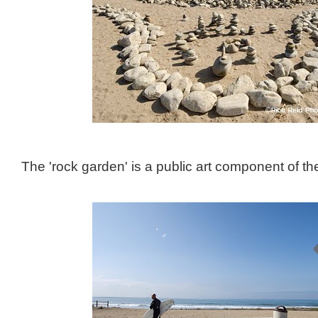
The 'rock garden' is a public art component of the