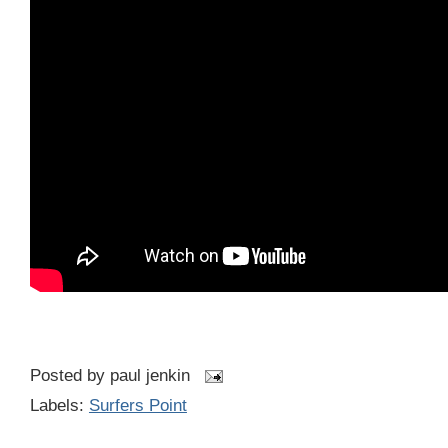
Posted by
paul jenkin
Labels:
Surfers Point