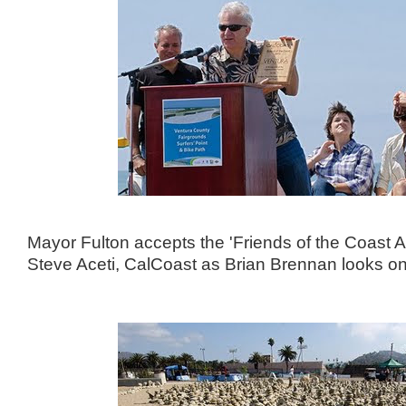
Mayor Fulton accepts the 'Friends of the Coast 
Steve Aceti, CalCoast as Brian Brennan looks on