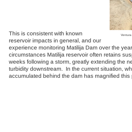
This is consistent with known
Ventura
reservoir impacts in general, and our
experience monitoring Matilija Dam over the ye
circumstances Matilija reservoir often retains su
weeks following a storm, greatly extending the ne
turbidity downstream. In the current situation, w
accumulated behind the dam has magnified this