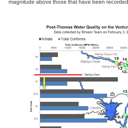
magnitude above those that have been recorded