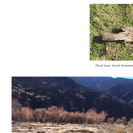
Dead bass, found downstre