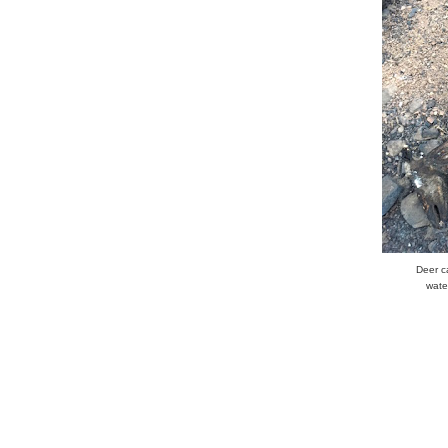
Deer c
wate