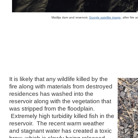
Matilija dam and reservoir,
Google satellite image
, after fire
It is likely that any wildlife killed by the
fire along with materials from destroyed
residences has washed into the
reservoir along with the vegetation that
was stripped from the floodplain.
Extremely high turbidity killed fish in the
reservoir. The recent warm weather
and stagnant water has created a toxic
brew, which is slowly being released