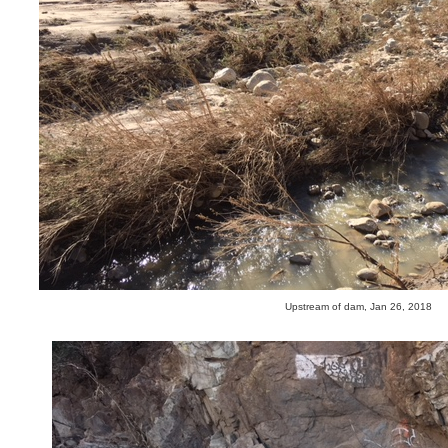
Upstream of dam, Jan 26, 2018