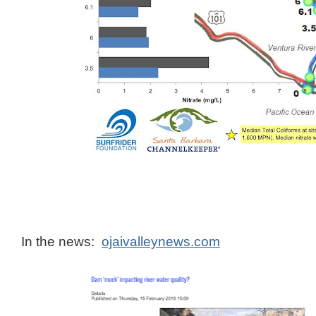
In the news:
ojaivalleynews.com