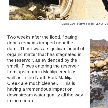
Matilija Dam, decaying debris, Jan 26, 
Two weeks after the flood, floating
debris remains trapped near the
dam. There was a significant input of
organic matter that has stagnated in
the reservoir, as evidenced by the
smell. Flows entering the reservoir
from upstream in Matilija creek as
well as in the North Fork Matilija
Creek are much cleaner. This is
having a tremendous impact on
downstream water quality all the way
to the ocean.