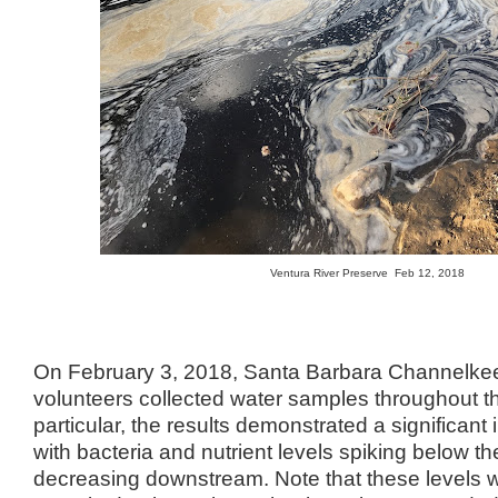
Ventura River Preserve Feb 12, 2018
On February 3, 2018, Santa Barbara Channelke
volunteers collected water samples throughout t
particular, the results demonstrated a significant
with bacteria and nutrient levels spiking below t
decreasing downstream. Note that these levels w