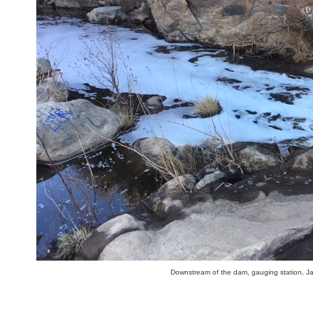
Downstream of the dam, gauging station, J