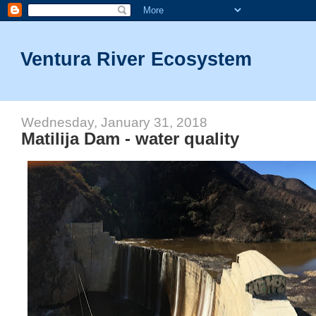
Ventura River Ecosystem
Wednesday, January 31, 2018
Matilija Dam - water quality