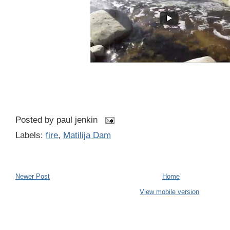
Posted by
paul jenkin
Labels:
fire
,
Matilija Dam
Newer Post
Home
View mobile version