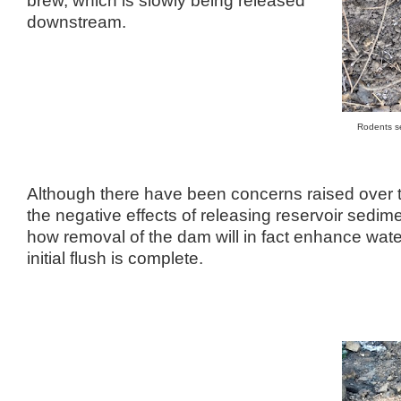
downstream.
Rodents se
Although there have been concerns raised over 
the negative effects of releasing reservoir sedimen
how removal of the dam will in fact enhance wate
initial flush is complete.