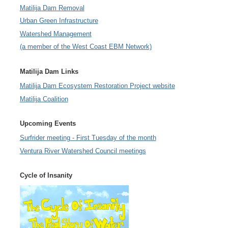
Matilija Dam Removal
Urban Green Infrastructure
Watershed Management
(a member of the West Coast EBM Network)
Matilija Dam Links
Matilija Dam Ecosystem Restoration Project website
Matilija Coalition
Upcoming Events
Surfrider meeting - First Tuesday of the month
Ventura River Watershed Council meetings
Cycle of Insanity