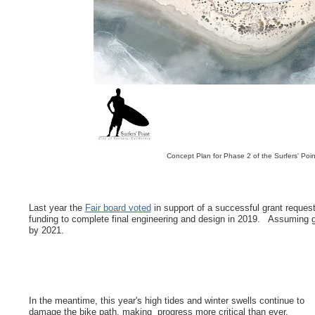
Concept Plan for Phase 2 of the Surfers' Po
Last year the
Fair board voted
in support of a successful grant request
funding to complete final engineering and design in 2019. Assuming gra
by 2021.
In the meantime, this year's high tides and winter swells continue to
damage the bike path, making progress more critical than ever.