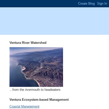
Ventura River Watershed
...from the rivermouth to headwaters
Ventura Ecosystem-based Management
Coastal Management