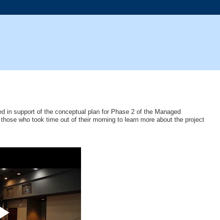
d in support of the conceptual plan for Phase 2 of the Managed
hose who took time out of their morning to learn more about the project