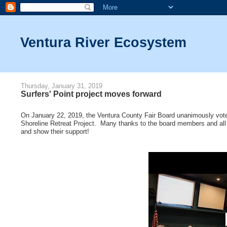
Ventura River Ecosystem
Thursday, January 31, 2019
Surfers' Point project moves forward
On January 22, 2019, the Ventura County Fair Board unanimously vote
Shoreline Retreat Project. Many thanks to the board members and all t
and show their support!