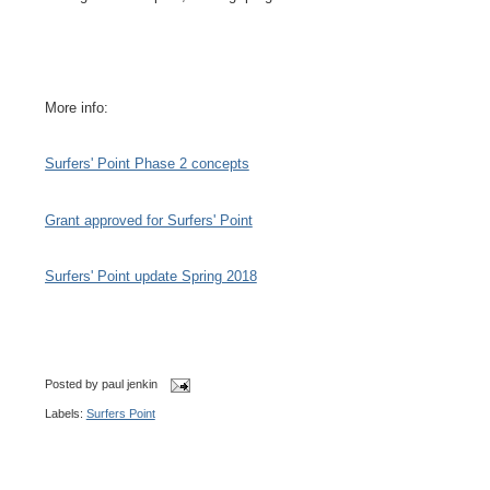
More info:
Surfers' Point Phase 2 concepts
Grant approved for Surfers' Point
Surfers' Point update Spring 2018
Posted by
paul jenkin
Labels:
Surfers Point