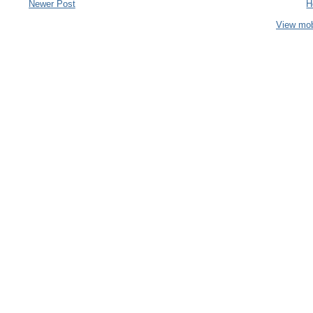
Newer Post
H
View mob