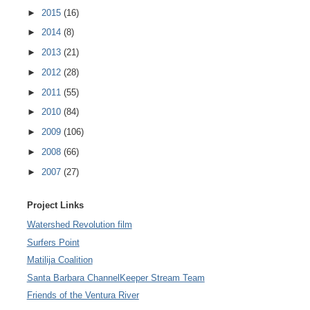
►
2015
(16)
►
2014
(8)
►
2013
(21)
►
2012
(28)
►
2011
(55)
►
2010
(84)
►
2009
(106)
►
2008
(66)
►
2007
(27)
Project Links
Watershed Revolution film
Surfers Point
Matilija Coalition
Santa Barbara ChannelKeeper Stream Team
Friends of the Ventura River