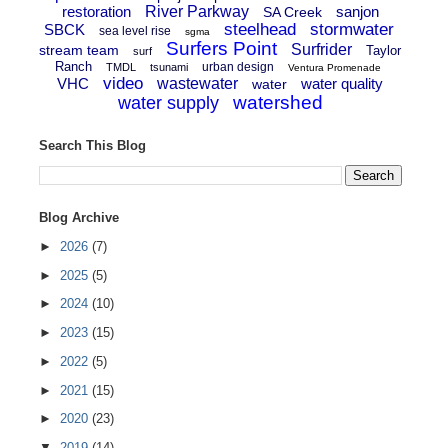
restoration
River Parkway
sanjon
SA Creek
steelhead
stormwater
SBCK
sea level rise
sgma
Surfers Point
Surfrider
stream team
Taylor
surf
Ranch
urban design
TMDL
tsunami
Ventura Promenade
video
VHC
wastewater
water quality
water
watershed
water supply
Search This Blog
Blog Archive
►
2026
(7)
►
2025
(5)
►
2024
(10)
►
2023
(15)
►
2022
(5)
►
2021
(15)
►
2020
(23)
▼
2019
(14)