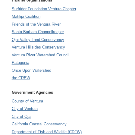
Partner organizations
Surfrider Foundation Ventura Chapter
Matilija Coalition
Friends of the Ventura River
Santa Barbara Channelkeeper
Ojai Valley Land Conservancy
Ventura Hillsides Conservancy
Ventura River Watershed Council
Patagonia
Once Upon Watershed
the CREW
Government Agencies
County of Ventura
City of Ventura
City of Ojai
California Coastal Conservancy
Department of Fish and Wildlife (CDFW)