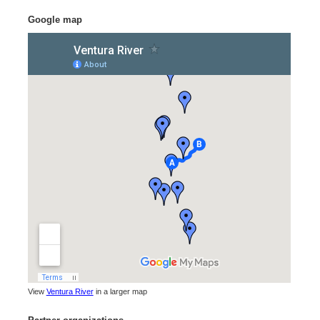
Google map
View
Ventura River
in a larger map