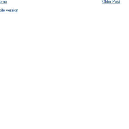
ome
Older Post
ile version