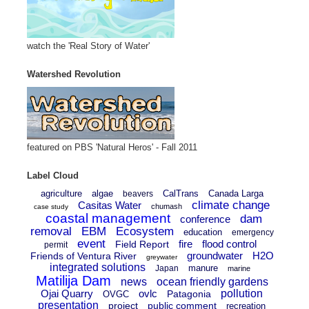
watch the 'Real Story of Water'
Watershed Revolution
featured on PBS 'Natural Heros' - Fall 2011
Label Cloud
agriculture
algae
CalTrans
Canada Larga
beavers
climate change
Casitas Water
chumash
case study
coastal management
dam
conference
removal
EBM
Ecosystem
education
emergency
event
fire
flood control
Field Report
permit
groundwater
H2O
Friends of Ventura River
greywater
integrated solutions
manure
Japan
marine
Matilija Dam
news
ocean friendly gardens
Ojai Quarry
ovlc
pollution
Patagonia
OVGC
presentation
project
public comment
recreation