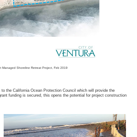
int Managed Shoreline Retreat Project, Feb 2019
 to the California Ocean Protection Council which will provide the
nt funding is secured, this opens the potential for project construction