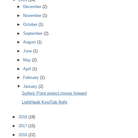
►
December
(2)
►
November
(1)
►
October
(1)
►
September
(2)
►
August
(1)
►
June
(1)
►
May
(2)
►
April
(1)
►
February
(1)
▼
January
(2)
Surfers' Point project moves forward
LightHawk KingTide flight
►
2018
(19)
►
2017
(15)
►
2016
(22)