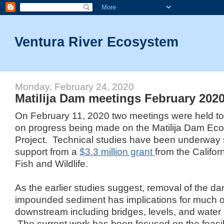
Ventura River Ecosystem
Monday, February 24, 2020
Matilija Dam meetings February 202
On February 11, 2020 two meetings were held to
on progress being made on the Matilija Dam Ec
Project. Technical studies have been underway 
support from a
$3.3 million grant
from the Califor
Fish and Wildlife.
As the earlier studies suggest, removal of the d
impounded sediment has implications for much of 
downstream including bridges, levels, and wate
The current work has been focused on the feasib