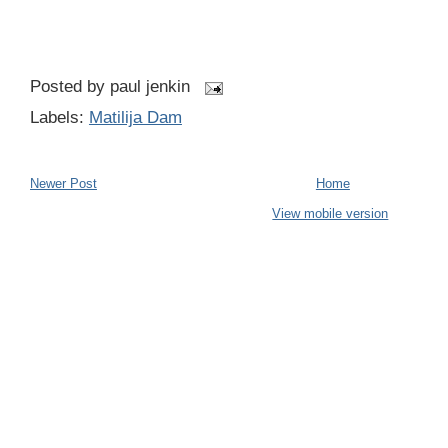
Posted by
paul jenkin
Labels:
Matilija Dam
Newer Post
Home
View mobile version