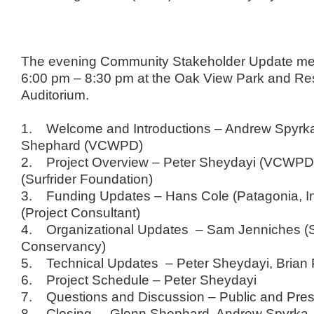
The evening Community Stakeholder Update me
6:00 pm – 8:30 pm at the Oak View Park and Re
Auditorium.
1. Welcome and Introductions – Andrew Spyrk
Shephard (VCWPD)
2. Project Overview – Peter Sheydayi (VCWPD)
(Surfrider Foundation)
3. Funding Updates – Hans Cole (Patagonia, In
(Project Consultant)
4. Organizational Updates – Sam Jenniches (S
Conservancy)
5. Technical Updates – Peter Sheydayi, Bria
6. Project Schedule – Peter Sheydayi
7. Questions and Discussion – Public and Pres
8. Closing – Glenn Shephard, Andrew Spyrka