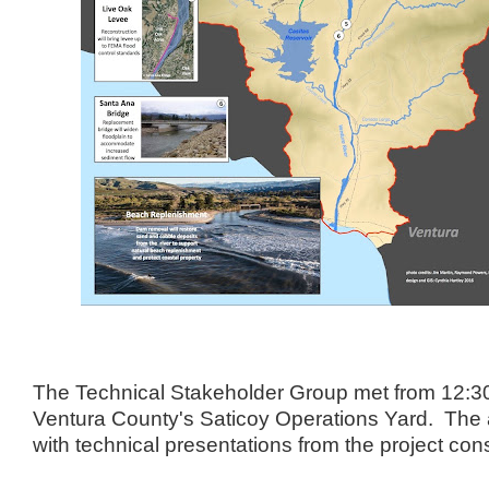
The Technical Stakeholder Group met from 12:30
Ventura County's Saticoy Operations Yard. The 
with technical presentations from the project con