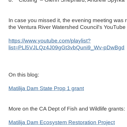
In case you missed it, the evening meeting was
the Ventura River Watershed Council's YouTube
https://www.youtube.com/playlist?
list=PLl5VJLQz4J09gGt3vbQuni9_Wv-pDwBgd
On this blog:
Matilija Dam State Prop 1 grant
More on the CA Dept of Fish and Wildlife grants:
Matilija Dam Ecosystem Restoration Project