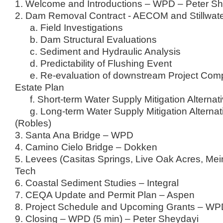
1. Welcome and Introductions – WPD – Peter S
2. Dam Removal Contract - AECOM and Stillwat
a. Field Investigations
b. Dam Structural Evaluations
c. Sediment and Hydraulic Analysis
d. Predictability of Flushing Event
e. Re-evaluation of downstream Project Com
Estate Plan
f. Short-term Water Supply Mitigation Alternat
g. Long-term Water Supply Mitigation Alternat
(Robles)
3. Santa Ana Bridge – WPD
4. Camino Cielo Bridge – Dokken
5. Levees (Casitas Springs, Live Oak Acres, Mei
Tech
6. Coastal Sediment Studies – Integral
7. CEQA Update and Permit Plan – Aspen
8. Project Schedule and Upcoming Grants – W
9. Closing – WPD (5 min) – Peter Sheydayi