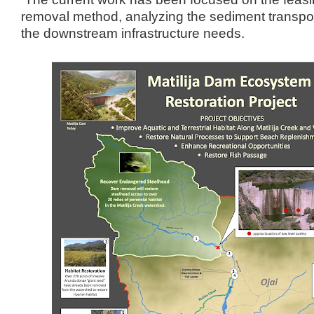
removal method, analyzing the sediment transpor
the downstream infrastructure needs.