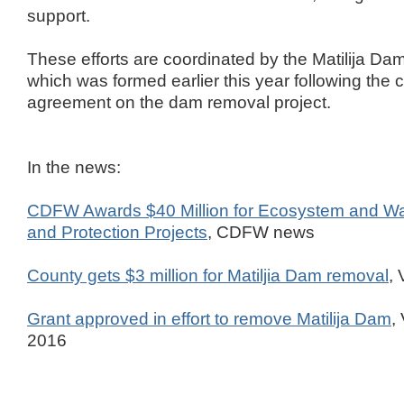
support.
These efforts are coordinated by the Matilija D
which was formed earlier this year following the
agreement on the dam removal project.
In the news:
CDFW Awards $40 Million for Ecosystem and Wa
and Protection Projects
, CDFW news
County gets $3 million for Matiljia Dam removal
,
Grant approved in effort to remove Matilija Dam
,
2016