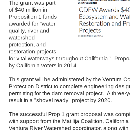
The grant was part
of $40 million in
Proposition 1 funds
awarded for "water
quality, river and
watershed
protection, and
restoration projects
for vital waterways throughout California." Prop
by California voters in 2014.
This grant will be administered by the Ventura 
Protection District to complete engineering desi
permitting for the dam removal project. A three-y
result in a "shovel ready" project by 2020.
The successful Prop 1 grant proposal was compil
with support from the Matilija Coalition, California
Ventura River Watershed coordinator, along with