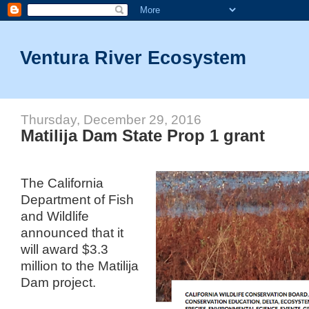
Ventura River Ecosystem
Thursday, December 29, 2016
Matilija Dam State Prop 1 grant
The California
Department of Fish
and Wildlife
announced that it
will award $3.3
million to the Matilija
Dam project.