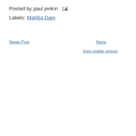
Posted by
paul jenkin
Labels:
Matilija Dam
Newer Post
Home
View mobile version